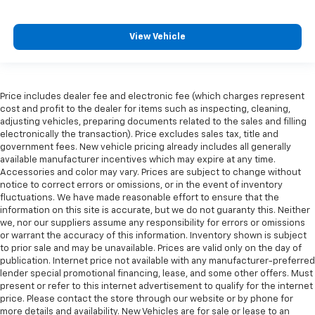
View Vehicle
Price includes dealer fee and electronic fee (which charges represent
cost and profit to the dealer for items such as inspecting, cleaning,
adjusting vehicles, preparing documents related to the sales and filling
electronically the transaction). Price excludes sales tax, title and
government fees. New vehicle pricing already includes all generally
available manufacturer incentives which may expire at any time.
Accessories and color may vary. Prices are subject to change without
notice to correct errors or omissions, or in the event of inventory
fluctuations. We have made reasonable effort to ensure that the
information on this site is accurate, but we do not guaranty this. Neither
we, nor our suppliers assume any responsibility for errors or omissions
or warrant the accuracy of this information. Inventory shown is subject
to prior sale and may be unavailable. Prices are valid only on the day of
publication. Internet price not available with any manufacturer-preferred
lender special promotional financing, lease, and some other offers. Must
present or refer to this internet advertisement to qualify for the internet
price. Please contact the store through our website or by phone for
more details and availability. New Vehicles are for sale or lease to an