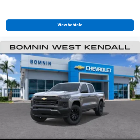
View Vehicle