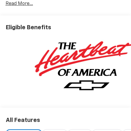
Read More...
Eligible Benefits
All Features