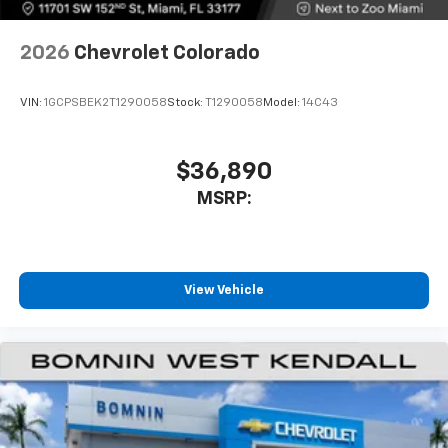
2026
Chevrolet Colorado
VIN:
1GCPSBEK2T1290058
Stock:
T1290058
Model:
14C43
$36,890
MSRP:
View Vehicle