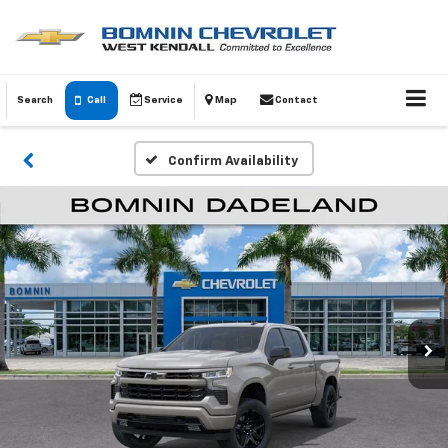
Search
Call
Service
Map
Contact
Confirm Availability