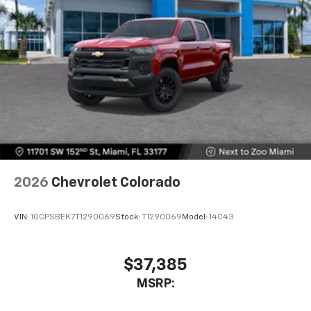
2026
Chevrolet Colorado
VIN:
1GCPSBEK7T1290069
Stock:
T1290069
Model:
14C43
$37,385
MSRP: