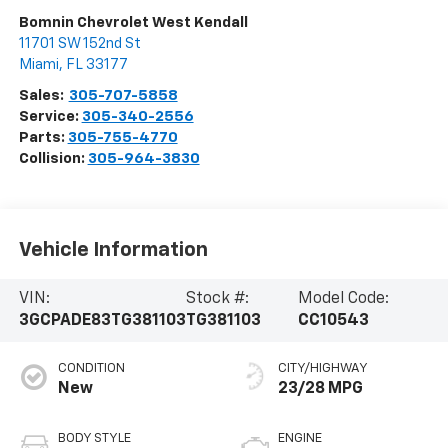
Bomnin Chevrolet West Kendall
11701 SW 152nd St
Miami
,
FL
33177
Sales:
305-707-5858
Service:
305-340-2556
Parts:
305-755-4770
Collision:
305-964-3830
Vehicle Information
VIN:
Stock #:
Model Code:
3GCPADE83TG381103
TG381103
CC10543
CONDITION
CITY/HIGHWAY
New
23/28 MPG
BODY STYLE
ENGINE