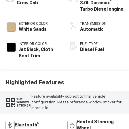
®
Crew Cab
3.0L Duramax
Turbo Diesel engine
EXTERIOR COLOR
TRANSMISSION
White Sands
Automatic
INTERIOR COLOR
FUEL TYPE
Jet Black, Cloth
Diesel Fuel
Seat Trim
Highlighted Features
Feature availability subject to final vehicle
VIEW
configuration. Please reference window sticker for
WINDOW
STICKER
more info.
Heated Steering
Bluetooth®
Wheel