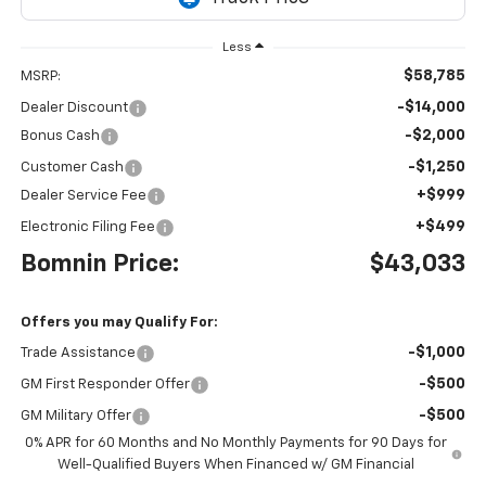
Less
$58,785
MSRP:
-$14,000
Dealer Discount
-$2,000
Bonus Cash
-$1,250
Customer Cash
+$999
Dealer Service Fee
+$499
Electronic Filing Fee
Bomnin Price:
$43,033
Offers you may Qualify For:
-$1,000
Trade Assistance
-$500
GM First Responder Offer
-$500
GM Military Offer
0% APR for 60 Months and No Monthly Payments for 90 Days for
Well-Qualified Buyers When Financed w/ GM Financial