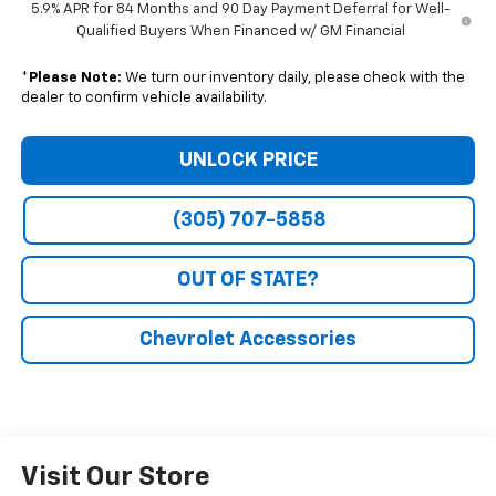
5.9% APR for 84 Months and 90 Day Payment Deferral for Well-
Qualified Buyers When Financed w/ GM Financial
*
Please Note:
We turn our inventory daily, please check with the
dealer to confirm vehicle availability.
UNLOCK PRICE
(305) 707-5858
OUT OF STATE?
Chevrolet Accessories
Visit Our Store