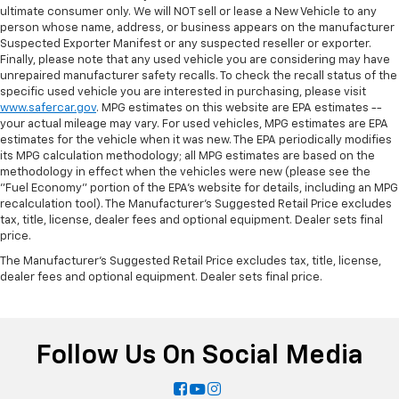
ultimate consumer only. We will NOT sell or lease a New Vehicle to any
person whose name, address, or business appears on the manufacturer
Suspected Exporter Manifest or any suspected reseller or exporter.
Finally, please note that any used vehicle you are considering may have
unrepaired manufacturer safety recalls. To check the recall status of the
specific used vehicle you are interested in purchasing, please visit
www.safercar.gov
. MPG estimates on this website are EPA estimates --
your actual mileage may vary. For used vehicles, MPG estimates are EPA
estimates for the vehicle when it was new. The EPA periodically modifies
its MPG calculation methodology; all MPG estimates are based on the
methodology in effect when the vehicles were new (please see the
"Fuel Economy" portion of the EPA's website for details, including an MPG
recalculation tool). The Manufacturer's Suggested Retail Price excludes
tax, title, license, dealer fees and optional equipment. Dealer sets final
price.
The Manufacturer's Suggested Retail Price excludes tax, title, license,
dealer fees and optional equipment. Dealer sets final price.
Follow Us On Social Media