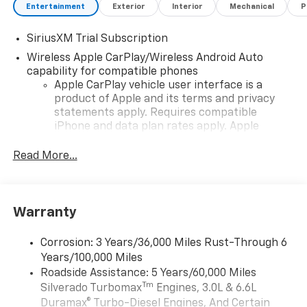
Entertainment
Exterior
Interior
Mechanical
P
SiriusXM Trial Subscription
Wireless Apple CarPlay/Wireless Android Auto
capability for compatible phones
Apple CarPlay vehicle user interface is a
product of Apple and its terms and privacy
statements apply. Requires compatible
iPhone and data plan rates apply. Apple
CarPlay is a trademark of Apple Inc. Siri,
iPhone and Apple Music are trademarks for
Read More...
Apple Inc, registered in the U.S. and other
countries.
Vehicle user interface is a product of Google
Warranty
and its terms and privacy statements apply.
To use Android Auto on your car display, you'll
need an Android phone running Android 6 or
Corrosion: 3 Years/36,000 Miles Rust-Through 6
higher, an active data plan, and the Android
Years/100,000 Miles
Auto app. Google, Android and Android Auto
Roadside Assistance: 5 Years/60,000 Miles
are trademarks of Google LLC.
Tm
Silverado Turbomax
Engines, 3.0L & 6.6L
May require additional optional equipment
Duramax® Turbo-Diesel Engines, And Certain