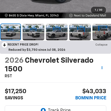
1
/
30
RECENT PRICE DROP!
Collapse
Reduced by $3,750 since Jul 08, 2026
2026
Chevrolet Silverado
1500
RST
$17,250
$43,033
SAVINGS
BOMNIN PRICE