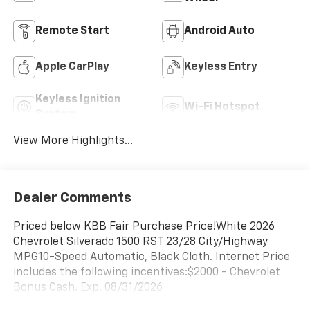
Remote Start
Android Auto
Apple CarPlay
Keyless Entry
Keyless Ignition
Wi-Fi Hotspot
System
View More Highlights...
Dealer Comments
Priced below KBB Fair Purchase Price!White 2026
Chevrolet Silverado 1500 RST 23/28 City/Highway
MPG10-Speed Automatic, Black Cloth. Internet Price
includes the following incentives:$2000 - Chevrolet
Bonus Cash. Exp. 08/31/2026