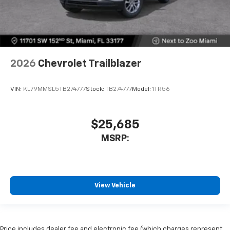
2026
Chevrolet Trailblazer
VIN:
KL79MMSL5TB274777
Stock:
TB274777
Model:
1TR56
$25,685
MSRP:
View Vehicle
Price includes dealer fee and electronic fee (which charges represent