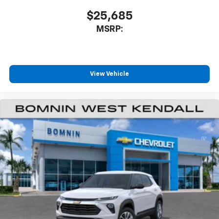
$25,685
MSRP:
View Vehicle