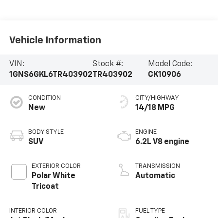
Vehicle Information
VIN:
Stock #:
Model Code:
1GNS6GKL6TR403902
TR403902
CK10906
CONDITION
CITY/HIGHWAY
New
14/18 MPG
BODY STYLE
ENGINE
SUV
6.2L V8 engine
EXTERIOR COLOR
TRANSMISSION
Polar White
Automatic
Tricoat
INTERIOR COLOR
FUEL TYPE