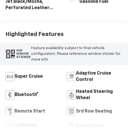
Jet Black/Mocha,
Gasoline Fuel
Perforated Leather
Seating Surfaces
Highlighted Features
Feature availability subject to final vehicle
VIEW
configuration. Please reference window sticker for
WINDOW
STICKER
more info.
Adaptive Cruise
Super Cruise
Control
Heated Steering
Bluetooth®
Wheel
Remote Start
3rd Row Seating
4WD/AWD
Android Auto