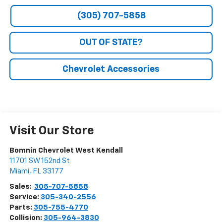
(305) 707-5858
OUT OF STATE?
Chevrolet Accessories
Visit Our Store
Bomnin Chevrolet West Kendall
11701 SW 152nd St
Miami
,
FL
33177
Sales:
305-707-5858
Service:
305-340-2556
Parts:
305-755-4770
Collision:
305-964-3830