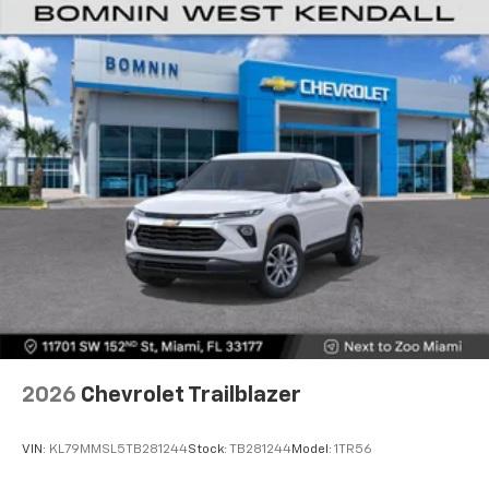
2026
Chevrolet Trailblazer
VIN:
KL79MMSL5TB281244
Stock:
TB281244
Model:
1TR56