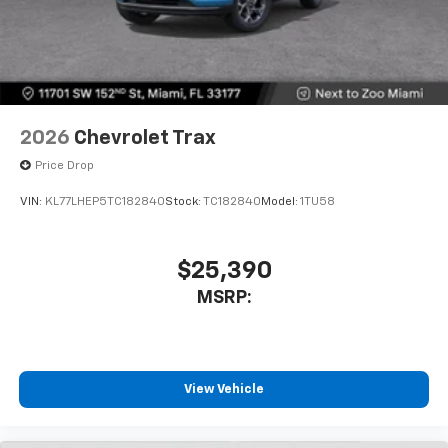
2026
Chevrolet Trax
Price Drop
VIN:
KL77LHEP5TC182840
Stock:
TC182840
Model:
1TU58
$25,390
MSRP:
View Vehicle