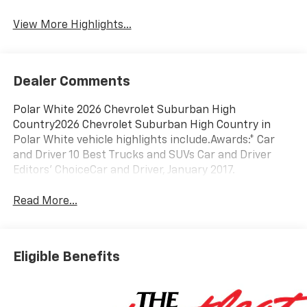
View More Highlights...
Dealer Comments
Polar White 2026 Chevrolet Suburban High
Country2026 Chevrolet Suburban High Country in
Polar White vehicle highlights include.Awards:* Car
and Driver 10 Best Trucks and SUVs Car and Driver
Editors' ChoiceCar and Driver, January 2017.
Read More...
Eligible Benefits