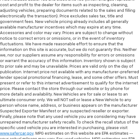
cost and profit to the dealer for items such as inspecting, cleaning,
adjusting vehicles, preparing documents related to the sales and filling
electronically the transaction). Price excludes sales tax, title and
government fees. New vehicle pricing already includes all generally
available manufacturer incentives which may expire at any time.
Accessories and color may vary. Prices are subject to change without
notice to correct errors or omissions, or in the event of inventory
fluctuations. We have made reasonable effort to ensure that the
information on this site is accurate, but we do not guaranty this. Neither
we, nor our suppliers assume any responsibility for errors or omissions
or warrant the accuracy of this information. Inventory shown is subject
to prior sale and may be unavailable. Prices are valid only on the day of
publication. Internet price not available with any manufacturer-preferred
lender special promotional financing, lease, and some other offers. Must
present or refer to this internet advertisement to qualify for the internet
price. Please contact the store through our website or by phone for
more details and availability. New Vehicles are for sale or lease to an
ultimate consumer only. We will NOT sell or lease a New Vehicle to any
person whose name, address, or business appears on the manufacturer
Suspected Exporter Manifest or any suspected reseller or exporter.
Finally, please note that any used vehicle you are considering may have
unrepaired manufacturer safety recalls. To check the recall status of the
specific used vehicle you are interested in purchasing, please visit
www.safercar.gov
. MPG estimates on this website are EPA estimates --