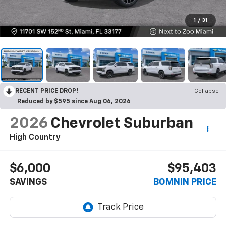
1
/
31
RECENT PRICE DROP!
Collapse
Reduced by $595 since Aug 06, 2026
2026
Chevrolet Suburban
High Country
$6,000
$95,403
SAVINGS
BOMNIN PRICE