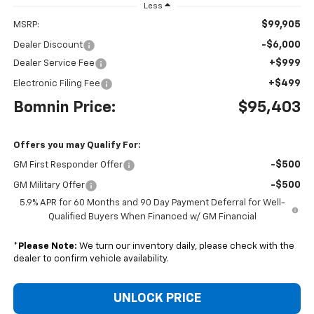
Less
$99,905
MSRP:
-$6,000
Dealer Discount
+$999
Dealer Service Fee
+$499
Electronic Filing Fee
Bomnin Price:
$95,403
Offers you may Qualify For:
-$500
GM First Responder Offer
-$500
GM Military Offer
5.9% APR for 60 Months and 90 Day Payment Deferral for Well-
Qualified Buyers When Financed w/ GM Financial
*
Please Note:
We turn our inventory daily, please check with the
dealer to confirm vehicle availability.
UNLOCK PRICE