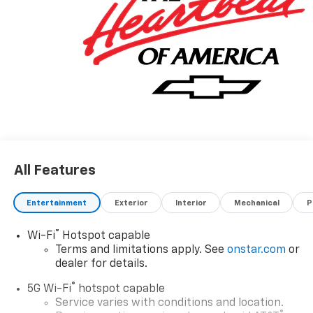
All Features
Entertainment
Exterior
Interior
Mechanical
P
®
Wi-Fi
Hotspot capable
Terms and limitations apply. See
onstar.com
or
dealer for details.
®
5G Wi-Fi
hotspot capable
Service varies with conditions and location.