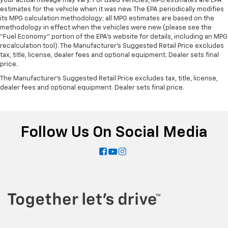
your actual mileage may vary. For used vehicles, MPG estimates are EPA
estimates for the vehicle when it was new. The EPA periodically modifies
its MPG calculation methodology; all MPG estimates are based on the
methodology in effect when the vehicles were new (please see the
"Fuel Economy" portion of the EPA's website for details, including an MPG
recalculation tool). The Manufacturer's Suggested Retail Price excludes
tax, title, license, dealer fees and optional equipment. Dealer sets final
price.
The Manufacturer's Suggested Retail Price excludes tax, title, license,
dealer fees and optional equipment. Dealer sets final price.
Follow Us On Social Media