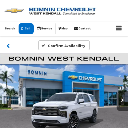
Search
Call
Service
Map
Contact
Confirm Availability