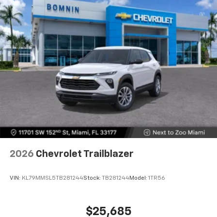
2026
Chevrolet Trailblazer
VIN:
KL79MMSL5TB281244
Stock:
TB281244
Model:
1TR56
$25,685