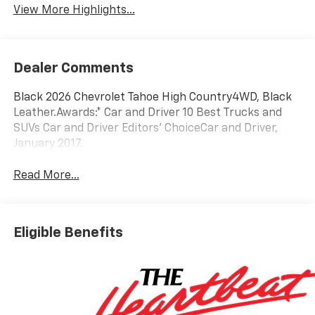
View More Highlights...
Dealer Comments
Black 2026 Chevrolet Tahoe High Country4WD, Black
Leather.Awards:* Car and Driver 10 Best Trucks and
SUVs Car and Driver Editors' ChoiceCar and Driver,
January 2017.
Read More...
Eligible Benefits