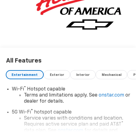
All Features
Entertainment
Exterior
Interior
Mechanical
P
®
Wi-Fi
Hotspot capable
Terms and limitations apply. See
onstar.com
or
dealer for details.
®
5G Wi-Fi
hotspot capable
Service varies with conditions and location.
®
Requires active service plan and paid AT&T
data plan. See
onstar.com
for details and