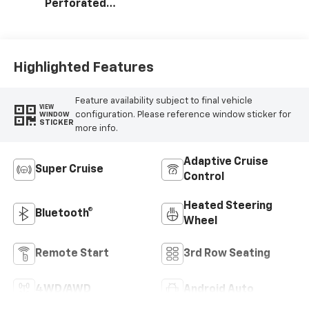
Perforated
Leather Seating
Surfaces
Highlighted Features
Feature availability subject to final vehicle
VIEW
configuration. Please reference window sticker for
WINDOW
STICKER
more info.
Adaptive Cruise
Super Cruise
Control
Heated Steering
Bluetooth®
Wheel
Remote Start
3rd Row Seating
4WD/AWD
Android Auto