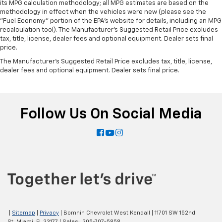
its MPG calculation methodology; all MPG estimates are based on the
methodology in effect when the vehicles were new (please see the
"Fuel Economy" portion of the EPA's website for details, including an MPG
recalculation tool). The Manufacturer's Suggested Retail Price excludes
tax, title, license, dealer fees and optional equipment. Dealer sets final
price.
The Manufacturer's Suggested Retail Price excludes tax, title, license,
dealer fees and optional equipment. Dealer sets final price.
Follow Us On Social Media
|
Sitemap
|
Privacy
| Bomnin Chevrolet West Kendall
|
11701 SW 152nd
St,
Miami,
FL
33177
| Sales:
305-707-5858