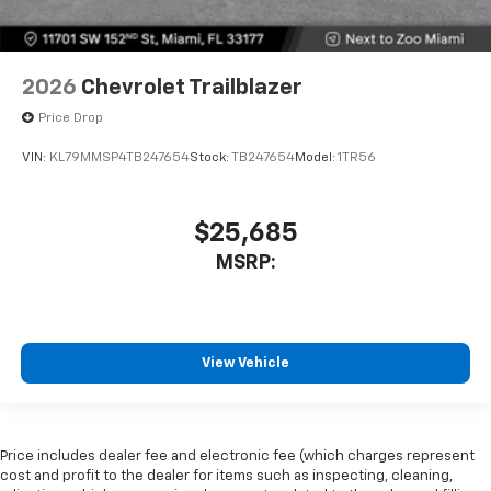
2026
Chevrolet Trailblazer
Price Drop
VIN:
KL79MMSP4TB247654
Stock:
TB247654
Model:
1TR56
$25,685
MSRP:
View Vehicle
Price includes dealer fee and electronic fee (which charges represent
cost and profit to the dealer for items such as inspecting, cleaning,