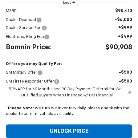
Less
$95,410
MSRP:
-$6,000
Dealer Discount
+$999
Dealer Service Fee
+$499
Electronic Filing Fee
Bomnin Price:
$90,908
Offers you may Qualify For:
-$500
GM Military Offer
-$500
GM First Responder Offer
5.9% APR for 60 Months and 90 Day Payment Deferral for Well-
Qualified Buyers When Financed w/ GM Financial
*
Please Note:
We turn our inventory daily, please check with the
dealer to confirm vehicle availability.
UNLOCK PRICE