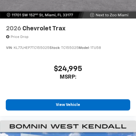
2026
Chevrolet Trax
Price Drop
VIN:
KL77LHEP7TC155025
Stock:
TC155025
Model:
1TU58
$24,995
MSRP:
View Vehicle