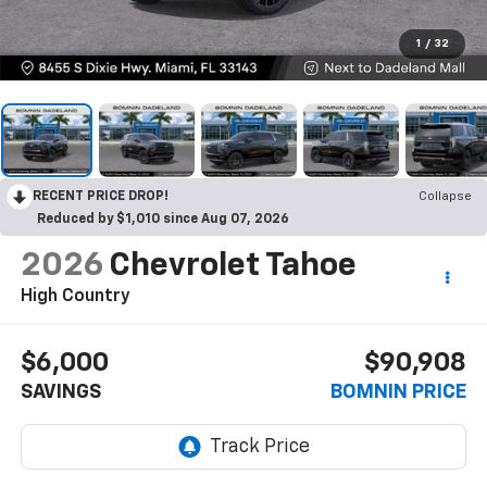
1
/
32
RECENT PRICE DROP!
Collapse
Reduced by $1,010 since Aug 07, 2026
2026
Chevrolet Tahoe
High Country
$6,000
$90,908
SAVINGS
BOMNIN PRICE