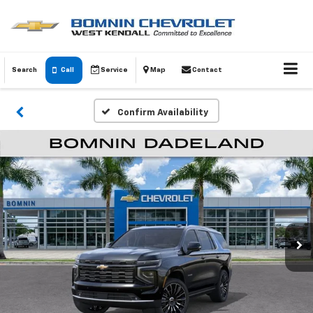
Search
Call
Service
Map
Contact
Confirm Availability