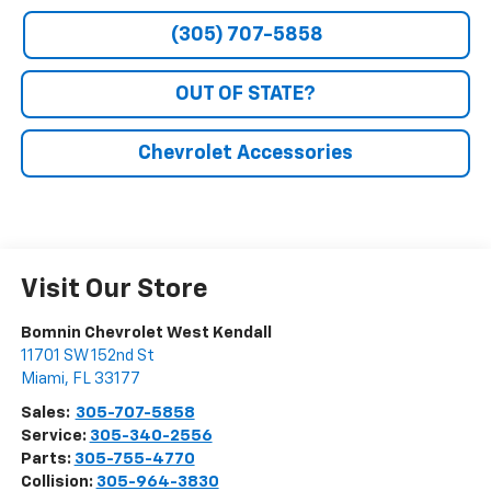
(305) 707-5858
OUT OF STATE?
Chevrolet Accessories
Visit Our Store
Bomnin Chevrolet West Kendall
11701 SW 152nd St
Miami
,
FL
33177
Sales:
305-707-5858
Service:
305-340-2556
Parts:
305-755-4770
Collision:
305-964-3830