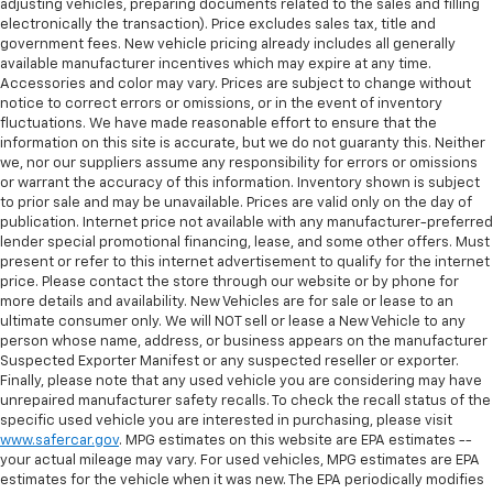
adjusting vehicles, preparing documents related to the sales and filling
electronically the transaction). Price excludes sales tax, title and
government fees. New vehicle pricing already includes all generally
available manufacturer incentives which may expire at any time.
Accessories and color may vary. Prices are subject to change without
notice to correct errors or omissions, or in the event of inventory
fluctuations. We have made reasonable effort to ensure that the
information on this site is accurate, but we do not guaranty this. Neither
we, nor our suppliers assume any responsibility for errors or omissions
or warrant the accuracy of this information. Inventory shown is subject
to prior sale and may be unavailable. Prices are valid only on the day of
publication. Internet price not available with any manufacturer-preferred
lender special promotional financing, lease, and some other offers. Must
present or refer to this internet advertisement to qualify for the internet
price. Please contact the store through our website or by phone for
more details and availability. New Vehicles are for sale or lease to an
ultimate consumer only. We will NOT sell or lease a New Vehicle to any
person whose name, address, or business appears on the manufacturer
Suspected Exporter Manifest or any suspected reseller or exporter.
Finally, please note that any used vehicle you are considering may have
unrepaired manufacturer safety recalls. To check the recall status of the
specific used vehicle you are interested in purchasing, please visit
www.safercar.gov
. MPG estimates on this website are EPA estimates --
your actual mileage may vary. For used vehicles, MPG estimates are EPA
estimates for the vehicle when it was new. The EPA periodically modifies