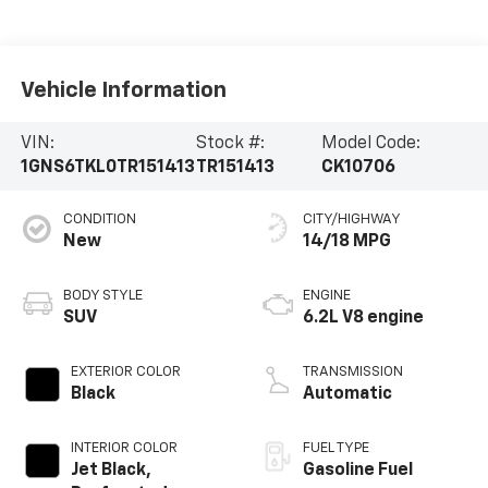
Vehicle Information
VIN:
Stock #:
Model Code:
1GNS6TKL0TR151413
TR151413
CK10706
CONDITION
CITY/HIGHWAY
New
14/18 MPG
BODY STYLE
ENGINE
SUV
6.2L V8 engine
EXTERIOR COLOR
TRANSMISSION
Black
Automatic
INTERIOR COLOR
FUEL TYPE
Jet Black,
Gasoline Fuel