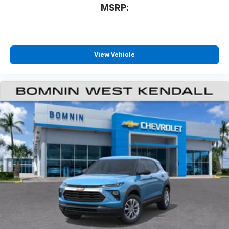
MSRP:
View Vehicle