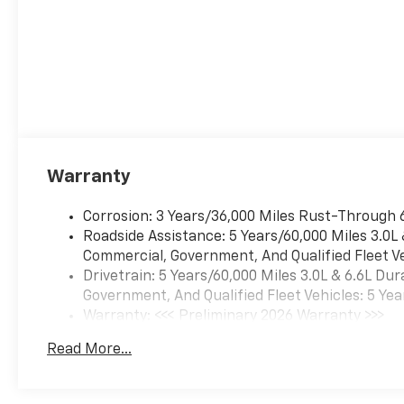
Warranty
Corrosion: 3 Years/36,000 Miles Rust-Through 
Roadside Assistance: 5 Years/60,000 Miles 3.0L
Commercial, Government, And Qualified Fleet Ve
Drivetrain: 5 Years/60,000 Miles 3.0L & 6.6L D
Government, And Qualified Fleet Vehicles: 5 Yea
Warranty: <<< Preliminary 2026 Warranty >>>
Basic: 3 Years/36,000 Miles
Read More...
Maintenance: First Visit: 12 Months/12,000 Mil