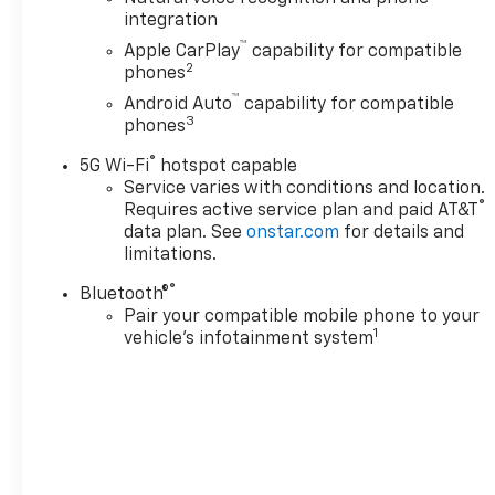
integration
™
Apple CarPlay
capability for compatible
2
phones
™
Android Auto
capability for compatible
3
phones
®
5G Wi-Fi
hotspot capable
Service varies with conditions and location.
®
Requires active service plan and paid AT&T
data plan. See
onstar.com
for details and
limitations.
®
Bluetooth®
Pair your compatible mobile phone to your
1
vehicle's infotainment system