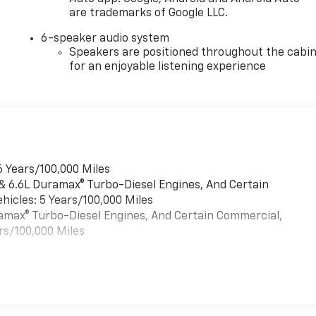
are trademarks of Google LLC.
6-speaker audio system
Speakers are positioned throughout the cabi
for an enjoyable listening experience
6 Years/100,000 Miles
 & 6.6L Duramax® Turbo-Diesel Engines, And Certain
hicles: 5 Years/100,000 Miles
uramax® Turbo-Diesel Engines, And Certain Commercial,
rs/100,000 Miles
es