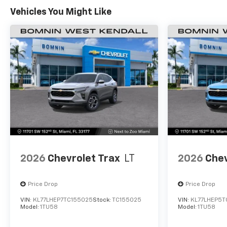
Vehicles You Might Like
2026
Chevrolet Trax
LT
2026
Chev
Price Drop
Price Drop
VIN:
KL77LHEP7TC155025
Stock:
TC155025
VIN:
KL77LHEP5T
Model:
1TU58
Model:
1TU58