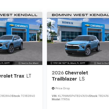
2026
Chevrolet
rolet Trax
LT
Trailblazer
LS
Price Drop
C182840
Stock:
TC182840
VIN:
KL79MMSP4TB247654
Stock:
TB2476
Model:
1TR56