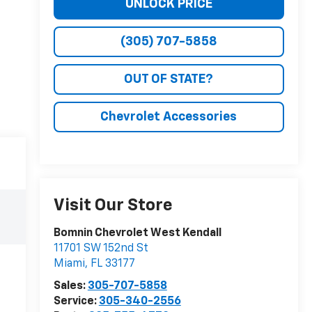
UNLOCK PRICE
(305) 707-5858
OUT OF STATE?
Chevrolet Accessories
Visit Our Store
Bomnin Chevrolet West Kendall
11701 SW 152nd St
Miami
,
FL
33177
Sales:
305-707-5858
Service:
305-340-2556