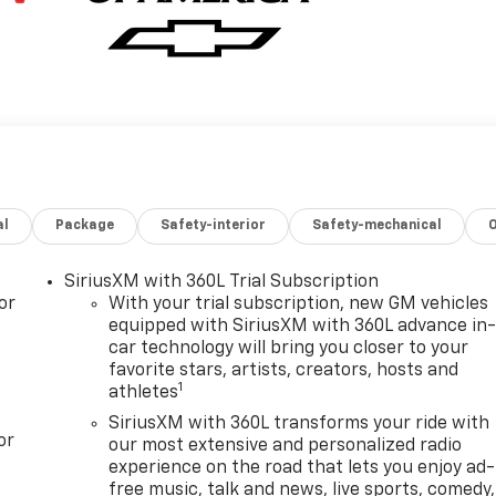
al
Package
Safety-interior
Safety-mechanical
SiriusXM with 360L Trial Subscription
or
With your trial subscription, new GM vehicles
equipped with SiriusXM with 360L advance in
car technology will bring you closer to your
favorite stars, artists, creators, hosts and
1
athletes
SiriusXM with 360L transforms your ride with
or
our most extensive and personalized radio
experience on the road that lets you enjoy ad-
free music, talk and news, live sports, comedy,