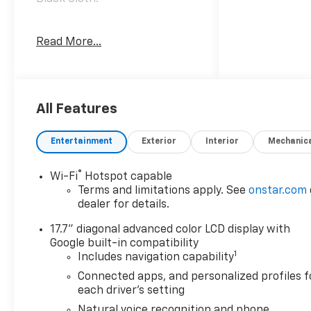
Awards:
Read More...
* Car and Driver 10 Best
Trucks and SUVs Car and
Driver Editors' Choice
Car and Driver, January 2017.
All Features
Entertainment
Exterior
Interior
Mechanic
®
Wi-Fi
Hotspot capable
Terms and limitations apply. See
onstar.com
dealer for details.
17.7" diagonal advanced color LCD display with
Google built-in compatibility
1
Includes navigation capability
Connected apps, and personalized profiles f
each driver's setting
Natural voice recognition and phone