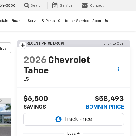
64-3830
Search
Service
Contact
cials
Finance
Service & Parts
Customer Service
About Us
RECENT PRICE DROP!
Click to Open
lity
2026
Chevrolet
Tahoe
LS
$6,500
$58,493
SAVINGS
BOMNIN PRICE
Less