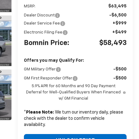
$63,495
MSRP:
-$6,500
Dealer Discount
+$999
Dealer Service Fee
+$499
Electronic Filing Fee
Bomnin Price:
$58,493
Offers you may Qualify For:
-$500
GM Military Offer
-$500
GM First Responder Offer
5.9% APR for 60 Months and 90 Day Payment
Deferral for Well-Qualified Buyers When Financed
w/ GM Financial
*
Please Note:
We turn our inventory daily, please
check with the dealer to confirm vehicle
availability.