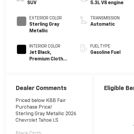
SUV
5.3L V8 engine
EXTERIOR COLOR
TRANSMISSION
Sterling Gray
Automatic
Metallic
INTERIOR COLOR
FUEL TYPE
Jet Black,
Gasoline Fuel
Premium Cloth
Seat Trim
Dealer Comments
Eligible Be
Priced below KBB Fair
Purchase Price!
Sterling Gray Metallic 2026
Chevrolet Tahoe LS
Black Cloth.