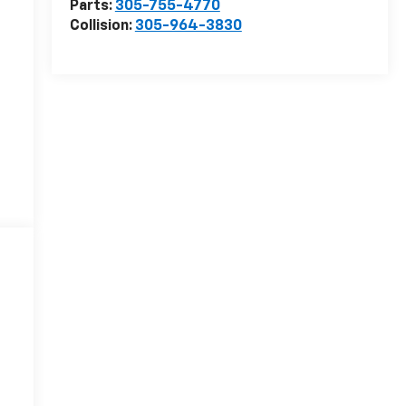
Parts:
305-755-4770
Collision:
305-964-3830