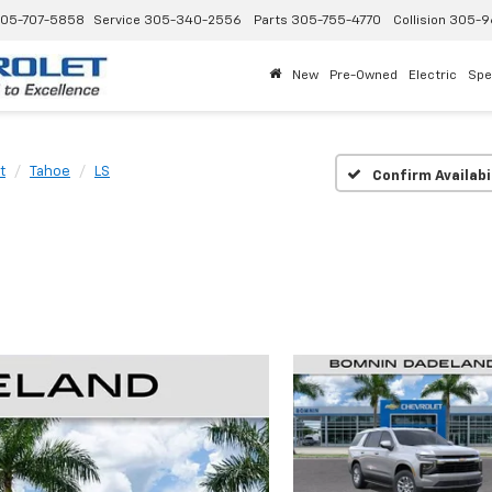
05-707-5858
Service
305-340-2556
Parts
305-755-4770
Collision
305-9
New
Pre-Owned
Electric
Spe
t
Tahoe
LS
Confirm Availabi