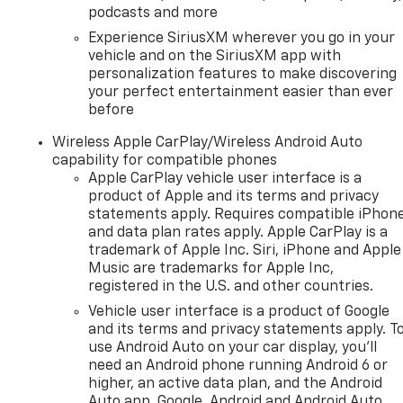
podcasts and more
Experience SiriusXM wherever you go in your
vehicle and on the SiriusXM app with
personalization features to make discovering
your perfect entertainment easier than ever
before
Wireless Apple CarPlay/Wireless Android Auto
capability for compatible phones
Apple CarPlay vehicle user interface is a
product of Apple and its terms and privacy
statements apply. Requires compatible iPhon
and data plan rates apply. Apple CarPlay is a
trademark of Apple Inc. Siri, iPhone and Apple
Music are trademarks for Apple Inc,
registered in the U.S. and other countries.
Vehicle user interface is a product of Google
and its terms and privacy statements apply. T
use Android Auto on your car display, you'll
need an Android phone running Android 6 or
higher, an active data plan, and the Android
Auto app. Google, Android and Android Auto