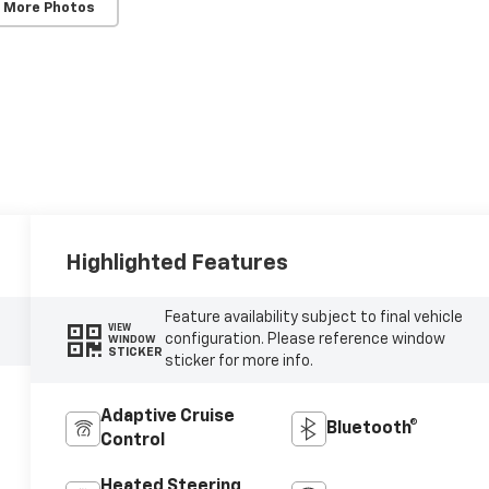
 More Photos
Highlighted Features
Feature availability subject to final vehicle
VIEW
configuration. Please reference window
WINDOW
STICKER
sticker for more info.
Adaptive Cruise
Bluetooth®
Control
Heated Steering