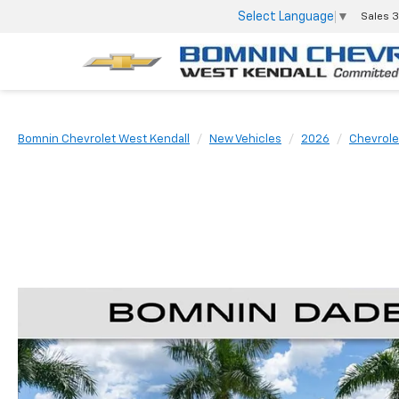
Select Language
▼
Sales
3
Bomnin Chevrolet West Kendall
New Vehicles
2026
Chevrole