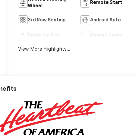
Remote Start
Wheel
3rd Row Seating
Android Auto
Apple CarPlay
Heated Seats
View More Highlights...
nefits