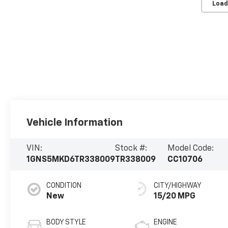
Load
Vehicle Information
VIN:
Stock #:
Model Code:
1GNS5MKD6TR338009
TR338009
CC10706
CONDITION
CITY/HIGHWAY
New
15/20 MPG
BODY STYLE
ENGINE