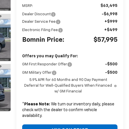
$63,495
MSRP:
-$6,998
Dealer Discount
+$999
Dealer Service Fee
+$499
Electronic Filing Fee
Bomnin Price:
$57,995
Offers you may Qualify For:
-$500
GM First Responder Offer
-$500
GM Military Offer
5.9% APR for 60 Months and 90 Day Payment
Deferral for Well-Qualified Buyers When Financed
w/ GM Financial
*
Please Note:
We turn our inventory daily, please
check with the dealer to confirm vehicle
availability.