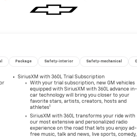
al
Package
Safety-interior
Safety-mechanical
SiriusXM with 360L Trial Subscription
or
With your trial subscription, new GM vehicles
equipped with SiriusXM with 360L advance in
car technology will bring you closer to your
favorite stars, artists, creators, hosts and
1
athletes
SiriusXM with 360L transforms your ride with
our most extensive and personalized radio
experience on the road that lets you enjoy ad-
free music, talk and news, live sports, comedy,