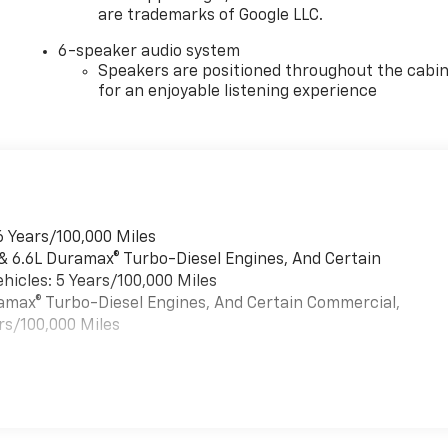
are trademarks of Google LLC.
6-speaker audio system
Speakers are positioned throughout the cabi
for an enjoyable listening experience
6 Years/100,000 Miles
 & 6.6L Duramax® Turbo-Diesel Engines, And Certain
hicles: 5 Years/100,000 Miles
uramax® Turbo-Diesel Engines, And Certain Commercial,
rs/100,000 Miles
es