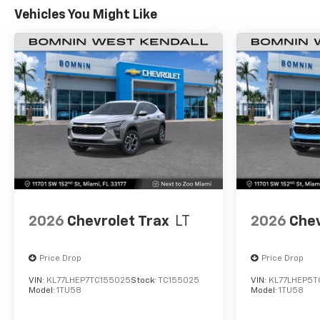
Vehicles You Might Like
2026
Chevrolet Trax
LT
2026
Chev
Price Drop
Price Drop
VIN:
KL77LHEP7TC155025
Stock:
TC155025
VIN:
KL77LHEP5T
Model:
1TU58
Model:
1TU58