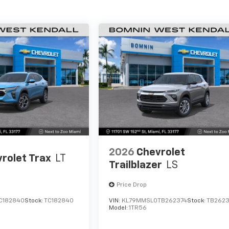
2026
Chevrolet
rolet Trax
LT
Trailblazer
LS
Price Drop
C182840
Stock:
TC182840
VIN:
KL79MMSL0TB262374
Stock:
TB2623
Model:
1TR56