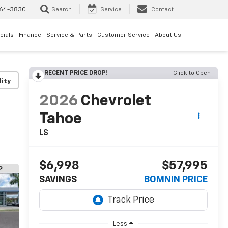
64-3830
Search
Service
Contact
cials
Finance
Service & Parts
Customer Service
About Us
RECENT PRICE DROP!
Click to Open
lity
2026
Chevrolet
Tahoe
LS
$6,998
$57,995
SAVINGS
BOMNIN PRICE
Less