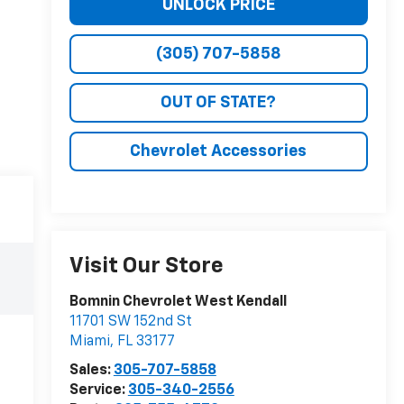
UNLOCK PRICE
(305) 707-5858
OUT OF STATE?
Chevrolet Accessories
Visit Our Store
Bomnin Chevrolet West Kendall
11701 SW 152nd St
Miami
,
FL
33177
Sales:
305-707-5858
Service:
305-340-2556