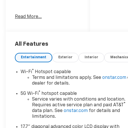
Awards:
Read More...
* Car and Driver 10 Best
Trucks and SUVs Car and
Driver Editors' Choice
Car and Driver, January 2017.
All Features
Entertainment
Exterior
Interior
Mechanic
®
Wi-Fi
Hotspot capable
Terms and limitations apply. See
onstar.com
dealer for details.
®
5G Wi-Fi
hotspot capable
Service varies with conditions and location.
®
Requires active service plan and paid AT&T
data plan. See
onstar.com
for details and
limitations.
17.7" diagonal advanced color LCD display with