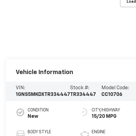
Load
Vehicle Information
VIN:
Stock #:
Model Code:
1GNS5MKDXTR334447
TR334447
CC10706
CONDITION
CITY/HIGHWAY
New
15/20 MPG
BODY STYLE
ENGINE