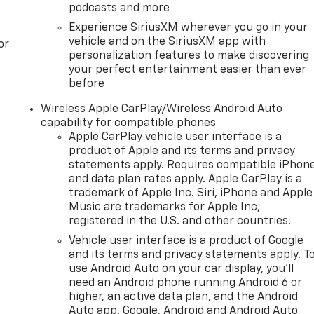
podcasts and more
Experience SiriusXM wherever you go in your
vehicle and on the SiriusXM app with
or
personalization features to make discovering
your perfect entertainment easier than ever
before
Wireless Apple CarPlay/Wireless Android Auto
capability for compatible phones
Apple CarPlay vehicle user interface is a
product of Apple and its terms and privacy
statements apply. Requires compatible iPhon
and data plan rates apply. Apple CarPlay is a
trademark of Apple Inc. Siri, iPhone and Apple
Music are trademarks for Apple Inc,
registered in the U.S. and other countries.
Vehicle user interface is a product of Google
and its terms and privacy statements apply. T
use Android Auto on your car display, you'll
need an Android phone running Android 6 or
higher, an active data plan, and the Android
Auto app. Google, Android and Android Auto