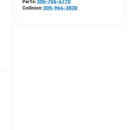
Parts:
305-755-4770
Collision:
305-964-3830