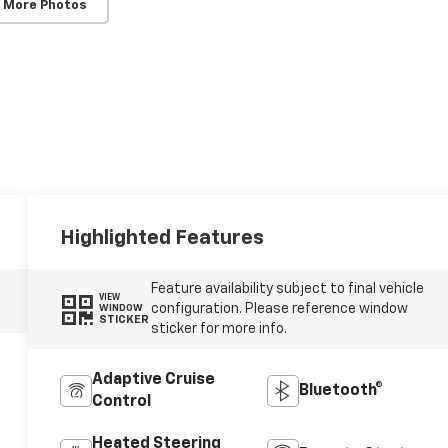
 More Photos
Highlighted Features
Feature availability subject to final vehicle
VIEW
configuration. Please reference window
WINDOW
STICKER
sticker for more info.
Adaptive Cruise
Bluetooth®
Control
Heated Steering