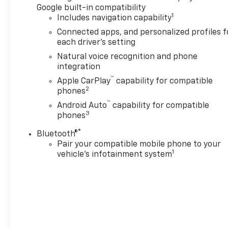
Google built-in compatibility
1
Includes navigation capability
Connected apps, and personalized profiles f
each driver's setting
Natural voice recognition and phone
integration
™
Apple CarPlay
capability for compatible
2
phones
™
Android Auto
capability for compatible
3
phones
®
Bluetooth®
Pair your compatible mobile phone to your
1
vehicle's infotainment system