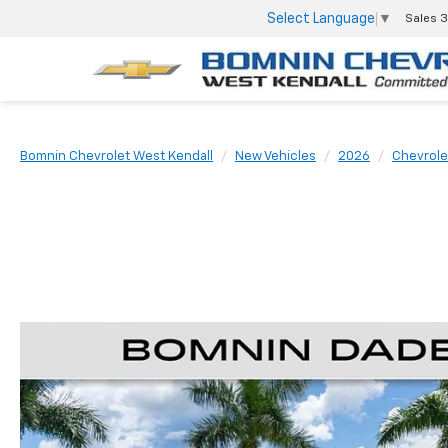
Select Language
▼
Sales
3
Bomnin Chevrolet West Kendall
New Vehicles
2026
Chevrole