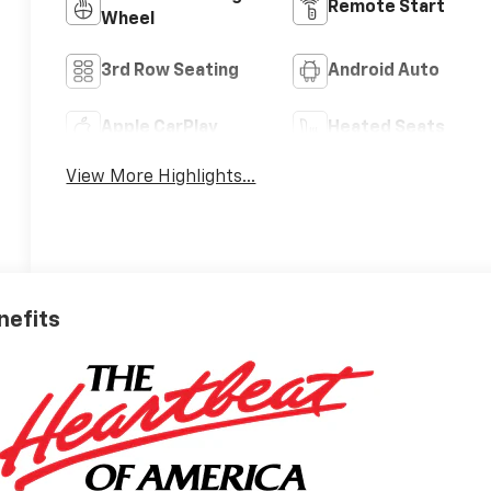
Remote Start
Wheel
3rd Row Seating
Android Auto
Apple CarPlay
Heated Seats
View More Highlights...
nefits