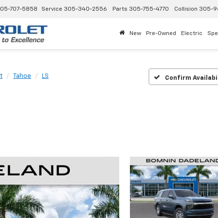
05-707-5858
Service
305-340-2556
Parts
305-755-4770
Collision
305-9
New
Pre-Owned
Electric
Spe
t
Tahoe
LS
Confirm Availabi