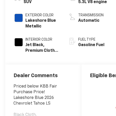
SUV
5.3L V8 engine
EXTERIOR COLOR
TRANSMISSION
Lakeshore Blue
Automatic
Metallic
INTERIOR COLOR
FUEL TYPE
Jet Black,
Gasoline Fuel
Premium Cloth
Seat Trim
Dealer Comments
Eligible Be
Priced below KBB Fair
Purchase Price!
Lakeshore Blue 2026
Chevrolet Tahoe LS
Black Cloth.