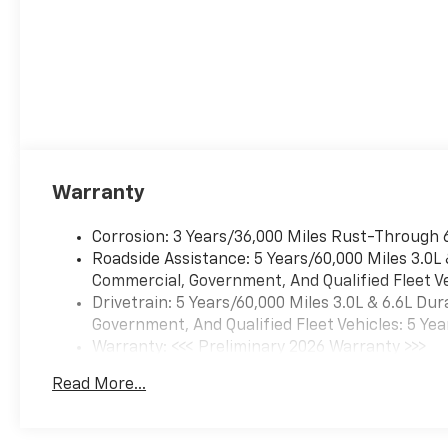
Warranty
Corrosion: 3 Years/36,000 Miles Rust-Through 
Roadside Assistance: 5 Years/60,000 Miles 3.0L
Commercial, Government, And Qualified Fleet Ve
Drivetrain: 5 Years/60,000 Miles 3.0L & 6.6L D
Government, And Qualified Fleet Vehicles: 5 Yea
Warranty: <<< Preliminary 2026 Warranty >>>
Basic: 3 Years/36,000 Miles
Read More...
Maintenance: First Visit: 12 Months/12,000 Mil