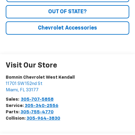
OUT OF STATE?
Chevrolet Accessories
Visit Our Store
Bomnin Chevrolet West Kendall
11701 SW 152nd St
Miami
,
FL
33177
Sales:
305-707-5858
Service:
305-340-2556
Parts:
305-755-4770
Collision:
305-964-3830