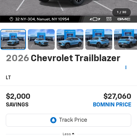
1
/
30
2026
Chevrolet Trailblazer
LT
$2,000
$27,060
SAVINGS
BOMNIN PRICE
Less