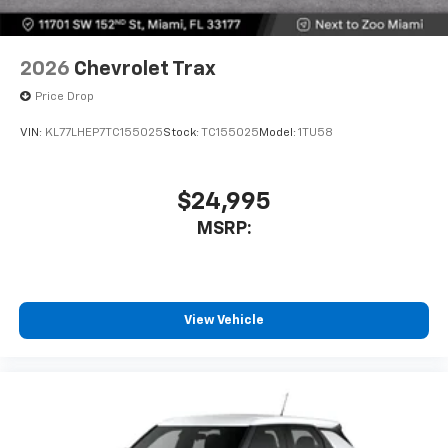
2026
Chevrolet Trax
Price Drop
VIN:
KL77LHEP7TC155025
Stock:
TC155025
Model:
1TU58
$24,995
MSRP:
View Vehicle