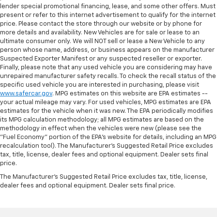
lender special promotional financing, lease, and some other offers. Must
present or refer to this internet advertisement to qualify for the internet
price. Please contact the store through our website or by phone for
more details and availability. New Vehicles are for sale or lease to an
ultimate consumer only. We will NOT sell or lease a New Vehicle to any
person whose name, address, or business appears on the manufacturer
Suspected Exporter Manifest or any suspected reseller or exporter.
Finally, please note that any used vehicle you are considering may have
unrepaired manufacturer safety recalls. To check the recall status of the
specific used vehicle you are interested in purchasing, please visit
www.safercar.gov
. MPG estimates on this website are EPA estimates --
your actual mileage may vary. For used vehicles, MPG estimates are EPA
estimates for the vehicle when it was new. The EPA periodically modifies
its MPG calculation methodology; all MPG estimates are based on the
methodology in effect when the vehicles were new (please see the
"Fuel Economy" portion of the EPA's website for details, including an MPG
recalculation tool). The Manufacturer's Suggested Retail Price excludes
tax, title, license, dealer fees and optional equipment. Dealer sets final
price.
The Manufacturer's Suggested Retail Price excludes tax, title, license,
dealer fees and optional equipment. Dealer sets final price.