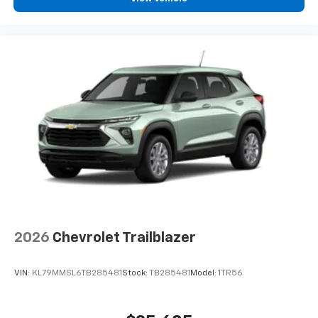
2026
Chevrolet Trailblazer
VIN:
KL79MMSL6TB285481
Stock:
TB285481
Model:
1TR56