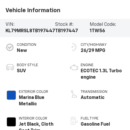
Vehicle Information
VIN:
Stock #:
Model Code:
KL79MRSL8TB197447
TB197447
1TW56
CONDITION
CITY/HIGHWAY
New
26/29 MPG
BODY STYLE
ENGINE
SUV
ECOTEC 1.3L Turbo
engine
EXTERIOR COLOR
TRANSMISSION
Marina Blue
Automatic
Metallic
INTERIOR COLOR
FUEL TYPE
Jet Black, Cloth
Gasoline Fuel