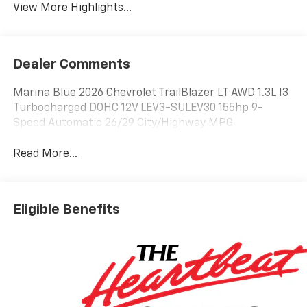
View More Highlights...
Dealer Comments
Marina Blue 2026 Chevrolet TrailBlazer LT AWD 1.3L I3
Turbocharged DOHC 12V LEV3-SULEV30 155hp 9-
Speed Automatic 26/29 City/Highway MPG
Read More...
Eligible Benefits