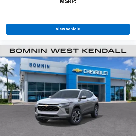
1
MSRP:
11" diagonal HD color touchscreen
®2
Bluetooth®
audio streaming for 2 active
devices for compatible phones
Voice command pass-through to phone for
View Vehicle
compatible phones
Wireless Apple CarPlay™ capability for
3
compatible phones
Wireless Android Auto™ capability for
4
compatible phones