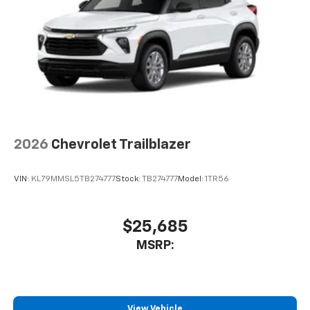
2026
Chevrolet Trailblazer
VIN:
KL79MMSL5TB274777
Stock:
TB274777
Model:
1TR56
$25,685
MSRP:
View Vehicle