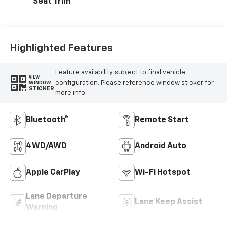
Seat Trim
Highlighted Features
Feature availability subject to final vehicle
VIEW
configuration. Please reference window sticker for
WINDOW
STICKER
more info.
Bluetooth®
Remote Start
4WD/AWD
Android Auto
Apple CarPlay
Wi-Fi Hotspot
Lane Departure
Lane Keep Assist
Warning