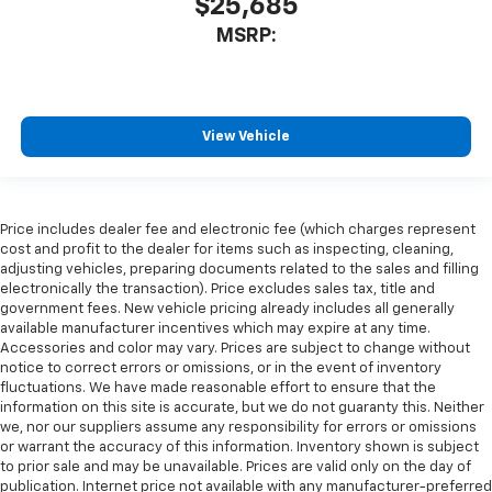
$25,685
MSRP:
View Vehicle
Price includes dealer fee and electronic fee (which charges represent
cost and profit to the dealer for items such as inspecting, cleaning,
adjusting vehicles, preparing documents related to the sales and filling
electronically the transaction). Price excludes sales tax, title and
government fees. New vehicle pricing already includes all generally
available manufacturer incentives which may expire at any time.
Accessories and color may vary. Prices are subject to change without
notice to correct errors or omissions, or in the event of inventory
fluctuations. We have made reasonable effort to ensure that the
information on this site is accurate, but we do not guaranty this. Neither
we, nor our suppliers assume any responsibility for errors or omissions
or warrant the accuracy of this information. Inventory shown is subject
to prior sale and may be unavailable. Prices are valid only on the day of
publication. Internet price not available with any manufacturer-preferred