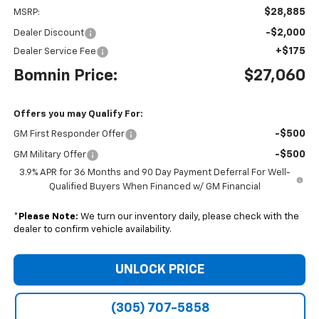
$28,885
MSRP:
-$2,000
Dealer Discount
+$175
Dealer Service Fee
Bomnin Price:
$27,060
Offers you may Qualify For:
-$500
GM First Responder Offer
-$500
GM Military Offer
3.9% APR for 36 Months and 90 Day Payment Deferral For Well-
Qualified Buyers When Financed w/ GM Financial
*
Please Note:
We turn our inventory daily, please check with the
dealer to confirm vehicle availability.
UNLOCK PRICE
(305) 707-5858