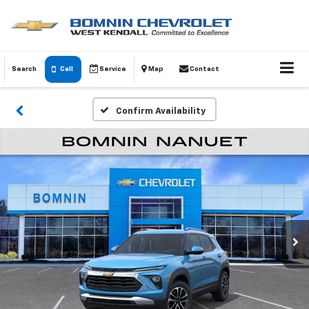
Search
Call
Service
Map
Contact
Confirm Availability