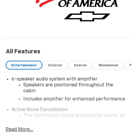
All Features
Entertainment
Exterior
Interior
Mechanical
P
6-speaker audio system with amplifier
Speakers are positioned throughout the
cabin
Includes amplifier for enhanced performance
Active Noise Cancellation
This technology blocks and absorbs sound, as
well as dampens and eliminates vibrations,
helping to leave outside noise where it
Read More...