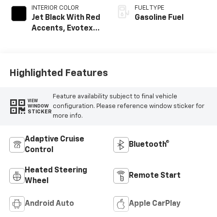
INTERIOR COLOR
FUEL TYPE
Jet Black With Red
Gasoline Fuel
Accents, Evotex
Seat Trim
Highlighted Features
Feature availability subject to final vehicle
VIEW
configuration. Please reference window sticker for
WINDOW
STICKER
more info.
Adaptive Cruise
Bluetooth®
Control
Heated Steering
Remote Start
Wheel
Android Auto
Apple CarPlay