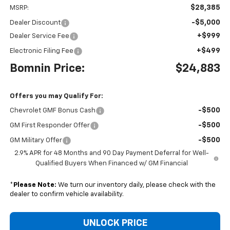
$28,385
MSRP:
-$5,000
Dealer Discount
+$999
Dealer Service Fee
+$499
Electronic Filing Fee
Bomnin Price:
$24,883
Offers you may Qualify For:
-$500
Chevrolet GMF Bonus Cash
-$500
GM First Responder Offer
-$500
GM Military Offer
2.9% APR for 48 Months and 90 Day Payment Deferral for Well-
Qualified Buyers When Financed w/ GM Financial
*
Please Note:
We turn our inventory daily, please check with the
dealer to confirm vehicle availability.
UNLOCK PRICE