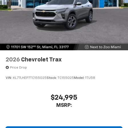
2026
Chevrolet Trax
Price Drop
VIN:
KL77LHEP7TC155025
Stock:
TC155025
Model:
1TU58
$24,995
MSRP: