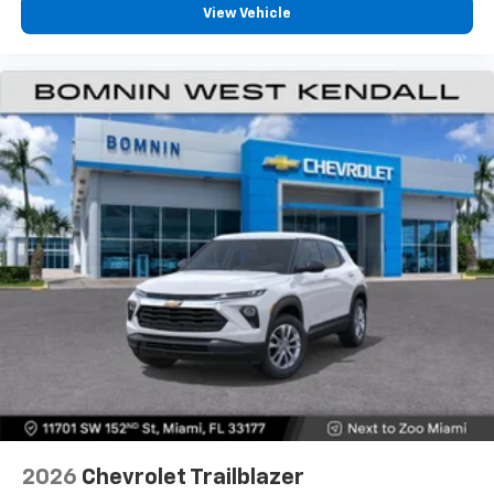
View Vehicle
2026
Chevrolet Trailblazer