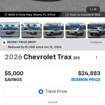
1
/
31
RECENT PRICE DROP!
Collapse
Reduced by $1,000 since Jun 12, 2026
2026
Chevrolet Trax
2RS
$5,000
$24,883
SAVINGS
BOMNIN PRICE
Less