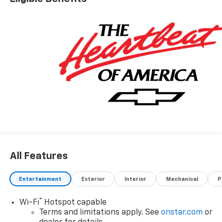
All Features
Entertainment
Exterior
Interior
Mechanical
P
®
Wi-Fi
Hotspot capable
Terms and limitations apply. See
onstar.com
or