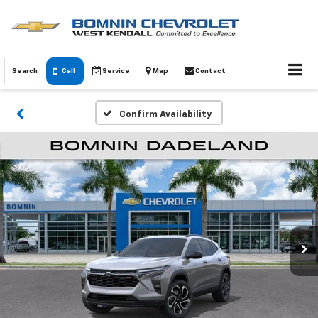
Search
Call
Service
Map
Contact
Confirm Availability