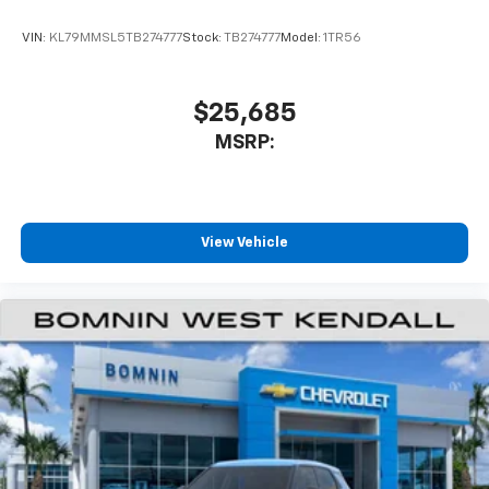
VIN:
KL79MMSL5TB274777
Stock:
TB274777
Model:
1TR56
$25,685
MSRP:
View Vehicle