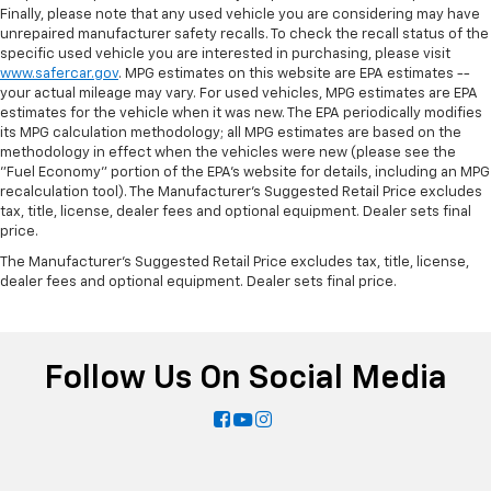
Finally, please note that any used vehicle you are considering may have
unrepaired manufacturer safety recalls. To check the recall status of the
specific used vehicle you are interested in purchasing, please visit
www.safercar.gov
. MPG estimates on this website are EPA estimates --
your actual mileage may vary. For used vehicles, MPG estimates are EPA
estimates for the vehicle when it was new. The EPA periodically modifies
its MPG calculation methodology; all MPG estimates are based on the
methodology in effect when the vehicles were new (please see the
"Fuel Economy" portion of the EPA's website for details, including an MPG
recalculation tool). The Manufacturer's Suggested Retail Price excludes
tax, title, license, dealer fees and optional equipment. Dealer sets final
price.
The Manufacturer's Suggested Retail Price excludes tax, title, license,
dealer fees and optional equipment. Dealer sets final price.
Follow Us On Social Media