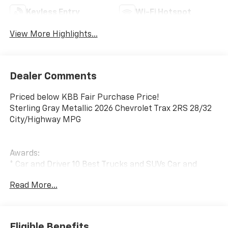
Keyless Entry
Wi-Fi Hotspot
View More Highlights...
Dealer Comments
Priced below KBB Fair Purchase Price!
Sterling Gray Metallic 2026 Chevrolet Trax 2RS 28/32
City/Highway MPG
Awards:
* Car and Driver 10 Best Trucks and SUVs Car and
Driver Editors' Choice
Read More...
Car and Driver, January 2017.
Eligible Benefits