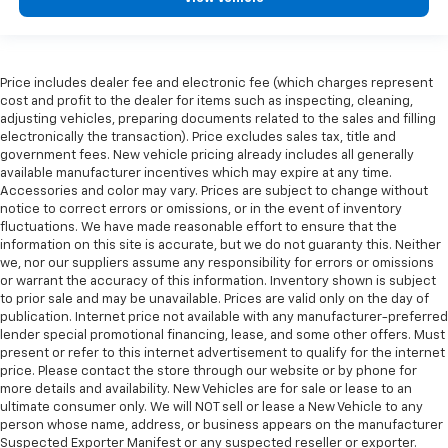
Price includes dealer fee and electronic fee (which charges represent
cost and profit to the dealer for items such as inspecting, cleaning,
adjusting vehicles, preparing documents related to the sales and filling
electronically the transaction). Price excludes sales tax, title and
government fees. New vehicle pricing already includes all generally
available manufacturer incentives which may expire at any time.
Accessories and color may vary. Prices are subject to change without
notice to correct errors or omissions, or in the event of inventory
fluctuations. We have made reasonable effort to ensure that the
information on this site is accurate, but we do not guaranty this. Neither
we, nor our suppliers assume any responsibility for errors or omissions
or warrant the accuracy of this information. Inventory shown is subject
to prior sale and may be unavailable. Prices are valid only on the day of
publication. Internet price not available with any manufacturer-preferred
lender special promotional financing, lease, and some other offers. Must
present or refer to this internet advertisement to qualify for the internet
price. Please contact the store through our website or by phone for
more details and availability. New Vehicles are for sale or lease to an
ultimate consumer only. We will NOT sell or lease a New Vehicle to any
person whose name, address, or business appears on the manufacturer
Suspected Exporter Manifest or any suspected reseller or exporter.