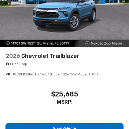
2026
Chevrolet Trailblazer
Price Drop
VIN:
KL79MMSP4TB247654
Stock:
TB247654
Model:
1TR56
$25,685
MSRP:
View Vehicle