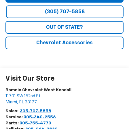
(305) 707-5858
OUT OF STATE?
Chevrolet Accessories
Visit Our Store
Bomnin Chevrolet West Kendall
11701 SW 152nd St
Miami
,
FL
33177
Sales:
305-707-5858
Service:
305-340-2556
Parts:
305-755-4770