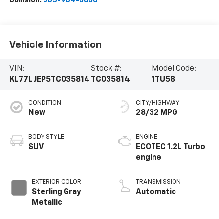
Collision:
305-964-3830
Vehicle Information
VIN:
Stock #:
Model Code:
KL77LJEP5TC035814
TC035814
1TU58
CONDITION
CITY/HIGHWAY
New
28/32 MPG
BODY STYLE
ENGINE
SUV
ECOTEC 1.2L Turbo
engine
EXTERIOR COLOR
TRANSMISSION
Sterling Gray
Automatic
Metallic