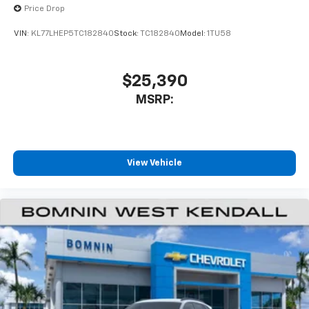
higher, an active data plan, and the Android
Price Drop
Auto app. Google, Android and Android Auto
are trademarks of Google LLC.
VIN:
KL77LHEP5TC182840
Stock:
TC182840
Model:
1TU58
Active Noise Cancellation
This technology blocks and absorbs sound, as
$25,390
well as dampens and eliminates vibrations,
MSRP:
helping to leave outside noise where it
belongs
In-cabin microphones distinguish unwanted
noise and cancels it to help create a quiet
interior cabin
View Vehicle
Antenna, roof-mounted
6-speaker audio system