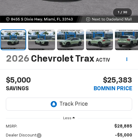
1
/
30
2026
Chevrolet Trax
ACTIV
$5,000
$25,383
SAVINGS
BOMNIN PRICE
Less
$28,885
MSRP:
-$5,000
Dealer Discount