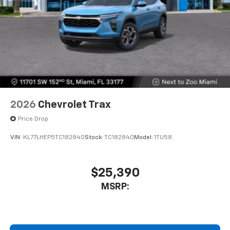
2026
Chevrolet Trax
Price Drop
VIN:
KL77LHEP5TC182840
Stock:
TC182840
Model:
1TU58
$25,390
MSRP: