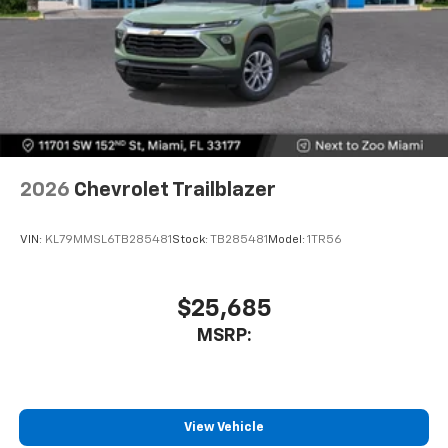
2026
Chevrolet Trailblazer
VIN:
KL79MMSL6TB285481
Stock:
TB285481
Model:
1TR56
$25,685
MSRP:
View Vehicle