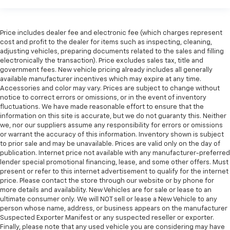
Price includes dealer fee and electronic fee (which charges represent
cost and profit to the dealer for items such as inspecting, cleaning,
adjusting vehicles, preparing documents related to the sales and filling
electronically the transaction). Price excludes sales tax, title and
government fees. New vehicle pricing already includes all generally
available manufacturer incentives which may expire at any time.
Accessories and color may vary. Prices are subject to change without
notice to correct errors or omissions, or in the event of inventory
fluctuations. We have made reasonable effort to ensure that the
information on this site is accurate, but we do not guaranty this. Neither
we, nor our suppliers assume any responsibility for errors or omissions
or warrant the accuracy of this information. Inventory shown is subject
to prior sale and may be unavailable. Prices are valid only on the day of
publication. Internet price not available with any manufacturer-preferred
lender special promotional financing, lease, and some other offers. Must
present or refer to this internet advertisement to qualify for the internet
price. Please contact the store through our website or by phone for
more details and availability. New Vehicles are for sale or lease to an
ultimate consumer only. We will NOT sell or lease a New Vehicle to any
person whose name, address, or business appears on the manufacturer
Suspected Exporter Manifest or any suspected reseller or exporter.
Finally, please note that any used vehicle you are considering may have