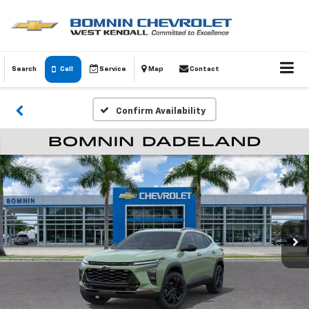
Search
Call
Service
Map
Contact
Confirm Availability