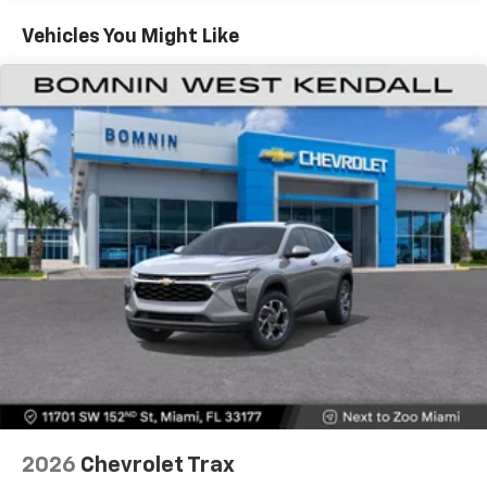
Fleet Vehicles: 5 Years/100,000 Miles
countries.
Warranty: <<< Preliminary 2026 Warranty >>>
Vehicles You Might Like
Vehicle user interface is a product of Google
and its terms and privacy statements apply.
To use Android Auto on your car display, you'll
need an Android phone running Android 6 or
higher, an active data plan, and the Android
Auto app. Google, Android and Android Auto
are trademarks of Google LLC.
Active Noise Cancellation
This technology blocks and absorbs sound, as
well as dampens and eliminates vibrations,
helping to leave outside noise where it
belongs
In-cabin microphones distinguish unwanted
noise and cancels it to help create a quiet
interior cabin
Antenna, roof-mounted
6-speaker audio system
2026
Chevrolet Trax
SiriusXM Trial Subscription