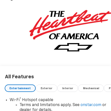
All Features
Entertainment
Exterior
Interior
Mechanical
P
®
Wi-Fi
Hotspot capable
Terms and limitations apply. See
onstar.com
or
dealer for details.