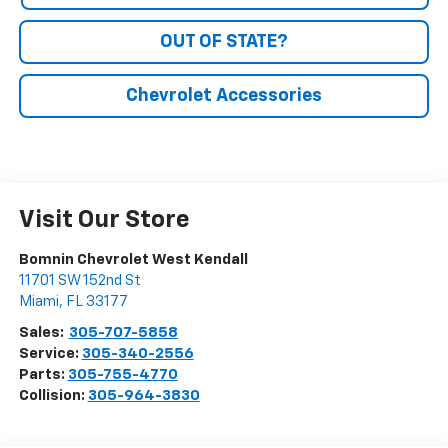
OUT OF STATE?
Chevrolet Accessories
Visit Our Store
Bomnin Chevrolet West Kendall
11701 SW 152nd St
Miami
,
FL
33177
Sales:
305-707-5858
Service:
305-340-2556
Parts:
305-755-4770
Collision:
305-964-3830