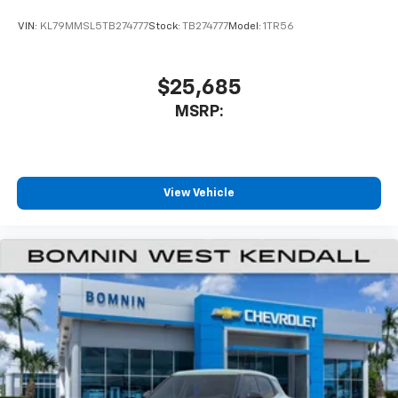
VIN:
KL79MMSL5TB274777
Stock:
TB274777
Model:
1TR56
$25,685
MSRP:
View Vehicle