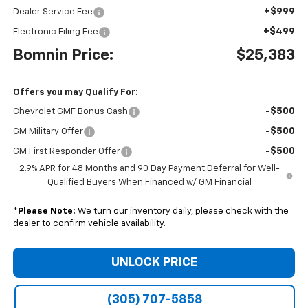
+$999
Dealer Service Fee
+$499
Electronic Filing Fee
Bomnin Price:
$25,383
Offers you may Qualify For:
-$500
Chevrolet GMF Bonus Cash
-$500
GM Military Offer
-$500
GM First Responder Offer
2.9% APR for 48 Months and 90 Day Payment Deferral for Well-
Qualified Buyers When Financed w/ GM Financial
*
Please Note:
We turn our inventory daily, please check with the
dealer to confirm vehicle availability.
UNLOCK PRICE
(305) 707-5858