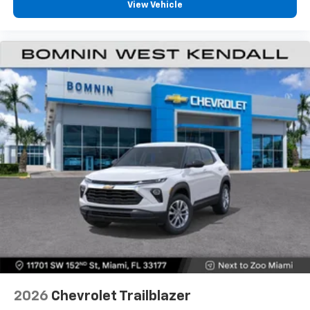
View Vehicle
2026
Chevrolet Trailblazer