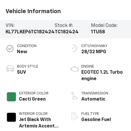
Vehicle Information
VIN:
Stock #:
Model Code:
KL77LKEP6TC182424
TC182424
1TU58
CONDITION
CITY/HIGHWAY
New
28/32 MPG
BODY STYLE
ENGINE
SUV
ECOTEC 1.2L Turbo
engine
EXTERIOR COLOR
TRANSMISSION
Cacti Green
Automatic
INTERIOR COLOR
FUEL TYPE
Jet Black With
Gasoline Fuel
Artemis Accents,