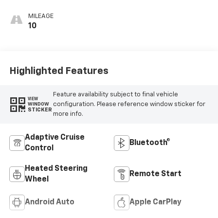
Evotex Seat Trim
MILEAGE
10
Highlighted Features
Feature availability subject to final vehicle
VIEW
configuration. Please reference window sticker for
WINDOW
STICKER
more info.
Adaptive Cruise
Bluetooth®
Control
Heated Steering
Remote Start
Wheel
Android Auto
Apple CarPlay