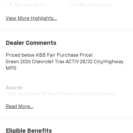
Keyless Entry
Wi-Fi Hotspot
View More Highlights...
Dealer Comments
Priced below KBB Fair Purchase Price!
Green 2026 Chevrolet Trax ACTIV 28/32 City/Highway
MPG
Awards:
* Car and Driver 10 Best Trucks and SUVs Car and
Driver Editors' Choice
Read More...
Car and Driver, January 2017.
Eligible Benefits