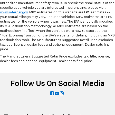
unrepaired manufacturer safety recalls. To check the recall status of the
specific used vehicle you are interested in purchasing, please visit
www.safercar.gov
. MPG estimates on this website are EPA estimates --
your actual mileage may vary. For used vehicles, MPG estimates are EPA
estimates for the vehicle when it was new. The EPA periodically modifies
its MPG calculation methodology; all MPG estimates are based on the
methodology in effect when the vehicles were new (please see the
"Fuel Economy" portion of the EPA's website for details, including an MPG
recalculation tool). The Manufacturer's Suggested Retail Price excludes
tax, title, license, dealer fees and optional equipment. Dealer sets final
price.
The Manufacturer's Suggested Retail Price excludes tax, title, license,
dealer fees and optional equipment. Dealer sets final price.
Follow Us On Social Media