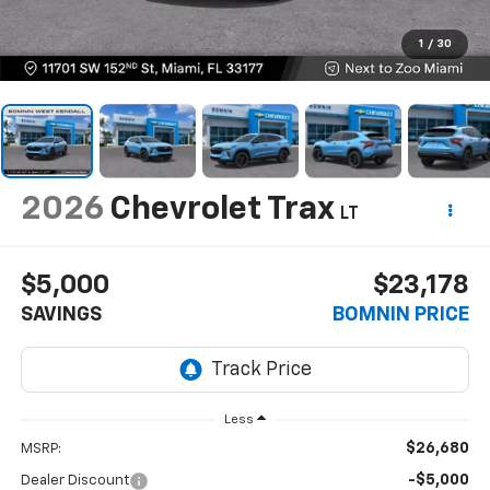
1
/
30
2026
Chevrolet Trax
LT
$5,000
$23,178
SAVINGS
BOMNIN PRICE
Less
$26,680
MSRP:
-$5,000
Dealer Discount