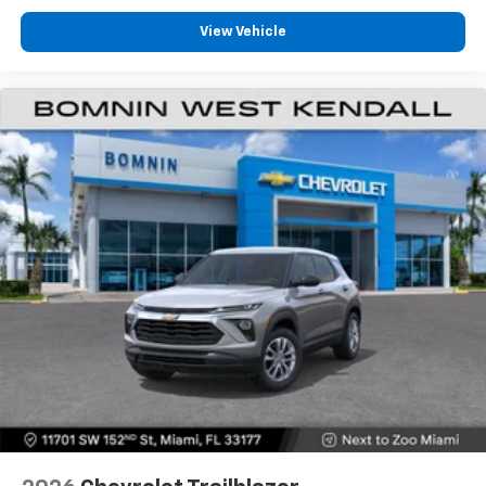
View Vehicle