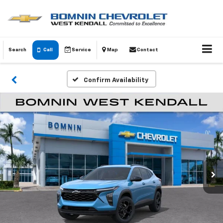
Search
Call
Service
Map
Contact
Confirm Availability