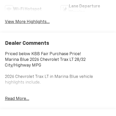
Lane Departure
Wi-Fi Hotspot
Warning
View More Highlights...
Dealer Comments
Priced below KBB Fair Purchase Price!
Marina Blue 2026 Chevrolet Trax LT 28/32
City/Highway MPG
2026 Chevrolet Trax LT in Marina Blue vehicle
highlights include.
Awards:
Read More...
* Car and Driver 10 Best Trucks and SUVs Car and
Driver Editors' Choice
Car and Driver, January 2017.