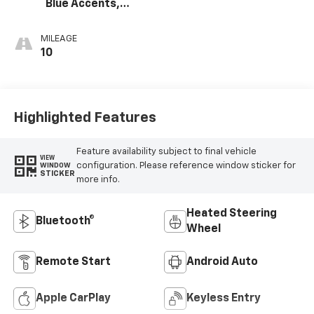
Blue Accents,
Cloth/Evotex Seat
Trim
MILEAGE
10
Highlighted Features
Feature availability subject to final vehicle
VIEW
configuration. Please reference window sticker for
WINDOW
STICKER
more info.
Heated Steering
Bluetooth®
Wheel
Remote Start
Android Auto
Apple CarPlay
Keyless Entry