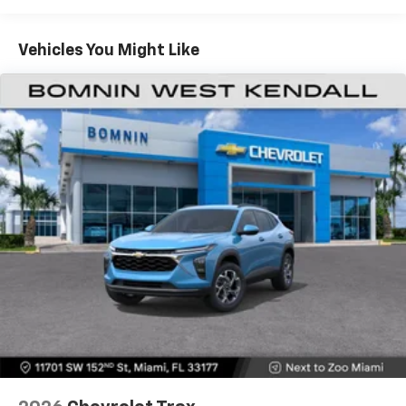
Warranty: <<< Preliminary 2026 Warranty >>>
Apple Inc, registered in the U.S. and other
Basic: 3 Years/36,000 Miles
countries.
Maintenance: First Visit: 12 Months/12,000 Miles
Vehicles You Might Like
Vehicle user interface is a product of Google
and its terms and privacy statements apply.
To use Android Auto on your car display, you'll
need an Android phone running Android 6 or
higher, an active data plan, and the Android
Auto app. Google, Android and Android Auto
are trademarks of Google LLC.
Active Noise Cancellation
This technology blocks and absorbs sound, as
well as dampens and eliminates vibrations,
helping to leave outside noise where it
belongs
In-cabin microphones distinguish unwanted
noise and cancels it to help create a quiet
interior cabin
Antenna, roof-mounted
6-speaker audio system