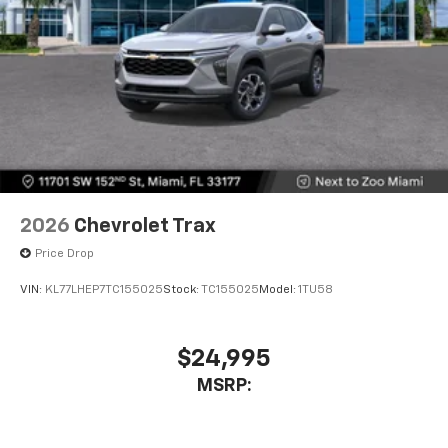
2026
Chevrolet Trax
Price Drop
VIN:
KL77LHEP7TC155025
Stock:
TC155025
Model:
1TU58
$24,995
MSRP: