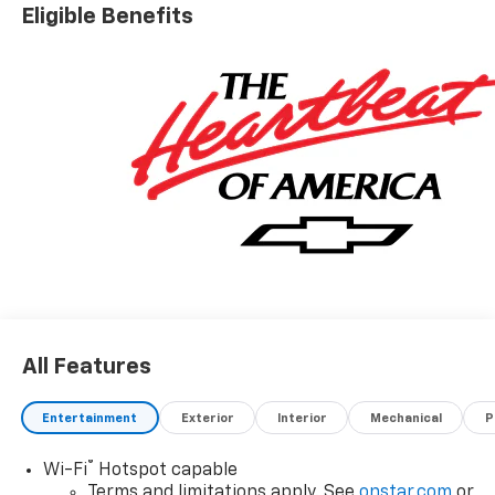
Eligible Benefits
All Features
Entertainment
Exterior
Interior
Mechanical
P
®
Wi-Fi
Hotspot capable
Terms and limitations apply. See
onstar.com
or