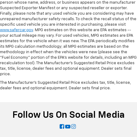
person whose name, address, or business appears on the manufacturer
Suspected Exporter Manifest or any suspected reseller or exporter.
Finally, please note that any used vehicle you are considering may have
unrepaired manufacturer safety recalls. To check the recall status of the
specific used vehicle you are interested in purchasing, please visit
www.safercar.gov
. MPG estimates on this website are EPA estimates --
your actual mileage may vary. For used vehicles, MPG estimates are EPA
estimates for the vehicle when it was new. The EPA periodically modifies
its MPG calculation methodology; all MPG estimates are based on the
methodology in effect when the vehicles were new (please see the
"Fuel Economy" portion of the EPA's website for details, including an MPG
recalculation tool). The Manufacturer's Suggested Retail Price excludes
tax, title, license, dealer fees and optional equipment. Dealer sets final
price.
The Manufacturer's Suggested Retail Price excludes tax, title, license,
dealer fees and optional equipment. Dealer sets final price.
Follow Us On Social Media