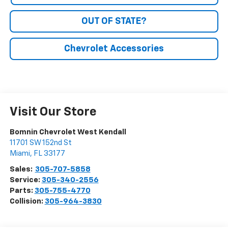
OUT OF STATE?
Chevrolet Accessories
Visit Our Store
Bomnin Chevrolet West Kendall
11701 SW 152nd St
Miami
,
FL
33177
Sales:
305-707-5858
Service:
305-340-2556
Parts:
305-755-4770
Collision:
305-964-3830