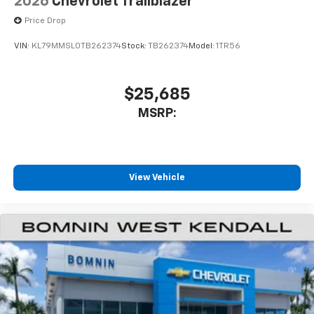
2026
Chevrolet Trailblazer
Price Drop
VIN:
KL79MMSL0TB262374
Stock:
TB262374
Model:
1TR56
$25,685
MSRP:
View Vehicle