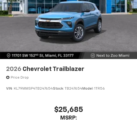
2026
Chevrolet Trailblazer
Price Drop
VIN:
KL79MMSP4TB247654
Stock:
TB247654
Model:
1TR56
$25,685
MSRP: