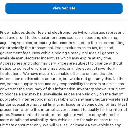
View Vehicle
Price includes dealer fee and electronic fee (which charges represent
cost and profit to the dealer for items such as inspecting, cleaning,
adjusting vehicles, preparing documents related to the sales and filling
electronically the transaction). Price excludes sales tax, title and
government fees. New vehicle pricing already includes all generally
available manufacturer incentives which may expire at any time.
Accessories and color may vary. Prices are subject to change without
notice to correct errors or omissions, or in the event of inventory
fluctuations. We have made reasonable effort to ensure that the
information on this site is accurate, but we do not guaranty this. Neither
we, nor our suppliers assume any responsibility for errors or omissions
or warrant the accuracy of this information. Inventory shown is subject
to prior sale and may be unavailable. Prices are valid only on the day of
publication. Internet price not available with any manufacturer-preferred
lender special promotional financing, lease, and some other offers. Must
present or refer to this internet advertisement to qualify for the internet
price. Please contact the store through our website or by phone for
more details and availability. New Vehicles are for sale or lease to an
ultimate consumer only. We will NOT sell or lease a New Vehicle to any