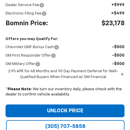
+$999
Dealer Service Fee
+$499
Electronic Filing Fee
Bomnin Price:
$23,178
Offers you may Qualify For:
-$500
Chevrolet GMF Bonus Cash
-$500
GM First Responder Offer
-$500
GM Military Offer
2.9% APR for 48 Months and 90 Day Payment Deferral for Well-
Qualified Buyers When Financed w/ GM Financial
*
Please Note:
We turn our inventory daily, please check with the
dealer to confirm vehicle availability.
UNLOCK PRICE
(305) 707-5858