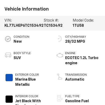
Vehicle Information
VIN:
Stock #:
Model Code:
KL77LHEP6TC153492
TC153492
1TU58
CONDITION
CITY/HIGHWAY
New
28/32 MPG
BODY STYLE
ENGINE
SUV
ECOTEC 1.2L Turbo
engine
EXTERIOR COLOR
TRANSMISSION
Marina Blue
Automatic
Metallic
INTERIOR COLOR
FUEL TYPE
Jet Black With
Gasoline Fuel