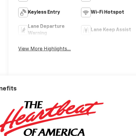
Keyless Entry
Wi-Fi Hotspot
Lane Departure
Lane Keep Assist
Warning
View More Highlights...
nefits