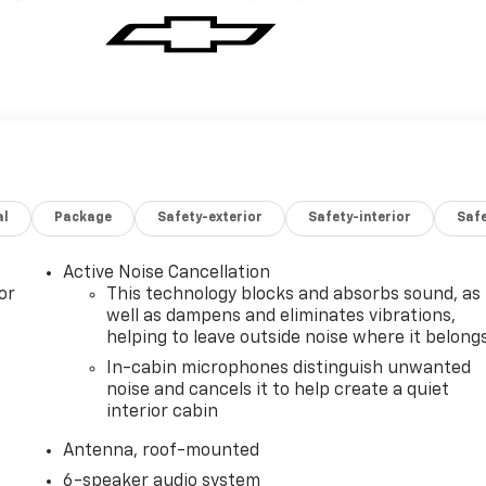
al
Package
Safety-exterior
Safety-interior
Saf
Active Noise Cancellation
or
This technology blocks and absorbs sound, as
well as dampens and eliminates vibrations,
helping to leave outside noise where it belong
In-cabin microphones distinguish unwanted
noise and cancels it to help create a quiet
interior cabin
Antenna, roof-mounted
6-speaker audio system