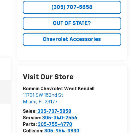
(305) 707-5858
OUT OF STATE?
Chevrolet Accessories
Visit Our Store
Bomnin Chevrolet West Kendall
11701 SW 152nd St
Miami
,
FL
33177
Sales:
305-707-5858
Service:
305-340-2556
Parts:
305-755-4770
Collision:
305-964-3830