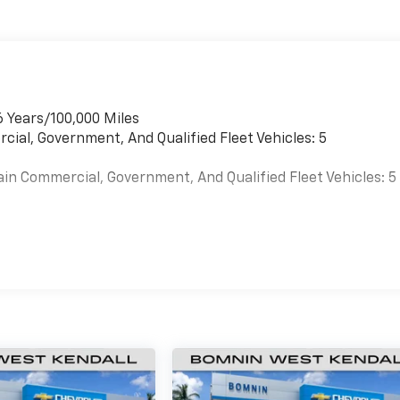
6 Years/100,000 Miles
cial, Government, And Qualified Fleet Vehicles: 5
ain Commercial, Government, And Qualified Fleet Vehicles: 5
es