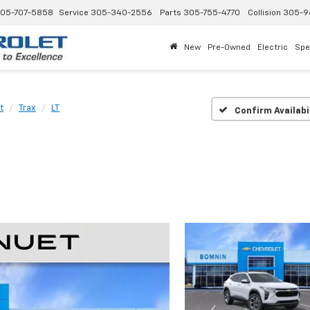
05-707-5858
Service
305-340-2556
Parts
305-755-4770
Collision
305-9
New
Pre-Owned
Electric
Spe
t
Trax
LT
Confirm Availabi