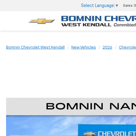
Select Language
▼
Sales
3
Bomnin Chevrolet West Kendall
New Vehicles
2026
Chevrole