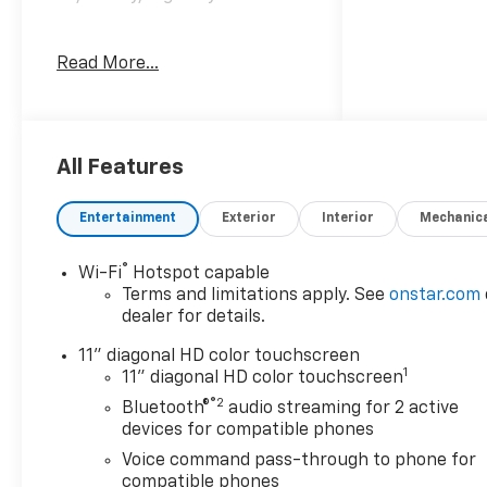
Read More...
Awards:
* Car and Driver 10 Best
Trucks and SUVs Car and
Driver Editors' Choice
Car and Driver, January 2017.
All Features
Entertainment
Exterior
Interior
Mechanic
®
Wi-Fi
Hotspot capable
Terms and limitations apply. See
onstar.com
dealer for details.
11" diagonal HD color touchscreen
1
11" diagonal HD color touchscreen
®2
Bluetooth®
audio streaming for 2 active
devices for compatible phones
Voice command pass-through to phone for
compatible phones