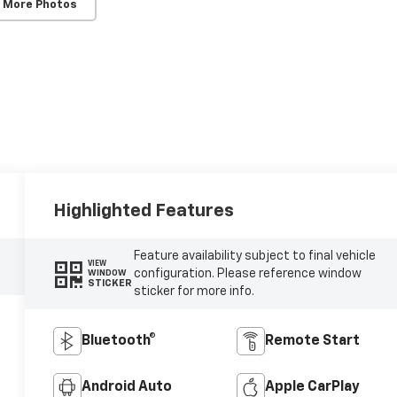
 More Photos
Highlighted Features
Feature availability subject to final vehicle
VIEW
configuration. Please reference window
WINDOW
STICKER
sticker for more info.
Bluetooth®
Remote Start
Android Auto
Apple CarPlay