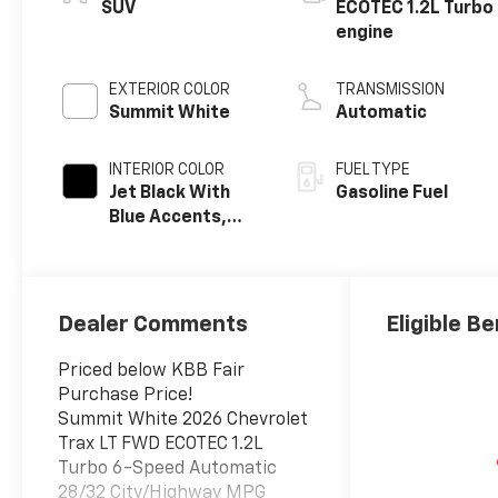
SUV
ECOTEC 1.2L Turbo
engine
EXTERIOR COLOR
TRANSMISSION
Summit White
Automatic
INTERIOR COLOR
FUEL TYPE
Jet Black With
Gasoline Fuel
Blue Accents,
Cloth/Evotex
Seat Trim
Dealer Comments
Eligible Be
Priced below KBB Fair
Purchase Price!
Summit White 2026 Chevrolet
Trax LT FWD ECOTEC 1.2L
Turbo 6-Speed Automatic
28/32 City/Highway MPG