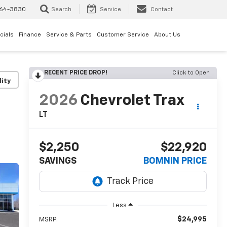
64-3830
Search
Service
Contact
cials
Finance
Service & Parts
Customer Service
About Us
RECENT PRICE DROP!
Click to Open
lity
2026
Chevrolet Trax
LT
$2,250
$22,920
SAVINGS
BOMNIN PRICE
Less
$24,995
MSRP: