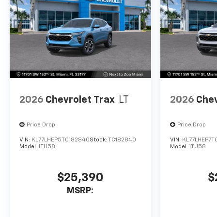
2026
Chevrolet Trax
LT
2026
Chev
Price Drop
Price Drop
VIN:
KL77LHEP5TC182840
Stock:
TC182840
VIN:
KL77LHEP7T
Model:
1TU58
Model:
1TU58
$25,390
$
MSRP: