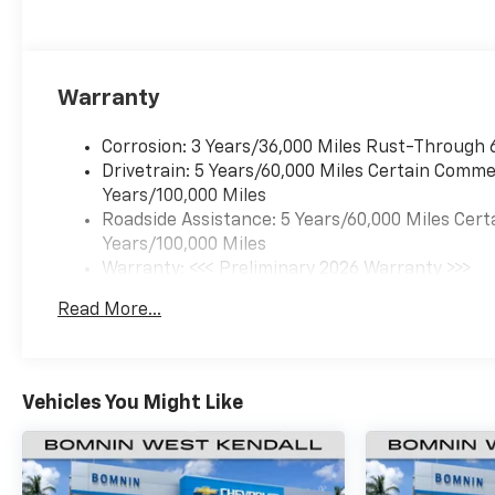
Warranty
Corrosion: 3 Years/36,000 Miles Rust-Through 
Drivetrain: 5 Years/60,000 Miles Certain Commer
Years/100,000 Miles
Roadside Assistance: 5 Years/60,000 Miles Cert
Years/100,000 Miles
Warranty: <<< Preliminary 2026 Warranty >>>
Basic: 3 Years/36,000 Miles
Read More...
Maintenance: First Visit: 12 Months/12,000 Mil
Vehicles You Might Like