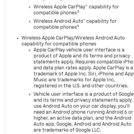
Wireless Apple CarPlay™ capability for
3
compatible phones
Wireless Android Auto™ capability for
4
compatible phones
Wireless Apple CarPlay/Wireless Android Auto
capability for compatible phones
Apple CarPlay vehicle user interface is a
product of Apple and its terms and privacy
statements apply. Requires compatible iPh
and data plan rates apply. Apple CarPlay is a
trademark of Apple Inc. Siri, iPhone and App
Music are trademarks for Apple Inc,
registered in the U.S. and other countries.
Vehicle user interface is a product of Google
and its terms and privacy statements apply.
use Android Auto on your car display, you'll
need an Android phone running Android 6 or
higher, an active data plan, and the Android
Auto app. Google, Android and Android Auto
are trademarks of Google LLC.