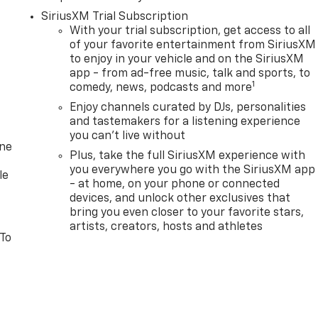
SiriusXM Trial Subscription
With your trial subscription, get access to all
of your favorite entertainment from SiriusXM
to enjoy in your vehicle and on the SiriusXM
app - from ad-free music, talk and sports, to
1
comedy, news, podcasts and more
Enjoy channels curated by DJs, personalities
and tastemakers for a listening experience
you can't live without
one
Plus, take the full SiriusXM experience with
you everywhere you go with the SiriusXM app
le
- at home, on your phone or connected
devices, and unlock other exclusives that
bring you even closer to your favorite stars,
artists, creators, hosts and athletes
 To