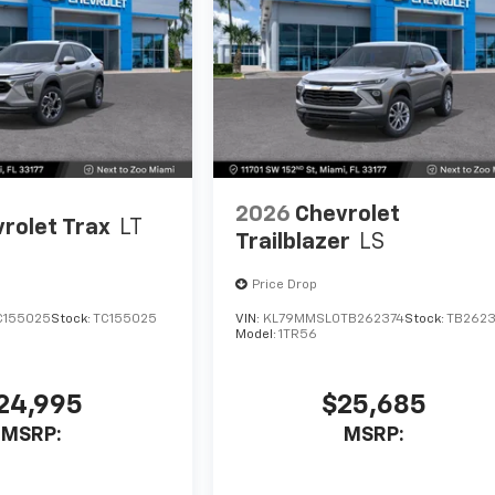
2026
Chevrolet
rolet Trax
LT
Trailblazer
LS
Price Drop
C155025
Stock:
TC155025
VIN:
KL79MMSL0TB262374
Stock:
TB2623
Model:
1TR56
24,995
$25,685
MSRP:
MSRP: