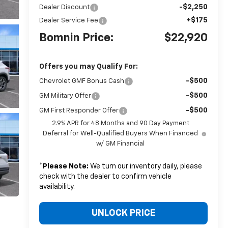
-$2,250
Dealer Discount
+$175
Dealer Service Fee
Bomnin Price:
$22,920
Offers you may Qualify For:
-$500
Chevrolet GMF Bonus Cash
-$500
GM Military Offer
-$500
GM First Responder Offer
2.9% APR for 48 Months and 90 Day Payment
Deferral for Well-Qualified Buyers When Financed
w/ GM Financial
*
Please Note:
We turn our inventory daily, please
check with the dealer to confirm vehicle
availability.
UNLOCK PRICE