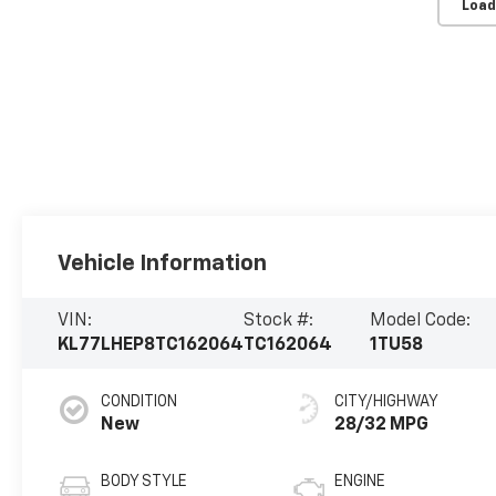
Load
Vehicle Information
VIN:
Stock #:
Model Code:
KL77LHEP8TC162064
TC162064
1TU58
CONDITION
CITY/HIGHWAY
New
28/32 MPG
BODY STYLE
ENGINE