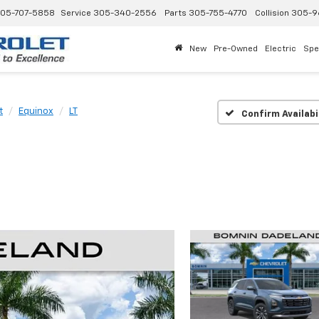
05-707-5858
Service
305-340-2556
Parts
305-755-4770
Collision
305-9
New
Pre-Owned
Electric
Spe
t
Equinox
LT
Confirm Availabi