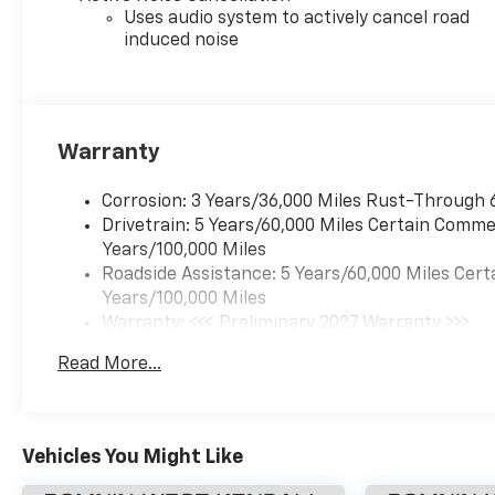
Uses audio system to actively cancel road
induced noise
Warranty
Corrosion: 3 Years/36,000 Miles Rust-Through 
Drivetrain: 5 Years/60,000 Miles Certain Commer
Years/100,000 Miles
Roadside Assistance: 5 Years/60,000 Miles Cert
Years/100,000 Miles
Warranty: <<< Preliminary 2027 Warranty >>>
Basic: 3 Years/36,000 Miles
Read More...
Maintenance: First Visit: 12 Months/12,000 Mil
Vehicles You Might Like