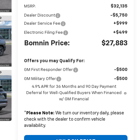
$32,135
MSRP:
-$5,750
Dealer Discount
+$999
Dealer Service Fee
+$499
Electronic Filing Fee
Bomnin Price:
$27,883
Offers you may Qualify For:
-$500
GM First Responder Offer
-$500
GM Military Offer
4.9% APR for 36 Months and 90 Day Payment
Deferral for Well-Qualified Buyers When Financed
w/ GM Financial
*
Please Note:
We turn our inventory daily, please
check with the dealer to confirm vehicle
availability.