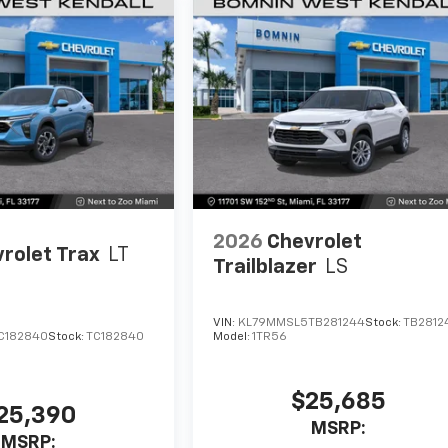
2026
Chevrolet
rolet Trax
LT
Trailblazer
LS
VIN:
KL79MMSL5TB281244
Stock:
TB2812
C182840
Stock:
TC182840
Model:
1TR56
$25,685
25,390
MSRP:
MSRP: