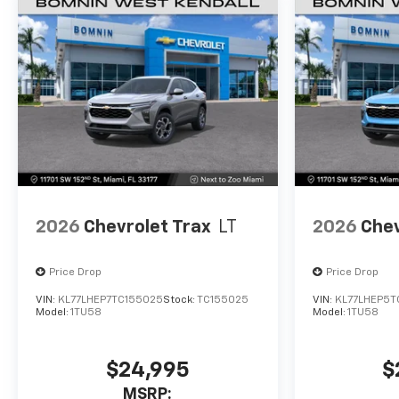
2026
Chevrolet Trax
LT
2026
Chev
Price Drop
Price Drop
VIN:
KL77LHEP7TC155025
Stock:
TC155025
VIN:
KL77LHEP5T
Model:
1TU58
Model:
1TU58
$24,995
$
MSRP: