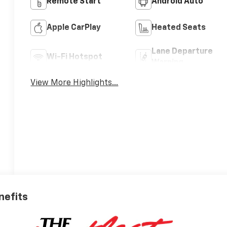
Remote Start
Android Auto
Apple CarPlay
Heated Seats
Lane Departure
Wi-Fi Hotspot
Warning
View More Highlights...
nefits