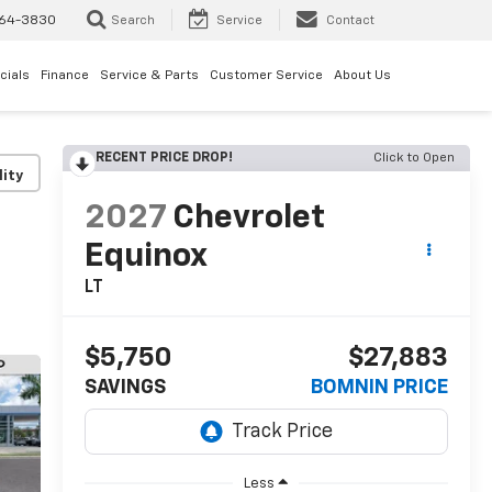
64-3830
Search
Service
Contact
cials
Finance
Service & Parts
Customer Service
About Us
RECENT PRICE DROP!
Click to Open
lity
2027
Chevrolet
Equinox
LT
$5,750
$27,883
SAVINGS
BOMNIN PRICE
Less