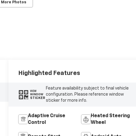
 More Photos
Highlighted Features
Feature availability subject to final vehicle
VIEW
configuration. Please reference window
WINDOW
STICKER
sticker for more info.
Adaptive Cruise
Heated Steering
Control
Wheel