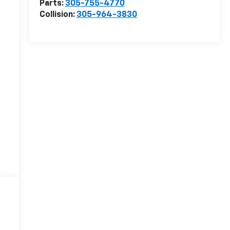
Parts:
305-755-4770
Collision:
305-964-3830