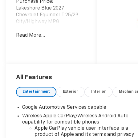
Purchase Price!
Lakeshore Blue 2027
Chevrolet Equinox LT 25/29
City/Highway MPG
Read More...
All Features
Entertainment
Exterior
Interior
Mechanic
Google Automotive Services capable
Wireless Apple CarPlay/Wireless Android Auto
capability for compatible phones
Apple CarPlay vehicle user interface is a
product of Apple and its terms and privacy