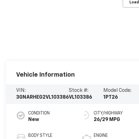
Load
Vehicle Information
VIN:
Stock #:
Model Code:
3GNARHEG2VL103386
VL103386
1PT26
CONDITION
CITY/HIGHWAY
New
26/29 MPG
BODY STYLE
ENGINE