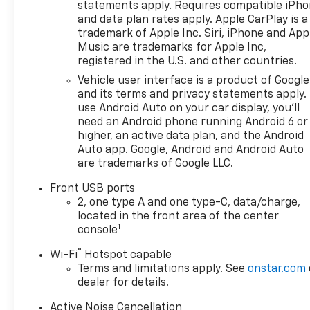
statements apply. Requires compatible iPh
and data plan rates apply. Apple CarPlay is a
trademark of Apple Inc. Siri, iPhone and App
Music are trademarks for Apple Inc,
registered in the U.S. and other countries.
Vehicle user interface is a product of Google
and its terms and privacy statements apply.
use Android Auto on your car display, you'll
need an Android phone running Android 6 or
higher, an active data plan, and the Android
Auto app. Google, Android and Android Auto
are trademarks of Google LLC.
Front USB ports
2, one type A and one type-C, data/charge,
located in the front area of the center
1
console
®
Wi-Fi
Hotspot capable
Terms and limitations apply. See
onstar.com
dealer for details.
Active Noise Cancellation