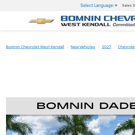
Select Language
▼
Sales
3
Bomnin Chevrolet West Kendall
New Vehicles
2027
Chevrole