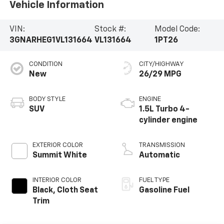
Vehicle Information
VIN:
Stock #:
Model Code:
3GNARHEG1VL131664
VL131664
1PT26
CONDITION
CITY/HIGHWAY
New
26/29 MPG
BODY STYLE
ENGINE
SUV
1.5L Turbo 4-
cylinder engine
EXTERIOR COLOR
TRANSMISSION
Summit White
Automatic
INTERIOR COLOR
FUEL TYPE
Black, Cloth Seat
Gasoline Fuel
Trim