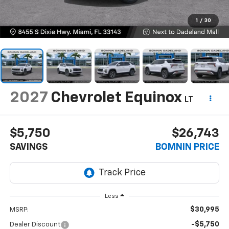
1
/
30
2027
Chevrolet Equinox
LT
$5,750
$26,743
SAVINGS
BOMNIN PRICE
Less
$30,995
MSRP:
-$5,750
Dealer Discount