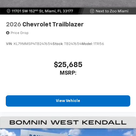
2026
Chevrolet Trailblazer
Price Drop
VIN:
KL79MMSP4TB247654
Stock:
TB247654
Model:
1TR56
$25,685
MSRP:
View Vehicle