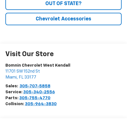
OUT OF STATE?
Chevrolet Accessories
Visit Our Store
Bomnin Chevrolet West Kendall
11701 SW 152nd St
Miami
,
FL
33177
Sales:
305-707-5858
Service:
305-340-2556
Parts:
305-755-4770
Collision:
305-964-3830