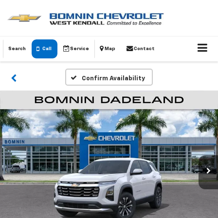
Search
Call
Service
Map
Contact
Confirm Availability