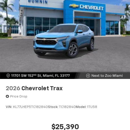
2026
Chevrolet Trax
Price Drop
VIN:
KL77LHEP5TC182840
Stock:
TC182840
Model:
1TU58
$25,390