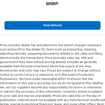
MSRP:
View Vehicle
Price includes dealer fee and electronic fee (which charges represent
cost and profit to the dealer for items such as inspecting, cleaning,
adjusting vehicles, preparing documents related to the sales and filling
electronically the transaction). Price excludes sales tax, title and
government fees. New vehicle pricing already includes all generally
available manufacturer incentives which may expire at any time.
Accessories and color may vary. Prices are subject to change without
notice to correct errors or omissions, or in the event of inventory
fluctuations. We have made reasonable effort to ensure that the
information on this site is accurate, but we do not guaranty this. Neither
we, nor our suppliers assume any responsibility for errors or omissions
or warrant the accuracy of this information. Inventory shown is subject
to prior sale and may be unavailable. Prices are valid only on the day of
publication. Internet price not available with any manufacturer-preferred
lender special promotional financing, lease, and some other offers. Must