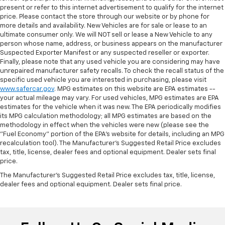
present or refer to this internet advertisement to qualify for the internet
price. Please contact the store through our website or by phone for
more details and availability. New Vehicles are for sale or lease to an
ultimate consumer only. We will NOT sell or lease a New Vehicle to any
person whose name, address, or business appears on the manufacturer
Suspected Exporter Manifest or any suspected reseller or exporter.
Finally, please note that any used vehicle you are considering may have
unrepaired manufacturer safety recalls. To check the recall status of the
specific used vehicle you are interested in purchasing, please visit
www.safercar.gov
. MPG estimates on this website are EPA estimates --
your actual mileage may vary. For used vehicles, MPG estimates are EPA
estimates for the vehicle when it was new. The EPA periodically modifies
its MPG calculation methodology; all MPG estimates are based on the
methodology in effect when the vehicles were new (please see the
"Fuel Economy" portion of the EPA's website for details, including an MPG
recalculation tool). The Manufacturer's Suggested Retail Price excludes
tax, title, license, dealer fees and optional equipment. Dealer sets final
price.
The Manufacturer's Suggested Retail Price excludes tax, title, license,
dealer fees and optional equipment. Dealer sets final price.