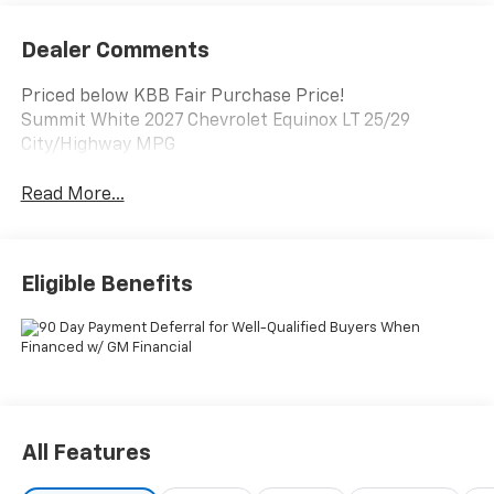
Dealer Comments
Priced below KBB Fair Purchase Price!
Summit White 2027 Chevrolet Equinox LT 25/29
City/Highway MPG
Read More...
Eligible Benefits
All Features