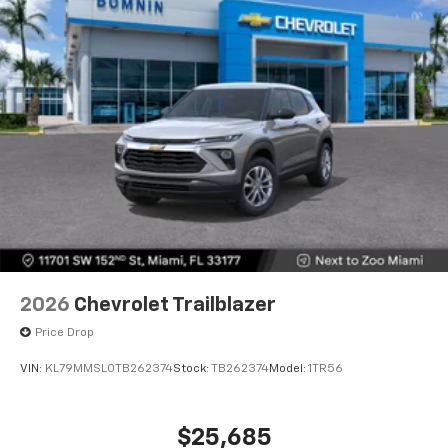
2026
Chevrolet Trailblazer
Price Drop
VIN:
KL79MMSL0TB262374
Stock:
TB262374
Model:
1TR56
$25,685