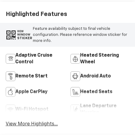
Highlighted Features
Feature availability subject to final vehicle
VIEW
configuration. Please reference window sticker for
WINDOW
STICKER
more info.
Adaptive Cruise
Heated Steering
Control
Wheel
Remote Start
Android Auto
Apple CarPlay
Heated Seats
Lane Departure
Wi-Fi Hotspot
Warning
View More Highlights...