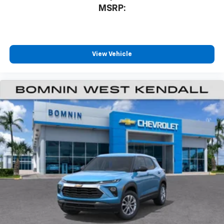
MSRP:
View Vehicle