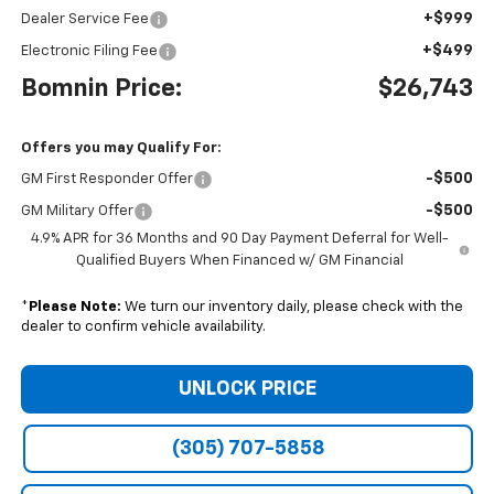
+$999
Dealer Service Fee
+$499
Electronic Filing Fee
Bomnin Price:
$26,743
Offers you may Qualify For:
-$500
GM First Responder Offer
-$500
GM Military Offer
4.9% APR for 36 Months and 90 Day Payment Deferral for Well-
Qualified Buyers When Financed w/ GM Financial
*
Please Note:
We turn our inventory daily, please check with the
dealer to confirm vehicle availability.
UNLOCK PRICE
(305) 707-5858