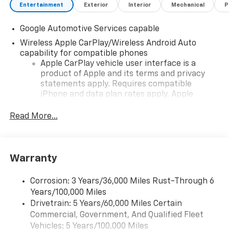
Entertainment
Exterior
Interior
Mechanical
P
Google Automotive Services capable
Wireless Apple CarPlay/Wireless Android Auto
capability for compatible phones
Apple CarPlay vehicle user interface is a
product of Apple and its terms and privacy
statements apply. Requires compatible
iPhone and data plan rates apply. Apple
CarPlay is a trademark of Apple Inc. Siri,
iPhone and Apple Music are trademarks for
Read More...
Apple Inc, registered in the U.S. and other
countries.
Vehicle user interface is a product of Google
Warranty
and its terms and privacy statements apply.
To use Android Auto on your car display, you'll
need an Android phone running Android 6 or
Corrosion: 3 Years/36,000 Miles Rust-Through 6
higher, an active data plan, and the Android
Years/100,000 Miles
Auto app. Google, Android and Android Auto
Drivetrain: 5 Years/60,000 Miles Certain
are trademarks of Google LLC.
Commercial, Government, And Qualified Fleet
Vehicles: 5 Years/100,000 Miles