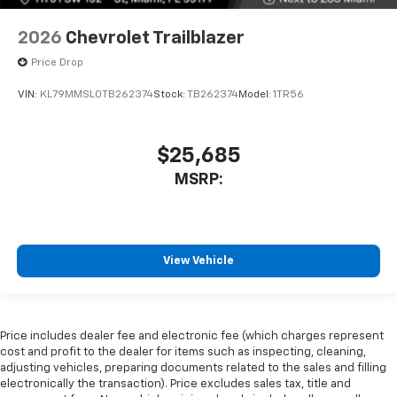
2026
Chevrolet Trailblazer
Price Drop
VIN:
KL79MMSL0TB262374
Stock:
TB262374
Model:
1TR56
$25,685
MSRP:
View Vehicle
Price includes dealer fee and electronic fee (which charges represent
cost and profit to the dealer for items such as inspecting, cleaning,
adjusting vehicles, preparing documents related to the sales and filling
electronically the transaction). Price excludes sales tax, title and