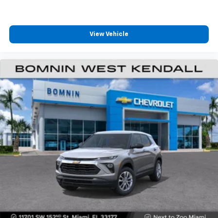
View Vehicle