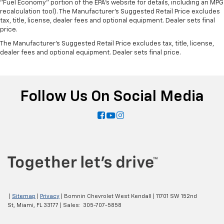
"Fuel Economy" portion of the EPA's website for details, including an MPG
recalculation tool). The Manufacturer's Suggested Retail Price excludes
tax, title, license, dealer fees and optional equipment. Dealer sets final
price.
The Manufacturer's Suggested Retail Price excludes tax, title, license,
dealer fees and optional equipment. Dealer sets final price.
Follow Us On Social Media
|
Sitemap
|
Privacy
| Bomnin Chevrolet West Kendall
|
11701 SW 152nd
St,
Miami,
FL
33177
| Sales:
305-707-5858