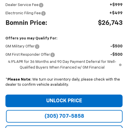
+$999
Dealer Service Fee
+$499
Electronic Filing Fee
Bomnin Price:
$26,743
Offers you may Qualify For:
-$500
GM Military Offer
-$500
GM First Responder Offer
4.9% APR for 36 Months and 90 Day Payment Deferral for Well-
Qualified Buyers When Financed w/ GM Financial
*
Please Note:
We turn our inventory daily, please check with the
dealer to confirm vehicle availability.
UNLOCK PRICE
(305) 707-5858