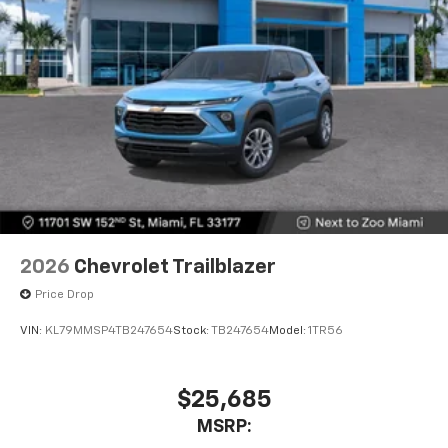
2026
Chevrolet Trailblazer
Price Drop
VIN:
KL79MMSP4TB247654
Stock:
TB247654
Model:
1TR56
$25,685
MSRP: