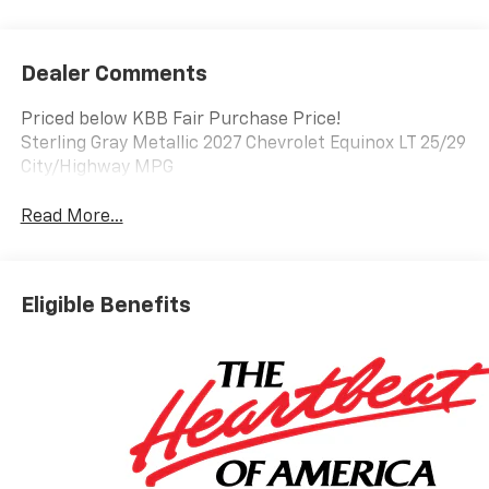
Dealer Comments
Priced below KBB Fair Purchase Price!
Sterling Gray Metallic 2027 Chevrolet Equinox LT 25/29
City/Highway MPG
Read More...
Eligible Benefits