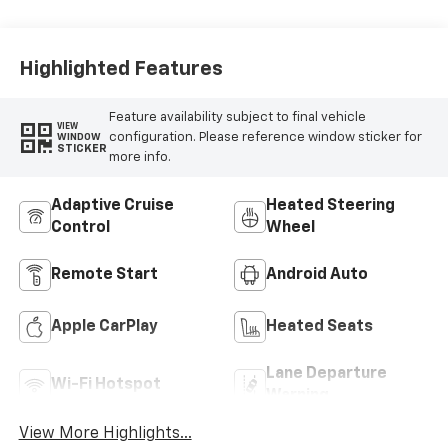
Highlighted Features
Feature availability subject to final vehicle
VIEW
configuration. Please reference window sticker for
WINDOW
STICKER
more info.
Adaptive Cruise
Heated Steering
Control
Wheel
Remote Start
Android Auto
Apple CarPlay
Heated Seats
Lane Departure
Wi-Fi Hotspot
Warning
View More Highlights...