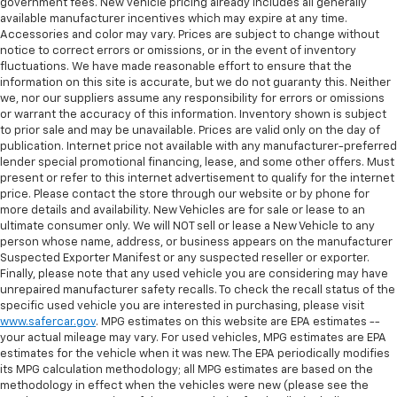
government fees. New vehicle pricing already includes all generally
available manufacturer incentives which may expire at any time.
Accessories and color may vary. Prices are subject to change without
notice to correct errors or omissions, or in the event of inventory
fluctuations. We have made reasonable effort to ensure that the
information on this site is accurate, but we do not guaranty this. Neither
we, nor our suppliers assume any responsibility for errors or omissions
or warrant the accuracy of this information. Inventory shown is subject
to prior sale and may be unavailable. Prices are valid only on the day of
publication. Internet price not available with any manufacturer-preferred
lender special promotional financing, lease, and some other offers. Must
present or refer to this internet advertisement to qualify for the internet
price. Please contact the store through our website or by phone for
more details and availability. New Vehicles are for sale or lease to an
ultimate consumer only. We will NOT sell or lease a New Vehicle to any
person whose name, address, or business appears on the manufacturer
Suspected Exporter Manifest or any suspected reseller or exporter.
Finally, please note that any used vehicle you are considering may have
unrepaired manufacturer safety recalls. To check the recall status of the
specific used vehicle you are interested in purchasing, please visit
www.safercar.gov
. MPG estimates on this website are EPA estimates --
your actual mileage may vary. For used vehicles, MPG estimates are EPA
estimates for the vehicle when it was new. The EPA periodically modifies
its MPG calculation methodology; all MPG estimates are based on the
methodology in effect when the vehicles were new (please see the