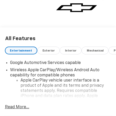
All Features
Entertainment
Exterior
Interior
Mechanical
P
Google Automotive Services capable
Wireless Apple CarPlay/Wireless Android Auto
capability for compatible phones
Apple CarPlay vehicle user interface is a
product of Apple and its terms and privacy
statements apply. Requires compatible
iPhone and data plan rates apply. Apple
CarPlay is a trademark of Apple Inc. Siri,
iPhone and Apple Music are trademarks for
Read More...
Apple Inc, registered in the U.S. and other