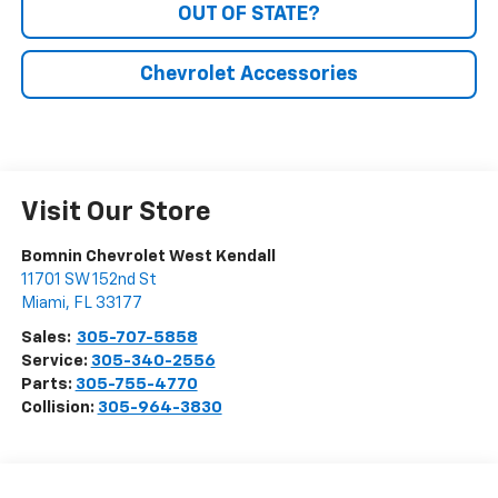
OUT OF STATE?
Chevrolet Accessories
Visit Our Store
Bomnin Chevrolet West Kendall
11701 SW 152nd St
Miami
,
FL
33177
Sales:
305-707-5858
Service:
305-340-2556
Parts:
305-755-4770
Collision:
305-964-3830