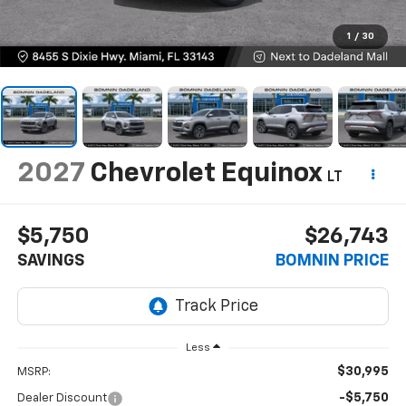
1
/
30
2027
Chevrolet Equinox
LT
$5,750
$26,743
SAVINGS
BOMNIN PRICE
Less
$30,995
MSRP:
-$5,750
Dealer Discount