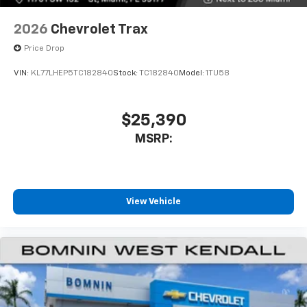
2026
Chevrolet Trax
Price Drop
VIN:
KL77LHEP5TC182840
Stock:
TC182840
Model:
1TU58
$25,390
MSRP:
View Vehicle