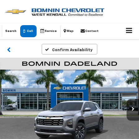
Search
Call
Service
Map
Contact
Confirm Availability