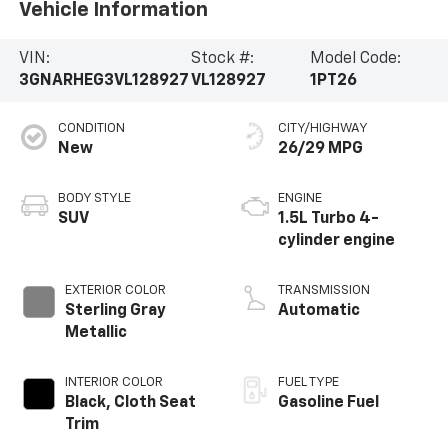
Vehicle Information
VIN:
Stock #:
Model Code:
3GNARHEG3VL128927
VL128927
1PT26
CONDITION
CITY/HIGHWAY
New
26/29 MPG
BODY STYLE
ENGINE
SUV
1.5L Turbo 4-
cylinder engine
EXTERIOR COLOR
TRANSMISSION
Sterling Gray
Automatic
Metallic
INTERIOR COLOR
FUEL TYPE
Black, Cloth Seat
Gasoline Fuel
Trim