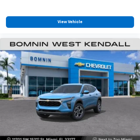
podcasts and more
Experience SiriusXM wherever you go in your
vehicle and on the SiriusXM app with
personalization features to make discovering
View Vehicle
your perfect entertainment easier than ever
before