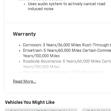
Uses audio system to actively cancel road
induced noise
Warranty
Corrosion: 3 Years/36,000 Miles Rust-Through 
Drivetrain: 5 Years/60,000 Miles Certain Commer
Years/100,000 Miles
Roadside Assistance: 5 Years/60,000 Miles Cert
Years/100,000 Miles
Warranty: <<< Preliminary 2027 Warranty >>>
Basic: 3 Years/36,000 Miles
Read More...
Maintenance: First Visit: 12 Months/12,000 Mil
Vehicles You Might Like