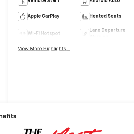
Remote Start
Android Auto
Apple CarPlay
Heated Seats
Lane Departure
Wi-Fi Hotspot
Warning
View More Highlights...
nefits