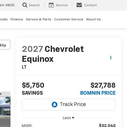
64-3830
Search
Service
Contact
cials
Finance
Service & Parts
Customer Service
About Us
lity
2027
Chevrolet
Equinox
LT
$5,750
$27,788
SAVINGS
BOMNIN PRICE
Less
$32,040
MSRP: