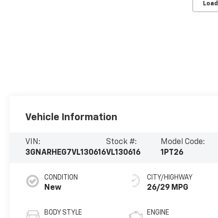
Load
Vehicle Information
VIN:
Stock #:
Model Code:
3GNARHEG7VL130616
VL130616
1PT26
CONDITION
CITY/HIGHWAY
New
26/29 MPG
BODY STYLE
ENGINE