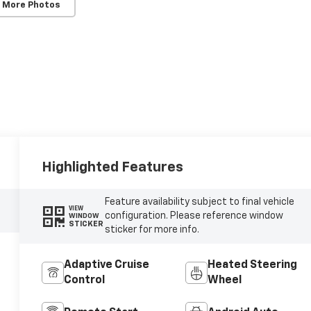
 More Photos
Highlighted Features
Feature availability subject to final vehicle
VIEW
configuration. Please reference window
WINDOW
STICKER
sticker for more info.
Adaptive Cruise
Heated Steering
Control
Wheel