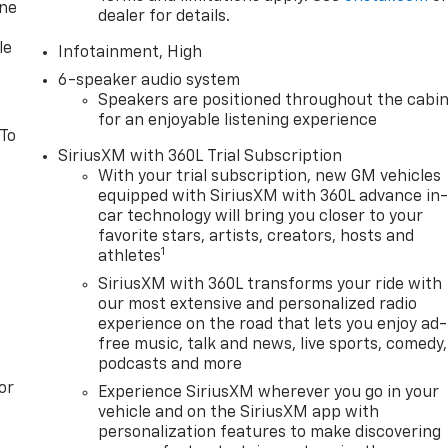
one
dealer for details.
le
Infotainment, High
6-speaker audio system
Speakers are positioned throughout the cabi
for an enjoyable listening experience
 To
SiriusXM with 360L Trial Subscription
With your trial subscription, new GM vehicles
equipped with SiriusXM with 360L advance in
car technology will bring you closer to your
favorite stars, artists, creators, hosts and
1
athletes
SiriusXM with 360L transforms your ride with
our most extensive and personalized radio
experience on the road that lets you enjoy ad-
free music, talk and news, live sports, comedy,
podcasts and more
or
Experience SiriusXM wherever you go in your
vehicle and on the SiriusXM app with
personalization features to make discovering