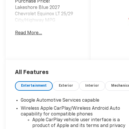
Purchase Price!
Lakeshore Blue 2027
Chevrolet Equinox LT 25/29
City/Highway MPG
Read More...
All Features
Entertainment
Exterior
Interior
Mechanic
Google Automotive Services capable
Wireless Apple CarPlay/Wireless Android Auto
capability for compatible phones
Apple CarPlay vehicle user interface is a
product of Apple and its terms and privacy