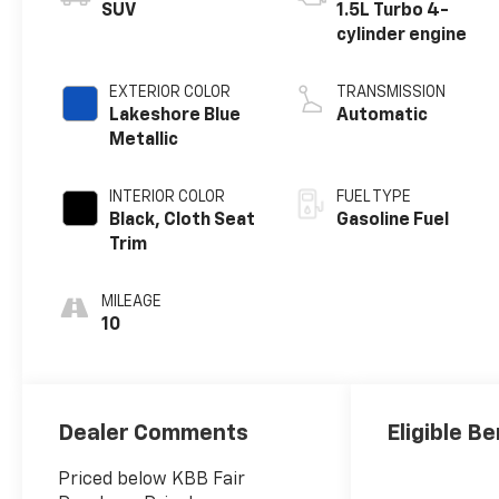
SUV
1.5L Turbo 4-
cylinder engine
EXTERIOR COLOR
TRANSMISSION
Lakeshore Blue
Automatic
Metallic
INTERIOR COLOR
FUEL TYPE
Black, Cloth Seat
Gasoline Fuel
Trim
MILEAGE
10
Dealer Comments
Eligible Be
Priced below KBB Fair