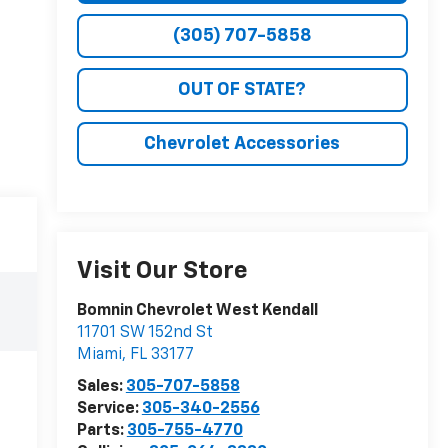
(305) 707-5858
OUT OF STATE?
Chevrolet Accessories
Visit Our Store
Bomnin Chevrolet West Kendall
11701 SW 152nd St
Miami
,
FL
33177
Sales:
305-707-5858
Service:
305-340-2556
Parts:
305-755-4770