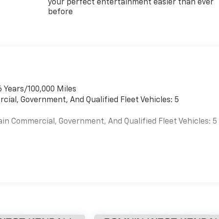
your perfect entertainment easier than ever
before
6 Years/100,000 Miles
cial, Government, And Qualified Fleet Vehicles: 5
ain Commercial, Government, And Qualified Fleet Vehicles: 5
es