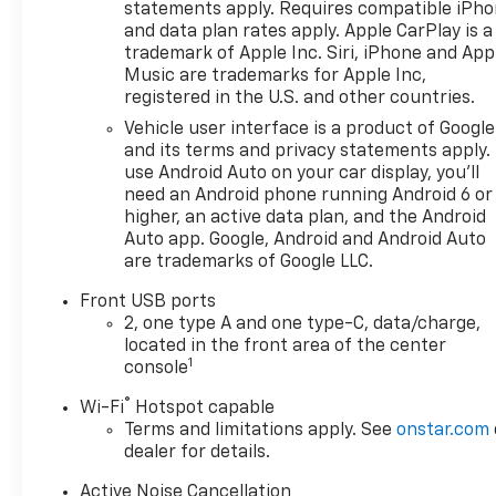
statements apply. Requires compatible iPh
and data plan rates apply. Apple CarPlay is a
trademark of Apple Inc. Siri, iPhone and App
Music are trademarks for Apple Inc,
registered in the U.S. and other countries.
Vehicle user interface is a product of Google
and its terms and privacy statements apply.
use Android Auto on your car display, you'll
need an Android phone running Android 6 or
higher, an active data plan, and the Android
Auto app. Google, Android and Android Auto
are trademarks of Google LLC.
Front USB ports
2, one type A and one type-C, data/charge,
located in the front area of the center
1
console
®
Wi-Fi
Hotspot capable
Terms and limitations apply. See
onstar.com
dealer for details.
Active Noise Cancellation