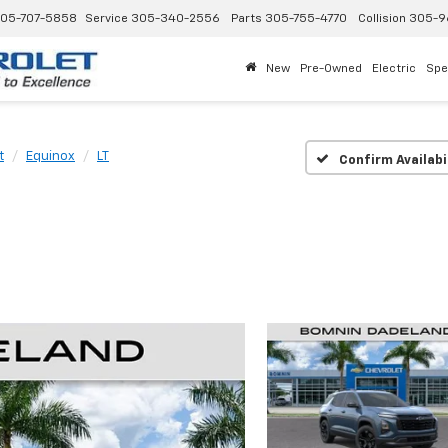
05-707-5858
Service
305-340-2556
Parts
305-755-4770
Collision
305-9
New
Pre-Owned
Electric
Spe
t
Equinox
LT
Confirm Availabi