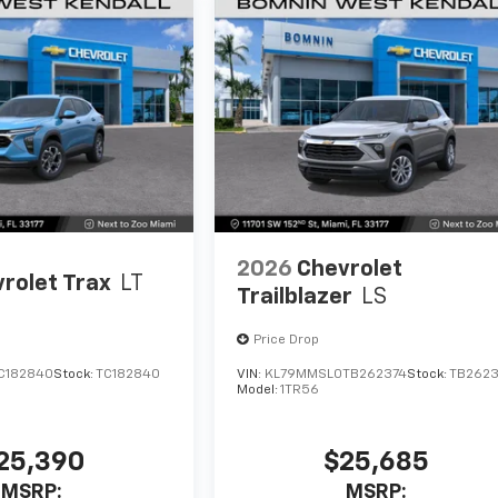
2026
Chevrolet
rolet Trax
LT
Trailblazer
LS
Price Drop
C182840
Stock:
TC182840
VIN:
KL79MMSL0TB262374
Stock:
TB2623
Model:
1TR56
25,390
$25,685
MSRP:
MSRP: