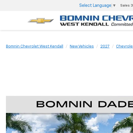
Select Language
▼
Sales
3
Bomnin Chevrolet West Kendall
New Vehicles
2027
Chevrole