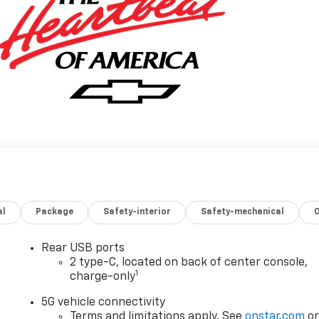
al
Package
Safety-interior
Safety-mechanical
Rear USB ports
2 type-C, located on back of center console,
1
charge-only
5G vehicle connectivity
Terms and limitations apply. See
onstar.com
o