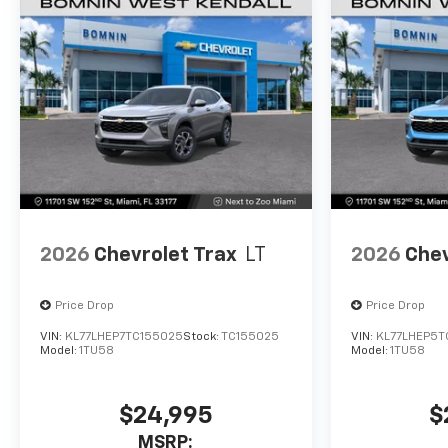
2026
Chevrolet Trax
LT
2026
Chev
Price Drop
Price Drop
VIN:
KL77LHEP7TC155025
Stock:
TC155025
VIN:
KL77LHEP5T
Model:
1TU58
Model:
1TU58
$24,995
$
MSRP: