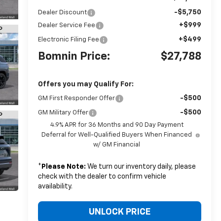
-$5,750
Dealer Discount
+$999
Dealer Service Fee
+$499
Electronic Filing Fee
Bomnin Price:
$27,788
Offers you may Qualify For:
-$500
GM First Responder Offer
-$500
GM Military Offer
4.9% APR for 36 Months and 90 Day Payment
Deferral for Well-Qualified Buyers When Financed
w/ GM Financial
*
Please Note:
We turn our inventory daily, please
check with the dealer to confirm vehicle
availability.
UNLOCK PRICE