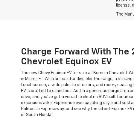
license, 
The Manuf
Charge Forward With The
Chevrolet Equinox EV
The new Chevy Equinox EV for sale at Bomnin Chevrolet We
in Miami, FL. With an outstanding electric range, a striking
touchscreen, a wide palette of colors, and roomy seating 
EV is crafted to stand out. Add in a generous cargo area an
drive, and you’ve got a versatile electric SUV built for urba
excursions alike. Experience eye-catching style and sustai
Palmetto Expressway, and see why the latest Equinox EV i
of South Florida.