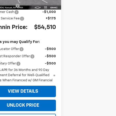
 Discount
-$4,000
mer Cash
-$1,000
 Service Fee
+$175
nin Price:
$54,510
s you may Qualify For:
ucator Offer
-$500
st Responder Offer
-$500
itary Offer
-$500
% APR for 36 Months and 90 Day
ent Deferral for Well-Qualified
s When Financed w/ GM Financial
VIEW DETAILS
UNLOCK PRICE