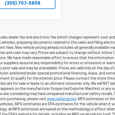
(305) 707-5858
ludes dealer fee and electronic fee (which charges represent cost and 
 vehicles, preparing documents related to the sales and filling electro
t fees. New vehicle pricing already includes all generally available 
es and color may vary. Prices are subject to change without notice to
ons. We have made reasonable effort to ensure that the information o
ur suppliers assume any responsibility for errors or omissions or warr
o prior sale and may be unavailable. Prices are valid only on the day of 
rer-preferred lender special promotional financing, lease, and some 
ment to qualify for the internet price. Please contact the store throu
les are for sale or lease to an ultimate consumer only. We will NOT se
appears on the manufacturer Suspected Exporter Manifest or any susp
ou are considering may have unrepaired manufacturer safety recalls. T
d in purchasing, please visit
www.safercar.gov
. MPG estimates on thi
vehicles, MPG estimates are EPA estimates for the vehicle when it wa
ogy; all MPG estimates are based on the methodology in effect when
f the EPA's website for details, including an MPG recalculation tool).