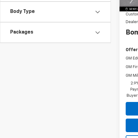
Dealer
Body Type
Custo
Dealer
Bom
Packages
Offer
GM Ed
GM Fir
GM Mil
2.9
Paym
Buyer