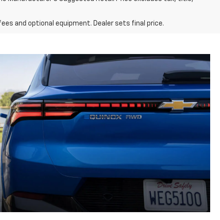
fees and optional equipment. Dealer sets final price.