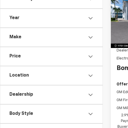
Equi
SAVI
Pric
Year
VIN:
3
Model:
MSRP:
Make
Dealer
Dealer
Price
Electr
Bom
Location
Offer
GM Ed
Dealership
GM Fir
GM Mil
Body Style
2.9
Paym
Buyer