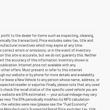
profit to the dealer for items such as inspecting, cleaning,
nically the transaction). Price excludes sales tax, title and
manufacturer incentives which may expire at any time.
 correct errors or omissions, or in the event of inventory
n this site is accurate, but we do not guaranty this. Neither
ant the accuracy of this information. Inventory shown is
publication. Internet price not available with any
other offers. Must present or refer to this internet
gh our website or by phone for more details and availability.
ll or lease a New Vehicle to any person whose name, address, or
ected reseller or exporter. Finally, please note that any used
o check the recall status of the specific used vehicle you are
s website are EPA estimates -- your actual mileage may vary.
s new. The EPA periodically modifies its MPG calculation
 the vehicles were new (please see the "Fuel Economy"
 The Manufacturer's Suggested Retail Price excludes tax, title,