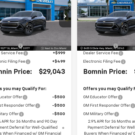
nox EV
LT
BOMNIN PRICE
Equinox EV
LT
BO
NGS
SAVINGS
e Drop
Price Drop
GN7DMRP6TS190529
Stock:
TS190529
VIN:
3GN7DMRP1TS192253
Sto
1MB48
Model:
1MB48
Less
Less
$36,795
MSRP:
Ext.
Int.
 Discount
-$9,250
Dealer Discount
 Service Fee
+$999
Dealer Service Fee
onic Filing Fee
+$499
Electronic Filing Fee
nin Price:
$29,043
Bomnin Price:
s you may Qualify For:
Offers you may Qualify 
ucator Offer
-$500
GM Educator Offer
st Responder Offer
-$500
GM First Responder Offer
itary Offer
-$500
GM Military Offer
% APR for 36 Months and 90 Day
2.9% APR for 36 Months a
ent Deferral for Well-Qualified
Payment Deferral for Well
s When Financed w/ GM Financial
Buyers When Financed w/ G