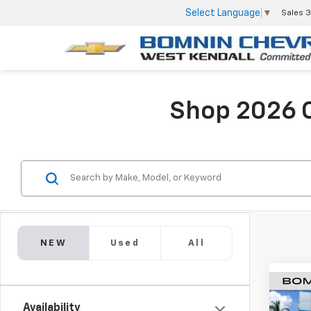
Select Language
▼
Sales
3
Shop 2026 C
NEW
Used
All
$9,
New
Availability