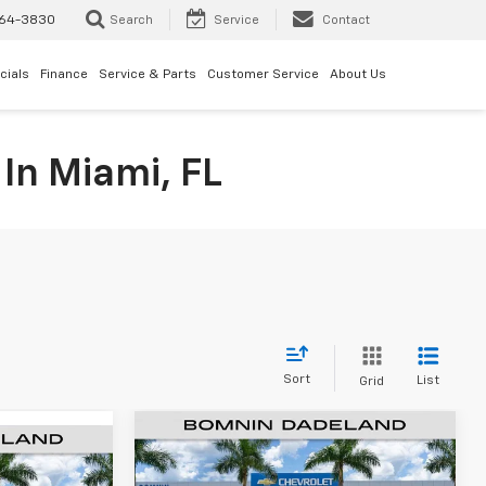
64-3830
Search
Service
Contact
cials
Finance
Service & Parts
Customer Service
About Us
In Miami, FL
Sort
List
Grid
$44,738
$12,100
New
2025
Chevrolet
$29,043
Equinox EV
LT
BOMNIN PRICE
SAVINGS