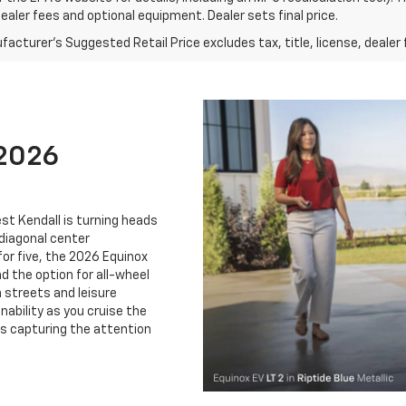
dealer fees and optional equipment. Dealer sets final price.
acturer's Suggested Retail Price excludes tax, title, license, dealer 
 2026
st Kendall is turning heads
 diagonal center
for five, the 2026 Equinox
d the option for all-wheel
n streets and leisure
nability as you cruise the
s capturing the attention