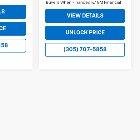
Buyers When Financed w/ GM Financial
LS
VIEW DETAILS
CE
UNLOCK PRICE
858
(305) 707-5858