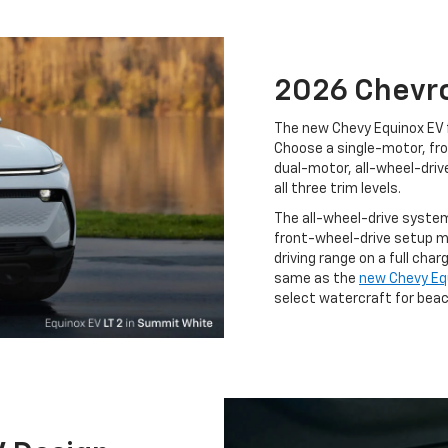
2026 Chevro
The new Chevy Equinox EV 
Choose a single-motor, fro
dual-motor, all-wheel-driv
all three trim levels.
The all-wheel-drive system
front-wheel-drive setup m
driving range on a full charg
same as the
new Chevy Equ
select watercraft for beac