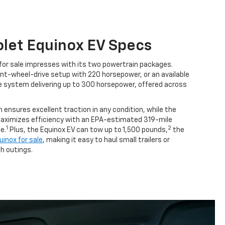
let Equinox EV Specs
for sale impresses with its two powertrain packages.
nt-wheel-drive setup with 220 horsepower, or an available
e system delivering up to 300 horsepower, offered across
 ensures excellent traction in any condition, while the
aximizes efficiency with an EPA-estimated 319-mile
1
2
e.
Plus, the Equinox EV can tow up to 1,500 pounds,
the
inox for sale
, making it easy to haul small trailers or
h outings.