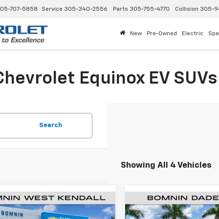
05-707-5858
Service
305-340-2556
Parts
305-755-4770
Collision
305-9
New
Pre-Owned
Electric
Spe
hevrolet Equinox EV SUVs 
Search
Showing All 4 Vehicles
$29,043
250
$9,250
2026
Chevrolet
New
2026
Chevrolet