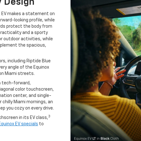
V Design
ox EV makes a statement on
orward-looking profile, while
ards protect the body from
acticality and a sporty
or outdoor activities, while
omplement the spacious,
s, including Riptide Blue
very angle of the Equinox
on Miami streets.
a tech-forward,
diagonal color touchscreen,
mation center, and single-
r chilly Miami mornings, an
ep you cozy on every drive.
3
hscreen in its EV class,
quinox EV specials
to