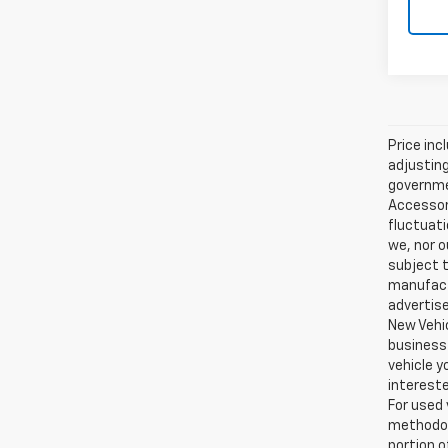
Price inc
adjusting
governmen
Accessori
fluctuati
we, nor o
subject t
manufactu
advertise
New Vehic
business 
vehicle y
intereste
For used 
methodol
portion o