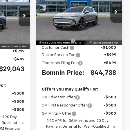
MNIN PRICE
Price Drop
VIN:
3GN7DNRR0SS223594
ck:
TS192253
Stock:
SS223594
Model:
1MB48
Less
MSRP:
$55,340
Ext.
Int.
$36,795
Ext.
Int.
Dealer Discount
-$11,100
-$9,250
Customer Cash
-$1,000
+$999
Dealer Service Fee
+$999
+$499
Electronic Filing Fee
+$499
$29,043
Bomnin Price:
$44,738
For:
Offers you may Qualify For:
-$500
GM Educator Offer
-$500
-$500
GM First Responder Offer
-$500
-$500
GM Military Offer
-$500
nd 90 Day
2.9% APR for 36 Months and 90 Day
-Qualified
Payment Deferral for Well-Qualified
M Financial