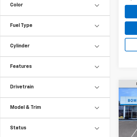
Color
Fuel Type
Cylinder
Features
Drivetrain
$5,
New
Equi
SAVI
Model & Trim
Pric
VIN:
3G
Model:
Status
MSRP: