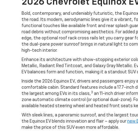
2026 Chevrolet Equinox E
Bold, contemporary, and undeniably futuristic, the Equin
the road. Its modern, aerodynamic lines give it a vibrant, f
functional touches like available front and rear splash gu
road debris without compromising aesthetics. For added pr
edge, the optional roof rack cross rails let you carry gear f
the dual-pane power sunroof brings in natural light to c
high-tech interior.
Enhance its architecture with show-stopping exterior color
Metallic, Radiant Red Tintcoat, and Galaxy Gray Metallic. E
EV balances form and function, making it a standout SUV 
Inside the 2026 Equinox EV, drivers and passengers enjoy 
comfortable cabin. Standard features include a 17.7-inch 
3
the largest among EVs in its class,
an 11-inch driver infor
zone automatic climate control (or optional dual-zone). Fo
available heated steering wheel and heated front seats ke
With sleek lines, a panoramic sunroof, and the largest touc
the Equinox EV blends innovation and flair – apply our
new E
make the price of this SUV even more affordable.