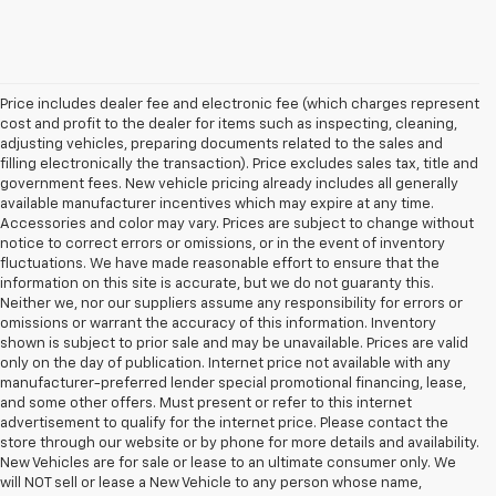
Price includes dealer fee and electronic fee (which charges represent
cost and profit to the dealer for items such as inspecting, cleaning,
adjusting vehicles, preparing documents related to the sales and
filling electronically the transaction). Price excludes sales tax, title and
government fees. New vehicle pricing already includes all generally
available manufacturer incentives which may expire at any time.
Accessories and color may vary. Prices are subject to change without
notice to correct errors or omissions, or in the event of inventory
fluctuations. We have made reasonable effort to ensure that the
information on this site is accurate, but we do not guaranty this.
Neither we, nor our suppliers assume any responsibility for errors or
omissions or warrant the accuracy of this information. Inventory
shown is subject to prior sale and may be unavailable. Prices are valid
only on the day of publication. Internet price not available with any
manufacturer-preferred lender special promotional financing, lease,
and some other offers. Must present or refer to this internet
advertisement to qualify for the internet price. Please contact the
store through our website or by phone for more details and availability.
New Vehicles are for sale or lease to an ultimate consumer only. We
will NOT sell or lease a New Vehicle to any person whose name,