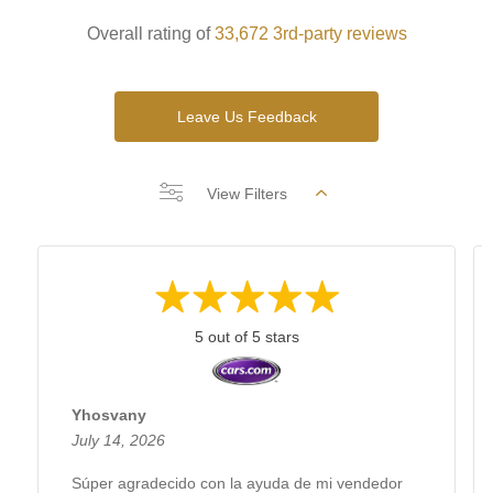
Overall rating of
33,672 3rd-party reviews
Leave Us Feedback
View Filters
5 out of 5 stars
Yhosvany
July 14, 2026
Súper agradecido con la ayuda de mi vendedor