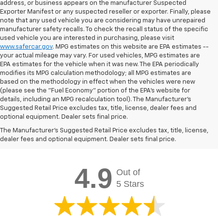
address, or business appears on the manufacturer Suspected
Exporter Manifest or any suspected reseller or exporter. Finally, please
note that any used vehicle you are considering may have unrepaired
manufacturer safety recalls. To check the recall status of the specific
used vehicle you are interested in purchasing, please visit
www.safercar.gov
. MPG estimates on this website are EPA estimates --
your actual mileage may vary. For used vehicles, MPG estimates are
EPA estimates for the vehicle when it was new. The EPA periodically
modifies its MPG calculation methodology; all MPG estimates are
based on the methodology in effect when the vehicles were new
(please see the "Fuel Economy" portion of the EPA's website for
details, including an MPG recalculation tool). The Manufacturer's
Suggested Retail Price excludes tax, title, license, dealer fees and
optional equipment. Dealer sets final price.
Chevy Suburban Driver
The Manufacturer's Suggested Retail Price excludes tax, title, license,
Reviews
dealer fees and optional equipment. Dealer sets final price.
4.9
Out of
5 Stars