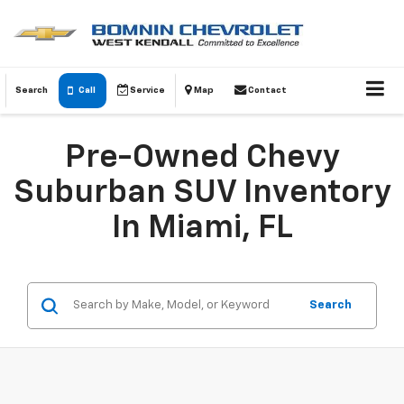
Search
Call
Service
Map
Contact
Pre-Owned Chevy
Suburban SUV Inventory
In Miami, FL
Search