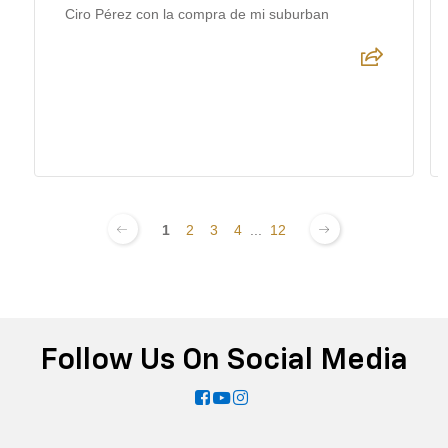
Ciro Pérez con la compra de mi suburban
1
2
3
4
...
12
Follow Us On Social Media