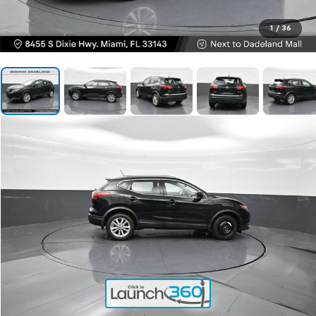
1
/
36