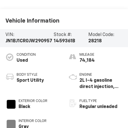
Vehicle Information
VIN:
Stock #:
Model Code:
JN1BJ1CR0JW290957
1459361B
28218
CONDITION
MILEAGE
Used
74,184
BODY STYLE
ENGINE
Sport Utility
2L I-4 gasoline
direct injection,
DOHC, CVTCS
variable valve
EXTERIOR COLOR
FUEL TYPE
control, regular
Black
Regular unleaded
unleaded, engine
with 141HP
INTERIOR COLOR
Gray