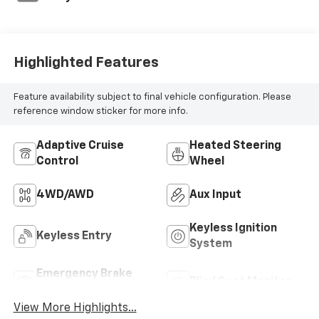
Highlighted Features
Feature availability subject to final vehicle configuration. Please
reference window sticker for more info.
Adaptive Cruise
Heated Steering
Control
Wheel
4WD/AWD
Aux Input
Keyless Ignition
Keyless Entry
System
Emergency Brake
Blind Spot Monitor
Assist
View More Highlights...