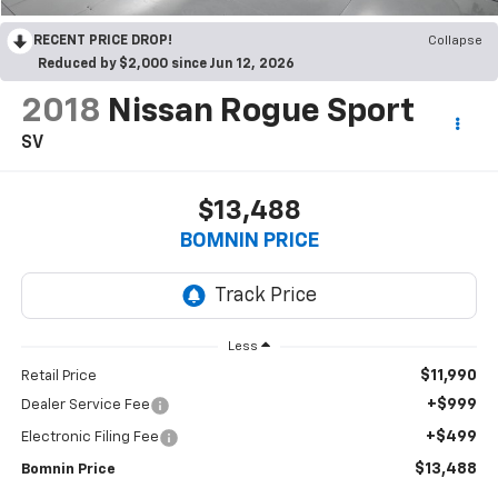
RECENT PRICE DROP!
Collapse
Reduced by $2,000 since Jun 12, 2026
2018
Nissan Rogue Sport
SV
$13,488
BOMNIN PRICE
Less
$11,990
Retail Price
+$999
Dealer Service Fee
+$499
Electronic Filing Fee
$13,488
Bomnin Price