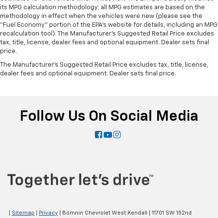
Panel insert
: Piano black instrument panel insert
its MPG calculation methodology; all MPG estimates are based on the
methodology in effect when the vehicles were new (please see the
Rear bench seat - room for more. It’s a more
"Fuel Economy" portion of the EPA's website for details, including an MPG
comfortable ride for everyone with rear bench
recalculation tool). The Manufacturer's Suggested Retail Price excludes
seat. It provides a common seating surface for the
tax, title, license, dealer fees and optional equipment. Dealer sets final
rear passengers, so they aren't stuck in one spot.
price.
Get it all in a row with rear bench seat.
The Manufacturer's Suggested Retail Price excludes tax, title, license,
This feature provides increased comfort for rear
dealer fees and optional equipment. Dealer sets final price.
seat passengers.
A center armrest contributes to a more
comfortable driving environment.
Follow Us On Social Media
This feature provides increased comfort for rear
seat passengers.
Automatic air conditioning - Constantly fiddling
with the A-C controls to maintain the cabin
temperature is frustrating and distracting.
Automatic air conditioning takes care of it for you
by automatically adjusting the thermostat and fan
settings as needed to maintain the temperature
you select. Keep your cool, with automatic air
conditioning.
|
Sitemap
|
Privacy
| Bomnin Chevrolet West Kendall
|
11701 SW 152nd