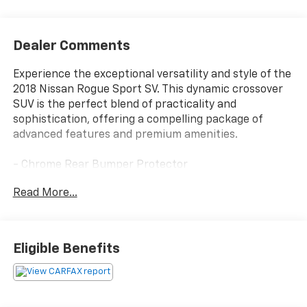
Dealer Comments
Experience the exceptional versatility and style of the
2018 Nissan Rogue Sport SV. This dynamic crossover
SUV is the perfect blend of practicality and
sophistication, offering a compelling package of
advanced features and premium amenities.
- Chrome Rear Bumper Protector
- Carpeted Cargo Area Protector & Floor Mats
Read More...
- Frameless Auto-Dimming Rearview Mirror
- Universal Remote
- Splash Guards
- SV Technology Package including Leather-Wrapped
Eligible Benefits
Shift Knob, Heated Outside Mirrors, NissanConnect
with Navigation, Intelligent Around View Monitor,
Intelligent Cruise Control, and more