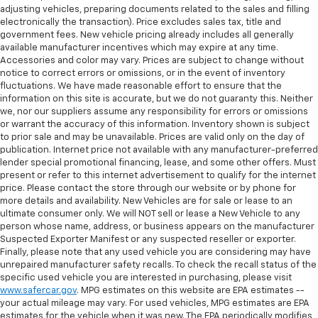
restraint control
adjusting vehicles, preparing documents related to the sales and filling
Manual telescopic steering wheel - Easy to fit in.
electronically the transaction). Price excludes sales tax, title and
The most comfortable position for your steering
government fees. New vehicle pricing already includes all generally
available manufacturer incentives which may expire at any time.
wheel while you drive can mean having to squeeze
Accessories and color may vary. Prices are subject to change without
past it to get in and out of the vehicle. With the
notice to correct errors or omissions, or in the event of inventory
manual telescopic steering wheel, you can find the
fluctuations. We have made reasonable effort to ensure that the
perfect position for all situations.
information on this site is accurate, but we do not guaranty this. Neither
Manual tilt steering wheel - Easy to fit in. The most
we, nor our suppliers assume any responsibility for errors or omissions
or warrant the accuracy of this information. Inventory shown is subject
comfortable position for your steering wheel while
to prior sale and may be unavailable. Prices are valid only on the day of
you drive can mean having to squeeze past it to get
publication. Internet price not available with any manufacturer-preferred
in and out of the vehicle. With the manual tilt
lender special promotional financing, lease, and some other offers. Must
steering wheel it's easy to find the perfect fit for
present or refer to this internet advertisement to qualify for the internet
all situations.
price. Please contact the store through our website or by phone for
more details and availability. New Vehicles are for sale or lease to an
Manual reclining passenger seat - Lean back. Gain
ultimate consumer only. We will NOT sell or lease a New Vehicle to any
some space between you and the dashboard with
person whose name, address, or business appears on the manufacturer
manual reclining passenger seat. It lets you adjust
Suspected Exporter Manifest or any suspected reseller or exporter.
the angle of the seatback for added comfort during
Finally, please note that any used vehicle you are considering may have
the drive, or for a more comfortable rest during the
unrepaired manufacturer safety recalls. To check the recall status of the
longer treks. Settle in, with manual reclining
specific used vehicle you are interested in purchasing, please visit
passenger seat.
www.safercar.gov
. MPG estimates on this website are EPA estimates --
your actual mileage may vary. For used vehicles, MPG estimates are EPA
Door panel insert
: Piano black door panel insert
estimates for the vehicle when it was new. The EPA periodically modifies