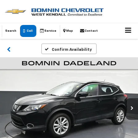
Search
Call
Service
Map
Contact
Confirm Availability