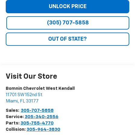
UNLOCK PRICE
(305) 707-5858
OUT OF STATE?
Visit Our Store
Bomnin Chevrolet West Kendall
11701 SW 152nd St
Miami
,
FL
33177
Sales:
305-707-5858
Service:
305-340-2556
Parts:
305-755-4770
Collision:
305-964-3830