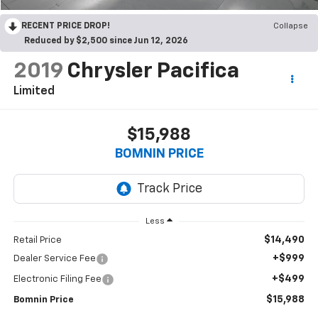
RECENT PRICE DROP!
Collapse
Reduced by $2,500 since Jun 12, 2026
2019
Chrysler Pacifica
Limited
$15,988
BOMNIN PRICE
Less
$14,490
Retail Price
+$999
Dealer Service Fee
+$499
Electronic Filing Fee
$15,988
Bomnin Price