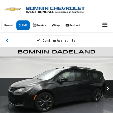
Search
Call
Service
Map
Contact
Confirm Availability