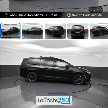
1
/
37