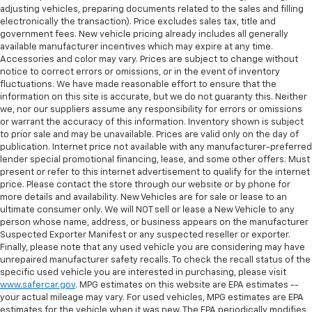
adjusting vehicles, preparing documents related to the sales and filling
have lower back pain, they might also be soothed
electronically the transaction). Price excludes sales tax, title and
by the heat during the drive. No matter the
government fees. New vehicle pricing already includes all generally
weather, find comfort in the heated rear seats.
available manufacturer incentives which may expire at any time.
Heated steering wheel - A warm touch. Trying to
Accessories and color may vary. Prices are subject to change without
notice to correct errors or omissions, or in the event of inventory
drive with bulky winter gloves on isn't always easy.
fluctuations. We have made reasonable effort to ensure that the
Keep your hands warm in cold temperatures so you
information on this site is accurate, but we do not guaranty this. Neither
can ditch the mitts and get a firm grip with this
we, nor our suppliers assume any responsibility for errors or omissions
heated steering wheel.
or warrant the accuracy of this information. Inventory shown is subject
Height adjustable rear seat head restraints - the
to prior sale and may be unavailable. Prices are valid only on the day of
publication. Internet price not available with any manufacturer-preferred
height of safety. One size doesn’t fit all when it
lender special promotional financing, lease, and some other offers. Must
comes to keeping you safe, and that’s why there
present or refer to this internet advertisement to qualify for the internet
are height adjustable rear seat head restraints.
price. Please contact the store through our website or by phone for
They allow you to place the restraint at the correct
more details and availability. New Vehicles are for sale or lease to an
height behind your head, providing greater neck
ultimate consumer only. We will NOT sell or lease a New Vehicle to any
protection in the event of a collision. Get it to the
person whose name, address, or business appears on the manufacturer
right place for the right time with height
Suspected Exporter Manifest or any suspected reseller or exporter.
adjustable rear seat head restraints.
Finally, please note that any used vehicle you are considering may have
unrepaired manufacturer safety recalls. To check the recall status of the
Height and tilt adjustable front seat head
specific used vehicle you are interested in purchasing, please visit
restraints - the height of safety. One size doesn’t
www.safercar.gov
. MPG estimates on this website are EPA estimates --
fit all when it comes to keeping you safe, and that’s
your actual mileage may vary. For used vehicles, MPG estimates are EPA
why there are height and tilt adjustable front seat
estimates for the vehicle when it was new. The EPA periodically modifies