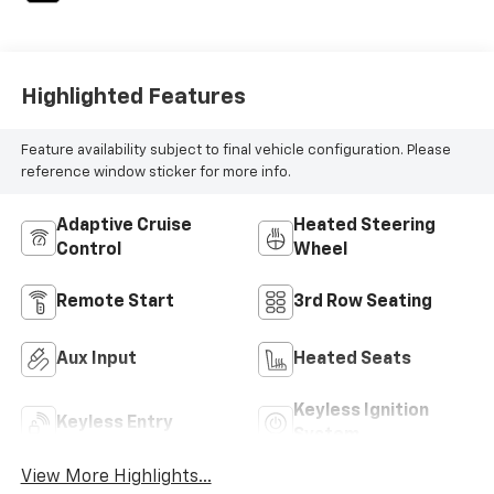
Highlighted Features
Feature availability subject to final vehicle configuration. Please
reference window sticker for more info.
Adaptive Cruise
Heated Steering
Control
Wheel
Remote Start
3rd Row Seating
Aux Input
Heated Seats
Keyless Ignition
Keyless Entry
System
View More Highlights...