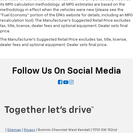
head restraints. They allow you to place the
its MPG calculation methodology; all MPG estimates are based on the
restraint at the correct height and angle behind
methodology in effect when the vehicles were new (please see the
"Fuel Economy" portion of the EPA's website for details, including an MPG
your head, providing greater neck protection in the
recalculation tool). The Manufacturer's Suggested Retail Price excludes
event of a collision. Get it to the right place for the
tax, title, license, dealer fees and optional equipment. Dealer sets final
right time with height and tilt adjustable front seat
price.
head restraints.
The Manufacturer's Suggested Retail Price excludes tax, title, license,
Height adjustable, tilting head restraints allow an
dealer fees and optional equipment. Dealer sets final price.
occupant to place the restraint in the optimal
position behind their head. This provides greater
neck protection in the event of a collision.
Your driving glove. A leather wrapped steering
Follow Us On Social Media
wheel brings the touch of luxury to your drive.
Front seatback upholstery
: Leatherette front
seatback upholstery
Manual fold into floor second-row seat - Room to
move! When you need the extra space for cargo
rather than kids, you'll love the manual fold-into-
floor second row seats. Just pull the release and
manual fold into floor second-row seats disappear
for more room in the back, without hurting your
|
Sitemap
|
Privacy
| Bomnin Chevrolet West Kendall
|
11701 SW 152nd
back.