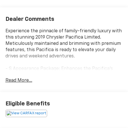
Dealer Comments
Experience the pinnacle of family-friendly luxury with
this stunning 2019 Chrysler Pacifica Limited.
Meticulously maintained and brimming with premium
features, this Pacifica is ready to elevate your daily
drives and weekend adventures.
- S Appearance Package: Enhances the Pacifica's
bold presence with sleek black accents, including
Read More...
badging, roof rack, and exterior trim.
- Advanced SafetyTec Group: Provides cutting-edge
driver-assist technologies like Adaptive Cruise
Control, 360-degree Surround View Camera, and
Eligible Benefits
Parallel/Perpendicular Park Assist.
- Uconnect Theater w/Streaming: Keeps rear
passengers entertained with dual seatback video
screens, Blu-ray/DVD player, and wireless