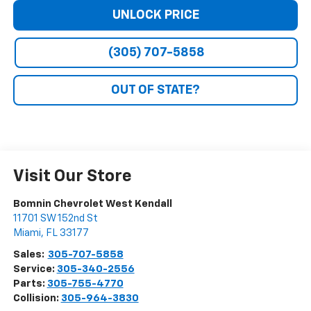
UNLOCK PRICE
(305) 707-5858
OUT OF STATE?
Visit Our Store
Bomnin Chevrolet West Kendall
11701 SW 152nd St
Miami
,
FL
33177
Sales:
305-707-5858
Service:
305-340-2556
Parts:
305-755-4770
Collision:
305-964-3830