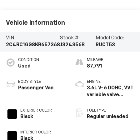
Vehicle Information
VIN:
Stock #:
Model Code:
2C4RC1GG8KR657368
J324356B
RUCT53
CONDITION
MILEAGE
Used
87,791
BODY STYLE
ENGINE
Passenger Van
3.6L V-6 DOHC, VVT
variable valve
control, regular
unleaded, engine
EXTERIOR COLOR
FUEL TYPE
with cylinder
Black
Regular unleaded
deactivation and
287HP
INTERIOR COLOR
Black