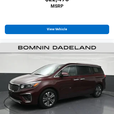
passenger can set their individual preference so no
MSRP
one has to settle for the unhappy medium. Find
your own comfort zone with dual zone front
climate controls.
Second-row seats fixed or removable
: Fixed
View Vehicle
second-row seats
Third-row seat fixed or removable
: Fixed third-
row seats
An armrest can enhance occupant comfort.
Power 4-way passenger lumbar - It’s got their
back. How your passengers feel while ridding
around is just as important as how the car drives.
Enhance their comfort with this power 4-way
passenger lumbar. Your passenger simply sets it to
the support they want for their lower back, and it
will reduce the strain they would feel otherwise.
Power 4-way passenger lumbar supports your
passengers for a better experience.
8-way passenger seat - Comfort that conforms to
you! It doesn't matter how long your ride is; if you