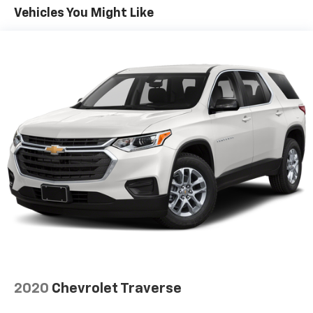
40 folding rear seat, it all fits.
Vehicles You Might Like
Automatic air conditioning - Constantly fiddling
with the A-C controls to maintain the cabin
temperature is frustrating and distracting.
Automatic air conditioning takes care of it for you
by automatically adjusting the thermostat and fan
settings as needed to maintain the temperature
you select. Keep your cool, with automatic air
conditioning.
Individual driver and front passenger seats provide
generous room and comfort.
Cabin air filter - breathing freshness into your
drive. Cabin air filter increases everyone’s comfort
by reducing allergens, dust and even outdoor odors
that enter the vehicle. Keep the outside
contaminants out with cabin air filter.
Floor mats protect the vehicle floor covering from
dirt and wear and can easily be removed for
cleaning.
2020
Chevrolet Traverse
Rear seatback upholstery
: Carpet rear seatback
upholstery