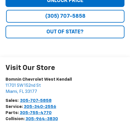
UNLOCK PRICE
(305) 707-5858
OUT OF STATE?
Visit Our Store
Bomnin Chevrolet West Kendall
11701 SW 152nd St
Miami
,
FL
33177
Sales:
305-707-5858
Service:
305-340-2556
Parts:
305-755-4770
Collision:
305-964-3830