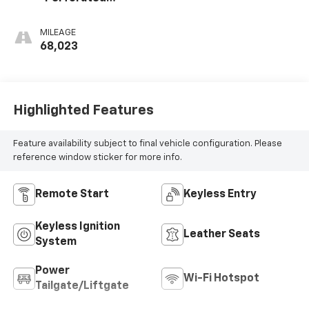
Leather-
Appointed Seat
MILEAGE
Trim
68,023
Highlighted Features
Feature availability subject to final vehicle configuration. Please
reference window sticker for more info.
Remote Start
Keyless Entry
Keyless Ignition
Leather Seats
System
Power
Wi-Fi Hotspot
Tailgate/Liftgate