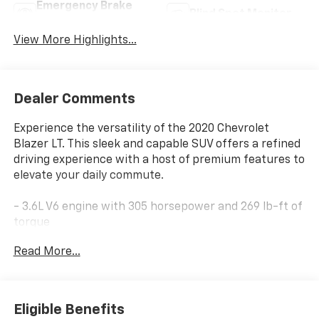
Emergency Brake
Blind Spot Monitor
Assist
View More Highlights...
Dealer Comments
Experience the versatility of the 2020 Chevrolet
Blazer LT. This sleek and capable SUV offers a refined
driving experience with a host of premium features to
elevate your daily commute.
- 3.6L V6 engine with 305 horsepower and 269 lb-ft of
torque
- 9-speed automatic transmission with front-wheel
Read More...
drive
- 19 city / 26 highway MPG
Highlighted features include:
Eligible Benefits