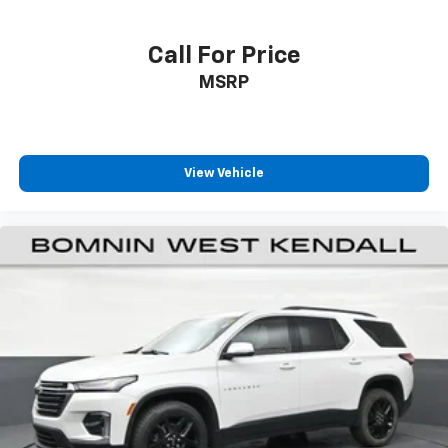
Headliner coverage
: Full headliner coverage
Heated driver and front passenger seat cushions -
Call For Price
That’s hot. Heated driver and front passenger seat
MSRP
cushions provide more targeted warmth so you can
get comfortable quicker in cold weather. If you
have lower body pain, you might also be soothed by
the heat while you drive. No matter the weather,
find comfort in heated driver and front passenger
View Vehicle
seat cushions.
Height adjustable front seat head restraints - the
height of safety. One size doesn’t fit all when it
comes to keeping you safe, and that’s why there
are height adjustable front seat head restraints.
They allow you to place the restraint at the correct
height behind your head, providing greater neck
protection in the event of a collision. Get it to the
right place for the right time with Height
adjustable front seat head restraints.
Height adjustable rear seat head restraints - the
height of safety. One size doesn’t fit all when it
comes to keeping you safe, and that’s why there