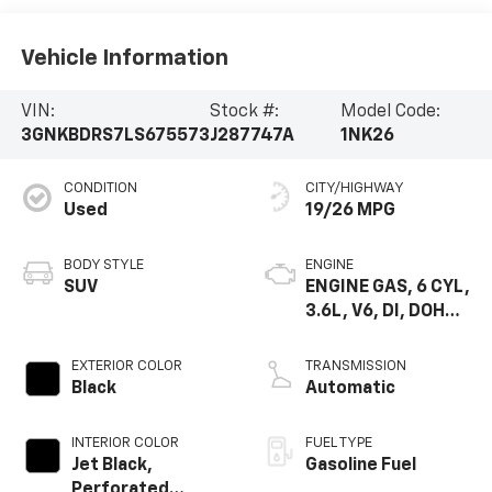
Vehicle Information
VIN:
Stock #:
Model Code:
3GNKBDRS7LS675573
J287747A
1NK26
CONDITION
CITY/HIGHWAY
Used
19/26 MPG
BODY STYLE
ENGINE
SUV
ENGINE GAS, 6 CYL,
3.6L, V6, DI, DOHC,
VVT, ALUM, GEN 2
EXTERIOR COLOR
TRANSMISSION
Black
Automatic
INTERIOR COLOR
FUEL TYPE
Jet Black,
Gasoline Fuel
Perforated