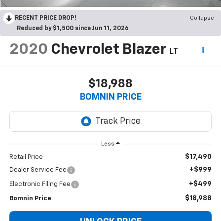
RECENT PRICE DROP!
Collapse
Reduced by $1,500 since Jun 11, 2026
2020
Chevrolet Blazer
LT
$18,988
BOMNIN PRICE
Less
$17,490
Retail Price
+$999
Dealer Service Fee
+$499
Electronic Filing Fee
$18,988
Bomnin Price