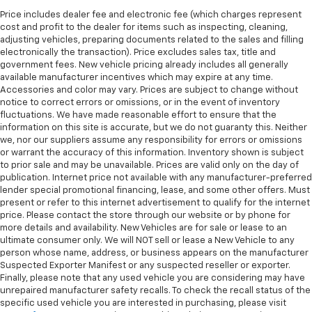
wheel brings the touch of luxury to your drive.
Price includes dealer fee and electronic fee (which charges represent
cost and profit to the dealer for items such as inspecting, cleaning,
Front seatback upholstery
: Leatherette front
adjusting vehicles, preparing documents related to the sales and filling
seatback upholstery
electronically the transaction). Price excludes sales tax, title and
Front head restraint control
: Manual front seat
government fees. New vehicle pricing already includes all generally
head restraint control
available manufacturer incentives which may expire at any time.
Accessories and color may vary. Prices are subject to change without
Rear head restraint control
: Manual rear seat head
notice to correct errors or omissions, or in the event of inventory
restraint control
fluctuations. We have made reasonable effort to ensure that the
information on this site is accurate, but we do not guaranty this. Neither
Manual reclining rear seat - Lean back, even in
we, nor our suppliers assume any responsibility for errors or omissions
back. Gain some space between you and the front
or warrant the accuracy of this information. Inventory shown is subject
seat with manual reclining rear seat. It lets you
to prior sale and may be unavailable. Prices are valid only on the day of
adjust the angle of the seatback for added comfort
publication. Internet price not available with any manufacturer-preferred
during the drive, or for a more comfortable rest
lender special promotional financing, lease, and some other offers. Must
during the longer treks. Settle in, with manual
present or refer to this internet advertisement to qualify for the internet
reclining rear seat.
price. Please contact the store through our website or by phone for
more details and availability. New Vehicles are for sale or lease to an
Manual telescopic steering wheel - Easy to fit in.
ultimate consumer only. We will NOT sell or lease a New Vehicle to any
The most comfortable position for your steering
person whose name, address, or business appears on the manufacturer
wheel while you drive can mean having to squeeze
Suspected Exporter Manifest or any suspected reseller or exporter.
past it to get in and out of the vehicle. With the
Finally, please note that any used vehicle you are considering may have
manual telescopic steering wheel, you can find the
unrepaired manufacturer safety recalls. To check the recall status of the
perfect position for all situations.
specific used vehicle you are interested in purchasing, please visit