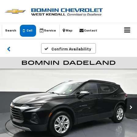
Search
Call
Service
Map
Contact
Confirm Availability