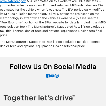
www.safercar.gov
. MPG estimates on this website are EPA estimates --
Manual tilt steering wheel - Easy to fit in. The most
your actual mileage may vary. For used vehicles, MPG estimates are EPA
comfortable position for your steering wheel while
estimates for the vehicle when it was new. The EPA periodically modifies
you drive can mean having to squeeze past it to get
its MPG calculation methodology; all MPG estimates are based on the
in and out of the vehicle. With the manual tilt
methodology in effect when the vehicles were new (please see the
steering wheel it's easy to find the perfect fit for
"Fuel Economy" portion of the EPA's website for details, including an MPG
all situations.
recalculation tool). The Manufacturer's Suggested Retail Price excludes
tax, title, license, dealer fees and optional equipment. Dealer sets final
Console insert material
: Metal-look console insert
price.
Door panel insert
: Metal-look door panel insert
The Manufacturer's Suggested Retail Price excludes tax, title, license,
dealer fees and optional equipment. Dealer sets final price.
Panel insert
: Metal-look instrument panel insert
Interior accents
: Metal-look interior accents
Power reclining passenger seat - Lean back. Gain
some space between you and the dashboard with
Follow Us On Social Media
power reclining passenger seat. It lets you adjust
the angle of the seatback at the touch of a button
for added comfort during the drive, or for a more
comfortable rest during the longer treks. Settle in,
with power reclining passenger seat.
Rear bench seat - room for more. It’s a more
comfortable ride for everyone with rear bench
seat. It provides a common seating surface for the