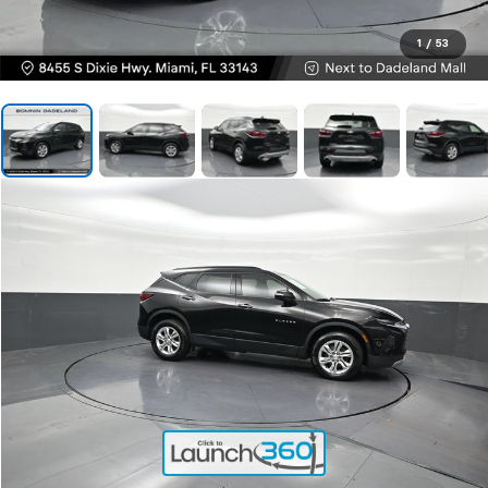
1
/
53