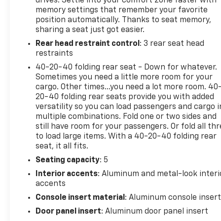
drives. Settle into your comfort zone faster with
experience.
memory settings that remember your favorite
position automatically. Thanks to seat memory,
This SQ5 has been meticulously maintained and is
sharing a seat just got easier.
ready to impress. With just 51,036 miles, it presents
Rear head restraint control
: 3 rear seat head
an exceptional value for the discerning buyer. The
restraints
sleek Gray exterior and premium cabin
appointments create an undeniably sophisticated
40-20-40 folding rear seat - Down for whatever.
presence.
Sometimes you need a little more room for your
cargo. Other times...you need a lot more room. 40
20-40 folding rear seats provide you with added
Discover the pinnacle of performance and
versatility so you can load passengers and cargo i
refinement in this 2021 Audi SQ5 Premium Plus
multiple combinations. Fold one or two sides and
quattro. Schedule a test drive today and experience
still have room for your passengers. Or fold all th
the difference for yourself.
to load large items. With a 40-20-40 folding rear
seat, it all fits.
Seating capacity
: 5
Interior accents
: Aluminum and metal-look interi
accents
Console insert material
: Aluminum console inser
Door panel insert
: Aluminum door panel insert