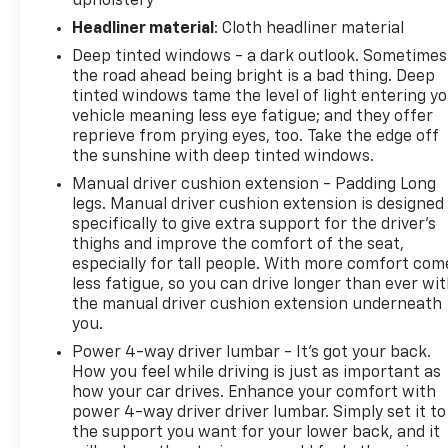
upholstery
Headliner material
: Cloth headliner material
Deep tinted windows - a dark outlook. Sometimes
the road ahead being bright is a bad thing. Deep
tinted windows tame the level of light entering y
vehicle meaning less eye fatigue; and they offer
reprieve from prying eyes, too. Take the edge off
the sunshine with deep tinted windows.
Manual driver cushion extension - Padding Long
legs. Manual driver cushion extension is designed
specifically to give extra support for the driver’s
thighs and improve the comfort of the seat,
especially for tall people. With more comfort com
less fatigue, so you can drive longer than ever wi
the manual driver cushion extension underneath
you.
Power 4-way driver lumbar - It’s got your back.
How you feel while driving is just as important as
how your car drives. Enhance your comfort with
power 4-way driver driver lumbar. Simply set it to
the support you want for your lower back, and it