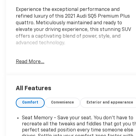
Experience the exceptional performance and
refined luxury of this 2021 Audi SQ5 Premium Plus
quattro. Meticulously maintained and ready to
elevate your driving experience, this stunning SUV
offers a captivating blend of power, style, and
advanced technology.
- BANG & OLUFSEN 3D SOUND SYSTEM
Read More...
- FINE NAPPA LEATHER SEATS
- BLACK PRIVACY TRUNK COVER
- AUDI GUARD PROTECTION KIT
All Features
The Premium Plus package elevates this SQ5 with a
host of premium features, including Adaptive
Comfort
Convenience
Exterior and appearance
Cruise Control with Traffic Jam Assist, Audi Virtual
Cockpit, Audi Phone Box, Heated Steering Wheel,
and a Top View Camera System. Enjoy the thrill of
Seat Memory - Save your seat. You don’t have to
quattro all-wheel drive and the responsive 3.0L TFSI
recreate all the tweaks and fiddles that got you t
engine, delivering an exhilarating driving
perfect seated position every time someone else