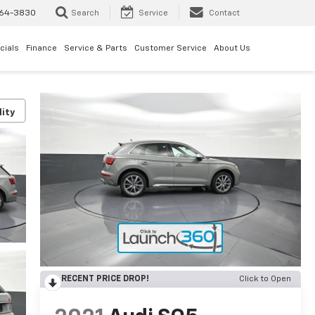
64-3830
Search
Service
Contact
cials
Finance
Service & Parts
Customer Service
About Us
lity
RECENT PRICE DROP!
Click to Open