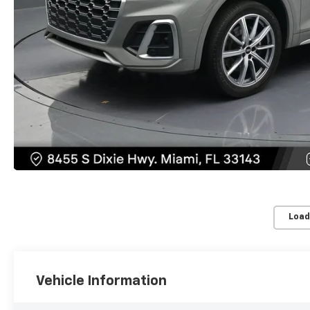
Load
Vehicle Information