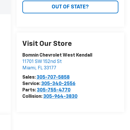
OUT OF STATE?
Visit Our Store
Bomnin Chevrolet West Kendall
11701 SW 152nd St
Miami
,
FL
33177
Sales:
305-707-5858
Service:
305-340-2556
Parts:
305-755-4770
Collision:
305-964-3830