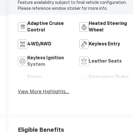
Feature availability subject to final vehicle configuration.
Please reference window sticker for more info.
Adaptive Cruise
Heated Steering
Control
Wheel
4WD/AWD
Keyless Entry
Keyless Ignition
Leather Seats
System
Power
Emergency Brake
Tailgate/Liftgate
Assist
View More Highlights...
Eligible Benefits