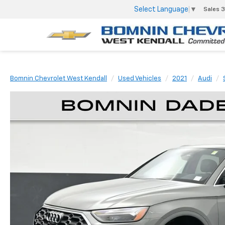
Select Language
▼
Sales
3
Bomnin Chevrolet West Kendall
Used Vehicles
2021
Audi