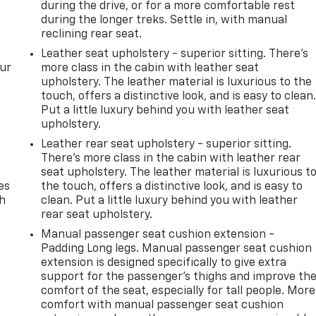
during the drive, or for a more comfortable rest
during the longer treks. Settle in, with manual
reclining rear seat.
Leather seat upholstery - superior sitting. There’s
our
more class in the cabin with leather seat
upholstery. The leather material is luxurious to the
touch, offers a distinctive look, and is easy to clean
Put a little luxury behind you with leather seat
upholstery.
Leather rear seat upholstery - superior sitting.
There’s more class in the cabin with leather rear
seat upholstery. The leather material is luxurious t
es
the touch, offers a distinctive look, and is easy to
th
clean. Put a little luxury behind you with leather
rear seat upholstery.
Manual passenger seat cushion extension -
Padding Long legs. Manual passenger seat cushion
extension is designed specifically to give extra
support for the passenger’s thighs and improve th
comfort of the seat, especially for tall people. More
comfort with manual passenger seat cushion