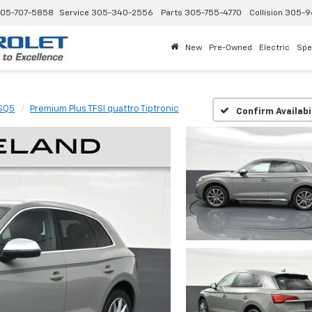
05-707-5858
Service
305-340-2556
Parts
305-755-4770
Collision
305-9
New
Pre-Owned
Electric
Spe
SQ5
Premium Plus TFSI quattro Tiptronic
Confirm Availabi