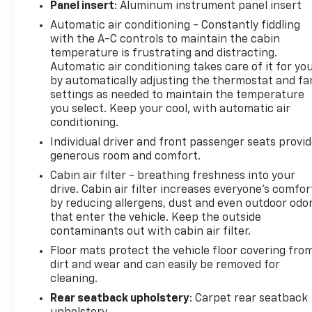
Panel insert
: Aluminum instrument panel insert
Automatic air conditioning - Constantly fiddling
with the A-C controls to maintain the cabin
temperature is frustrating and distracting.
Automatic air conditioning takes care of it for yo
by automatically adjusting the thermostat and fa
settings as needed to maintain the temperature
you select. Keep your cool, with automatic air
conditioning.
Individual driver and front passenger seats provi
generous room and comfort.
Cabin air filter - breathing freshness into your
drive. Cabin air filter increases everyone’s comfor
by reducing allergens, dust and even outdoor odo
that enter the vehicle. Keep the outside
contaminants out with cabin air filter.
Floor mats protect the vehicle floor covering fro
dirt and wear and can easily be removed for
cleaning.
Rear seatback upholstery
: Carpet rear seatback