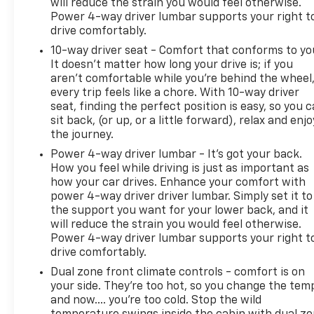
will reduce the strain you would feel otherwise.
Power 4-way driver lumbar supports your right t
drive comfortably.
10-way driver seat - Comfort that conforms to yo
It doesn't matter how long your drive is; if you
aren't comfortable while you're behind the wheel
every trip feels like a chore. With 10-way driver
seat, finding the perfect position is easy, so you 
sit back, (or up, or a little forward), relax and enjo
the journey.
Power 4-way driver lumbar - It’s got your back.
How you feel while driving is just as important as
how your car drives. Enhance your comfort with
power 4-way driver driver lumbar. Simply set it to
the support you want for your lower back, and it
will reduce the strain you would feel otherwise.
Power 4-way driver lumbar supports your right t
drive comfortably.
Dual zone front climate controls - comfort is on
your side. They’re too hot, so you change the tem
and now…. you’re too cold. Stop the wild