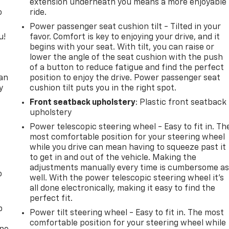
extension underneath you means a more enjoyable
o
ride.
Power passenger seat cushion tilt - Tilted in your
u!
favor. Comfort is key to enjoying your drive, and it
begins with your seat. With tilt, you can raise or
,
lower the angle of the seat cushion with the push
of a button to reduce fatigue and find the perfect
can
position to enjoy the drive. Power passenger seat
y
cushion tilt puts you in the right spot.
Front seatback upholstery
: Plastic front seatback
upholstery
Power telescopic steering wheel - Easy to fit in. Th
most comfortable position for your steering wheel
while you drive can mean having to squeeze past it
to get in and out of the vehicle. Making the
adjustments manually every time is cumbersome a
o
well. With the power telescopic steering wheel it's
all done electronically, making it easy to find the
perfect fit.
p
Power tilt steering wheel - Easy to fit in. The most
comfortable position for your steering wheel while