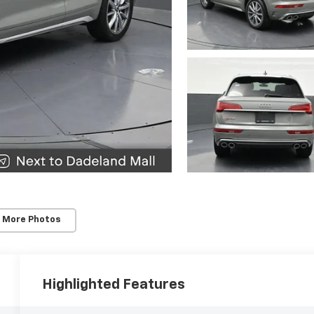
 More Photos
Highlighted Features