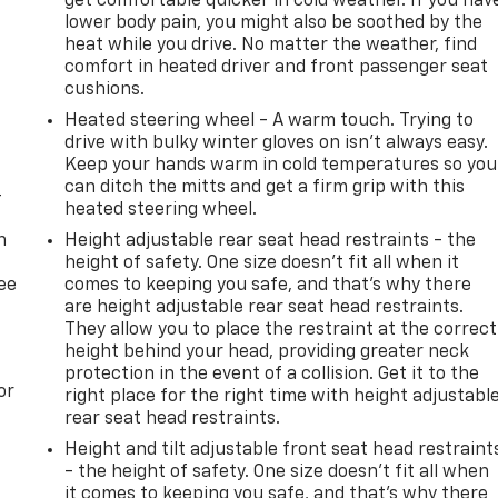
get comfortable quicker in cold weather. If you hav
lower body pain, you might also be soothed by the
heat while you drive. No matter the weather, find
comfort in heated driver and front passenger seat
cushions.
Heated steering wheel - A warm touch. Trying to
drive with bulky winter gloves on isn't always easy.
Keep your hands warm in cold temperatures so you
can ditch the mitts and get a firm grip with this
-
heated steering wheel.
n
Height adjustable rear seat head restraints - the
height of safety. One size doesn’t fit all when it
ree
comes to keeping you safe, and that’s why there
are height adjustable rear seat head restraints.
They allow you to place the restraint at the correct
height behind your head, providing greater neck
protection in the event of a collision. Get it to the
or
right place for the right time with height adjustabl
rear seat head restraints.
t
Height and tilt adjustable front seat head restraint
- the height of safety. One size doesn’t fit all when
it comes to keeping you safe, and that’s why there