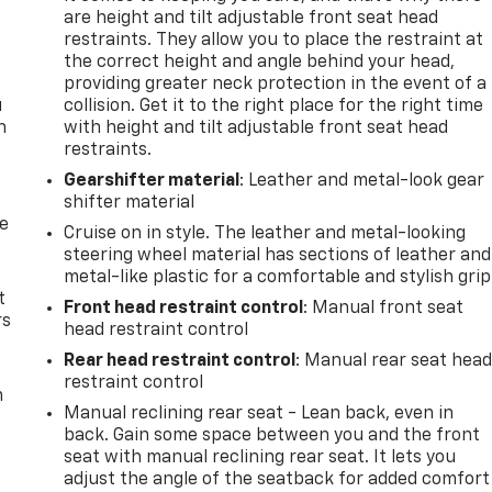
are height and tilt adjustable front seat head
restraints. They allow you to place the restraint at
the correct height and angle behind your head,
providing greater neck protection in the event of a
u
collision. Get it to the right place for the right time
n
with height and tilt adjustable front seat head
restraints.
Gearshifter material
: Leather and metal-look gear
shifter material
de
Cruise on in style. The leather and metal-looking
steering wheel material has sections of leather and
metal-like plastic for a comfortable and stylish grip
t
Front head restraint control
: Manual front seat
rs
head restraint control
Rear head restraint control
: Manual rear seat hea
restraint control
m
Manual reclining rear seat - Lean back, even in
back. Gain some space between you and the front
seat with manual reclining rear seat. It lets you
adjust the angle of the seatback for added comfort