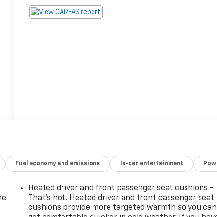
Fuel economy and emissions
In-car entertainment
Powe
Heated driver and front passenger seat cushions -
he
That’s hot. Heated driver and front passenger seat
cushions provide more targeted warmth so you can