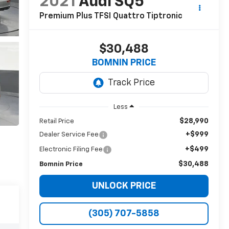
2021
Audi SQ5
Premium Plus TFSI Quattro Tiptronic
$30,488
BOMNIN PRICE
Less
$28,990
Retail Price
+$999
Dealer Service Fee
+$499
Electronic Filing Fee
$30,488
Bomnin Price
UNLOCK PRICE
(305) 707-5858