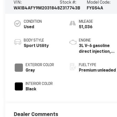
VIN:
Stock #:
Model Code:
WA1B4AFY9M2031848
Z317743B
FYGS4A
CONDITION
MILEAGE
Used
51,036
BODY STYLE
ENGINE
Sport Utility
3L V-6 gasoline
direct injection,
DOHC, variable
valve control,
EXTERIOR COLOR
FUEL TYPE
intercooled
Gray
Premium unleaded
turbo, premium
unleaded, engine
INTERIOR COLOR
with 349HP
Black
Dealer Comments