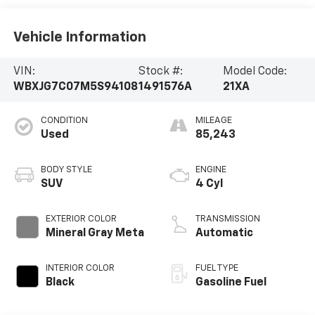
Vehicle Information
VIN:
Stock #:
Model Code:
WBXJG7C07M5S94108
1491576A
21XA
CONDITION
MILEAGE
Used
85,243
BODY STYLE
ENGINE
SUV
4 Cyl
EXTERIOR COLOR
TRANSMISSION
Mineral Gray Meta
Automatic
INTERIOR COLOR
FUEL TYPE
Black
Gasoline Fuel