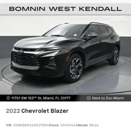
2022
Chevrolet Blazer
VIN:
3GNKBERS6NS211814
Stock:
S143046A
Model:
1NL26