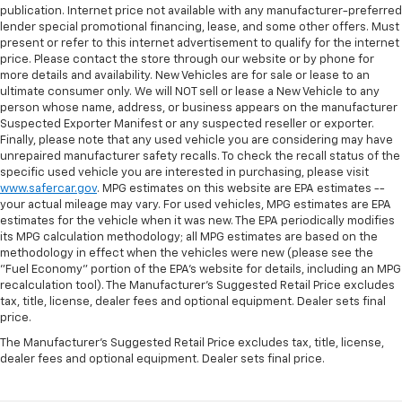
publication. Internet price not available with any manufacturer-preferred
lender special promotional financing, lease, and some other offers. Must
present or refer to this internet advertisement to qualify for the internet
price. Please contact the store through our website or by phone for
more details and availability. New Vehicles are for sale or lease to an
ultimate consumer only. We will NOT sell or lease a New Vehicle to any
person whose name, address, or business appears on the manufacturer
Suspected Exporter Manifest or any suspected reseller or exporter.
Finally, please note that any used vehicle you are considering may have
unrepaired manufacturer safety recalls. To check the recall status of the
specific used vehicle you are interested in purchasing, please visit
www.safercar.gov
. MPG estimates on this website are EPA estimates --
your actual mileage may vary. For used vehicles, MPG estimates are EPA
estimates for the vehicle when it was new. The EPA periodically modifies
its MPG calculation methodology; all MPG estimates are based on the
methodology in effect when the vehicles were new (please see the
"Fuel Economy" portion of the EPA's website for details, including an MPG
recalculation tool). The Manufacturer's Suggested Retail Price excludes
tax, title, license, dealer fees and optional equipment. Dealer sets final
price.
The Manufacturer's Suggested Retail Price excludes tax, title, license,
dealer fees and optional equipment. Dealer sets final price.