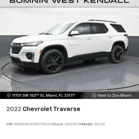
2022
Chevrolet Traverse
VIN:
1GNERGKW9NJ179069
Stock:
J302807A
Model:
1NC56