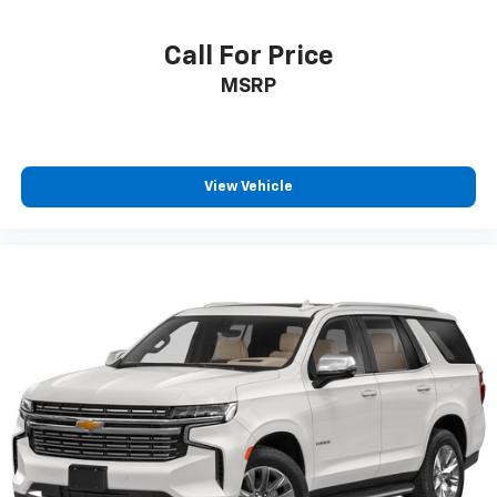
Call For Price
MSRP
View Vehicle