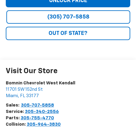
UNLOCK PRICE
(305) 707-5858
OUT OF STATE?
Visit Our Store
Bomnin Chevrolet West Kendall
11701 SW 152nd St
Miami
,
FL
33177
Sales:
305-707-5858
Service:
305-340-2556
Parts:
305-755-4770
Collision:
305-964-3830