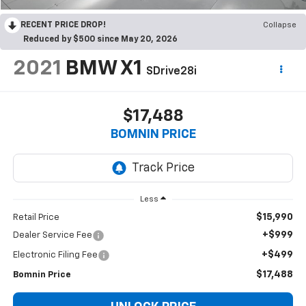
RECENT PRICE DROP!
Collapse
Reduced by $500 since May 20, 2026
2021
BMW X1
SDrive28i
$17,488
BOMNIN PRICE
Less
$15,990
Retail Price
+$999
Dealer Service Fee
+$499
Electronic Filing Fee
$17,488
Bomnin Price