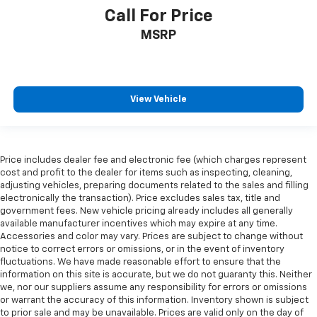
Call For Price
MSRP
View Vehicle
Price includes dealer fee and electronic fee (which charges represent
cost and profit to the dealer for items such as inspecting, cleaning,
adjusting vehicles, preparing documents related to the sales and filling
electronically the transaction). Price excludes sales tax, title and
government fees. New vehicle pricing already includes all generally
available manufacturer incentives which may expire at any time.
Accessories and color may vary. Prices are subject to change without
notice to correct errors or omissions, or in the event of inventory
fluctuations. We have made reasonable effort to ensure that the
information on this site is accurate, but we do not guaranty this. Neither
we, nor our suppliers assume any responsibility for errors or omissions
or warrant the accuracy of this information. Inventory shown is subject
to prior sale and may be unavailable. Prices are valid only on the day of