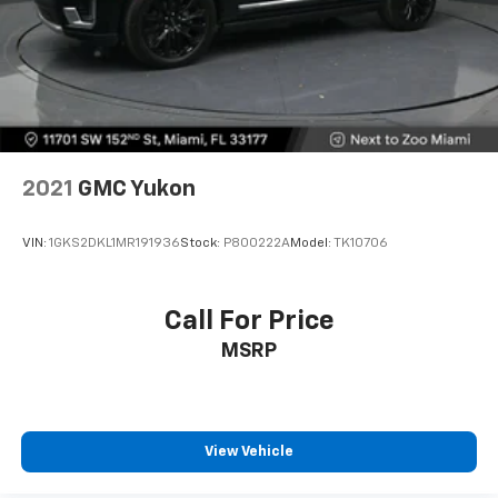
2021
GMC Yukon
VIN:
1GKS2DKL1MR191936
Stock:
P800222A
Model:
TK10706
Call For Price
MSRP
View Vehicle