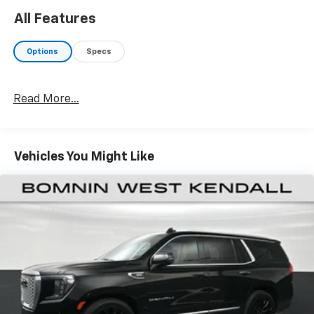
All Features
Options
Specs
Read More...
Vehicles You Might Like