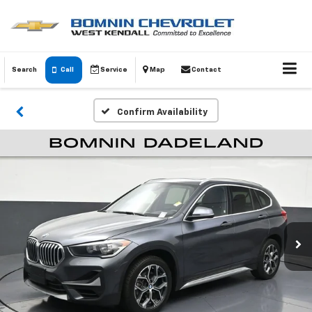
Search
Call
Service
Map
Contact
Confirm Availability