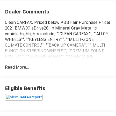
Dealer Comments
Clean CARFAX. Priced below KBB Fair Purchase Price!
2021 BMW X1 sDrive28i in Mineral Gray Metallic
vehicle highlights include, **CLEAN CARFAX**, **ALLOY
WHEELS**, **KEYLESS ENTRY**, **MULTI-ZONE
CLIMATE CONTROL**, **BACK UP CAMERA**, ** MULTI
FUNCTION STEERING WHEELS**, *PREMIUM SOUND
SYSTEM**, **KEYLESS START**, **MANY MORE
OPTIONS**. Mineral Gray Metallic 2021 BMW X1
Read More...
sDrive28i
24/33 City/Highway MPG
Eligible Benefits