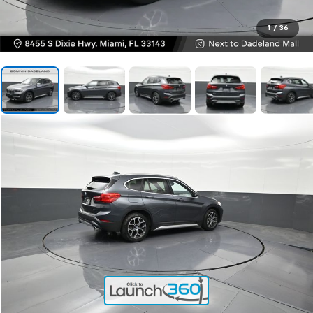
1
/
36