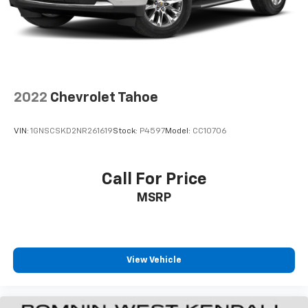
2022
Chevrolet Tahoe
VIN:
1GNSCSKD2NR261619
Stock:
P4597
Model:
CC10706
Call For Price
MSRP
View Vehicle