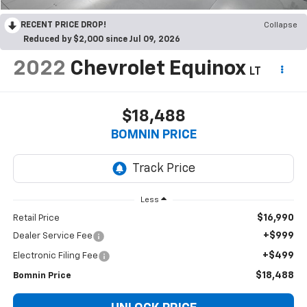
RECENT PRICE DROP!
Collapse
Reduced by $2,000 since Jul 09, 2026
2022
Chevrolet Equinox
LT
$18,488
BOMNIN PRICE
Less
$16,990
Retail Price
+$999
Dealer Service Fee
+$499
Electronic Filing Fee
$18,488
Bomnin Price