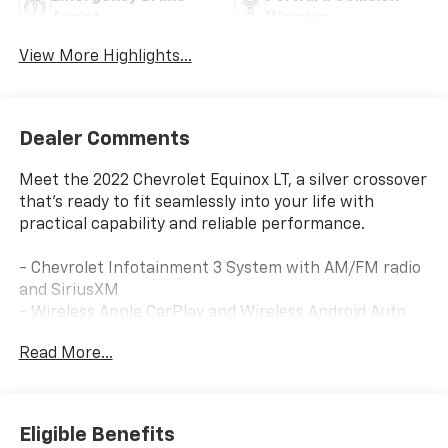
Assist
Warning
View More Highlights...
Dealer Comments
Meet the 2022 Chevrolet Equinox LT, a silver crossover
that's ready to fit seamlessly into your life with
practical capability and reliable performance.
- Chevrolet Infotainment 3 System with AM/FM radio
and SiriusXM
- Wireless Apple CarPlay and Wireless Android Auto
- Bluetooth® connectivity for phone integration
Read More...
- 8-Way Power Driver Seat Adjuster with 2-Way
Power Lumbar Control
- Remote keyless entry with illuminated entry
- Rear window defroster and front/rear reading lights
Eligible Benefits
- Auto High-beam Headlights with delay-off feature