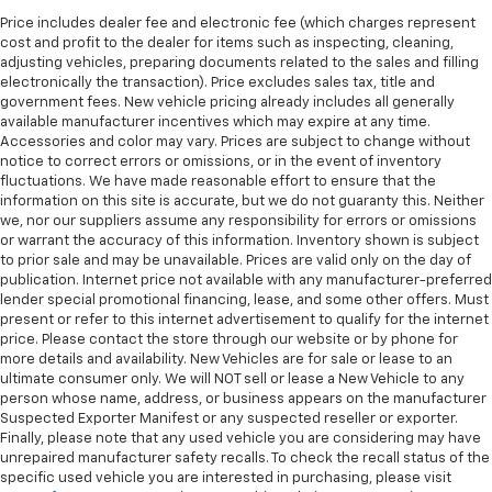
Manual reclining passenger seat - Lean back. Gain
some space between you and the dashboard with
Price includes dealer fee and electronic fee (which charges represent
cost and profit to the dealer for items such as inspecting, cleaning,
manual reclining passenger seat. It lets you adjust
adjusting vehicles, preparing documents related to the sales and filling
the angle of the seatback for added comfort during
electronically the transaction). Price excludes sales tax, title and
the drive, or for a more comfortable rest during the
government fees. New vehicle pricing already includes all generally
longer treks. Settle in, with manual reclining
available manufacturer incentives which may expire at any time.
passenger seat.
Accessories and color may vary. Prices are subject to change without
notice to correct errors or omissions, or in the event of inventory
Rear bench seat - room for more. It’s a more
fluctuations. We have made reasonable effort to ensure that the
comfortable ride for everyone with rear bench
information on this site is accurate, but we do not guaranty this. Neither
seat. It provides a common seating surface for the
we, nor our suppliers assume any responsibility for errors or omissions
rear passengers, so they aren't stuck in one spot.
or warrant the accuracy of this information. Inventory shown is subject
Get it all in a row with rear bench seat.
to prior sale and may be unavailable. Prices are valid only on the day of
publication. Internet price not available with any manufacturer-preferred
This feature provides increased comfort for rear
lender special promotional financing, lease, and some other offers. Must
seat passengers.
present or refer to this internet advertisement to qualify for the internet
A center armrest contributes to a more
price. Please contact the store through our website or by phone for
comfortable driving environment.
more details and availability. New Vehicles are for sale or lease to an
ultimate consumer only. We will NOT sell or lease a New Vehicle to any
This feature provides increased comfort for rear
person whose name, address, or business appears on the manufacturer
seat passengers.
Suspected Exporter Manifest or any suspected reseller or exporter.
Finally, please note that any used vehicle you are considering may have
Steering wheel material
: Urethane steering wheel
unrepaired manufacturer safety recalls. To check the recall status of the
Manual air conditioning - beat the heat. Take the
specific used vehicle you are interested in purchasing, please visit