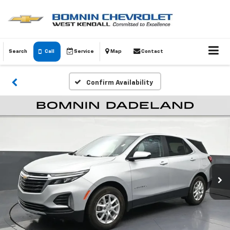
Search
Call
Service
Map
Contact
Confirm Availability