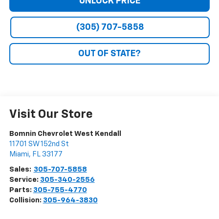
UNLOCK PRICE
(305) 707-5858
OUT OF STATE?
Visit Our Store
Bomnin Chevrolet West Kendall
11701 SW 152nd St
Miami
,
FL
33177
Sales:
305-707-5858
Service:
305-340-2556
Parts:
305-755-4770
Collision:
305-964-3830