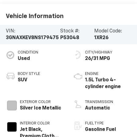
Vehicle Information
VIN:
Stock #:
Model Code:
3GNAXKEV8NS179475
P53048
1XR26
CONDITION
CITY/HIGHWAY
Used
26/31 MPG
BODY STYLE
ENGINE
SUV
1.5L Turbo 4-
cylinder engine
EXTERIOR COLOR
TRANSMISSION
Silver Ice Metallic
Automatic
INTERIOR COLOR
FUEL TYPE
Jet Black,
Gasoline Fuel
Premium Cloth