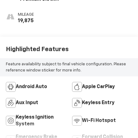
Seat Trim
MILEAGE
19,875
Highlighted Features
Feature availability subject to final vehicle configuration. Please
reference window sticker for more info.
Android Auto
Apple CarPlay
Aux Input
Keyless Entry
Keyless Ignition
Wi-Fi Hotspot
System
Emergency Brake
Forward Collision