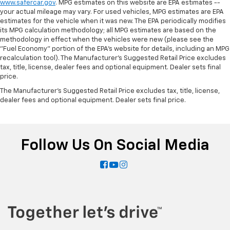
edge off sweltering weather with manual climate
www.safercar.gov
. MPG estimates on this website are EPA estimates --
controls. You can set the mode, temperature and
your actual mileage may vary. For used vehicles, MPG estimates are EPA
speed of the fan so you can be comfortable on your
estimates for the vehicle when it was new. The EPA periodically modifies
its MPG calculation methodology; all MPG estimates are based on the
drive no matter the temperature outside. Keep it
methodology in effect when the vehicles were new (please see the
cool with manual air conditioning.
"Fuel Economy" portion of the EPA's website for details, including an MPG
recalculation tool). The Manufacturer's Suggested Retail Price excludes
tax, title, license, dealer fees and optional equipment. Dealer sets final
price.
The Manufacturer's Suggested Retail Price excludes tax, title, license,
dealer fees and optional equipment. Dealer sets final price.
Follow Us On Social Media