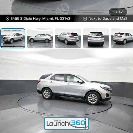
1
/
47