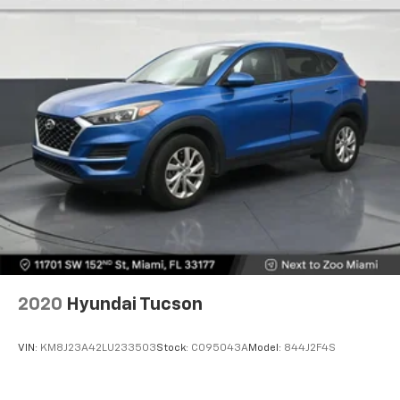
Automatic air conditioning takes care of it for you
by automatically adjusting the thermostat and fan
settings as needed to maintain the temperature
you select. Keep your cool, with automatic air
conditioning.
Individual driver and front passenger seats provide
generous room and comfort.
Cabin air filter - breathing freshness into your
drive. Cabin air filter increases everyone’s comfort
by reducing allergens, dust and even outdoor odors
that enter the vehicle. Keep the outside
contaminants out with cabin air filter.
Floor mats protect the vehicle floor covering from
dirt and wear and can easily be removed for
cleaning.
2020
Hyundai Tucson
Rear seatback upholstery
: Carpet rear seatback
upholstery
VIN:
KM8J23A42LU233503
Stock:
C095043A
Model:
844J2F4S
Cloth upholstery is comfortable in all seasons.
Front seatback upholstery
: Cloth front seatback
upholstery