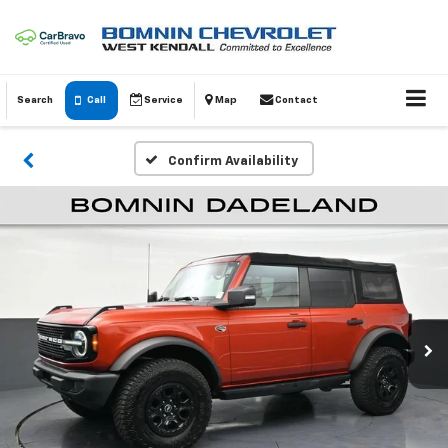
Search
Call
Service
Map
Contact
Confirm Availability