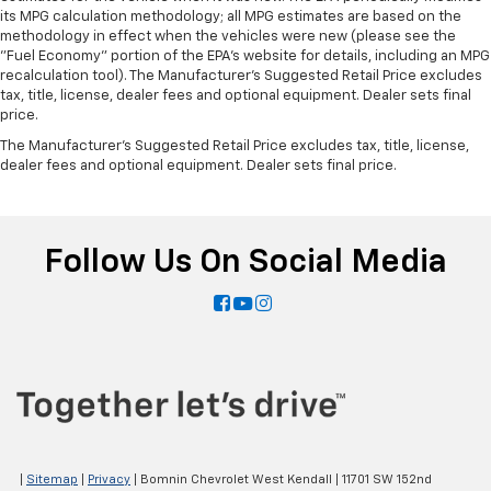
its MPG calculation methodology; all MPG estimates are based on the
adjust the temperature. Not only is it easier to stay
methodology in effect when the vehicles were new (please see the
comfortable, you can keep your hands on the
"Fuel Economy" portion of the EPA's website for details, including an MPG
wheel for a safer drive. With voice-activated
recalculation tool). The Manufacturer's Suggested Retail Price excludes
climate control, it’s no sweat.
tax, title, license, dealer fees and optional equipment. Dealer sets final
Split-bench rear seat - Down for whatever.
price.
Sometimes you need a little more room for your
The Manufacturer's Suggested Retail Price excludes tax, title, license,
cargo. Other times...you need a lot more room.
dealer fees and optional equipment. Dealer sets final price.
Split-bench rear seats provide you with added
versatility so you can load passengers and cargo in
multiple combinations. Fold one side for long items
and still have room for your passengers. Or fold
Follow Us On Social Media
both sides to load large items. With split-bench
rear seats, it all fits.
Automatic air conditioning - Constantly fiddling
with the A-C controls to maintain the cabin
temperature is frustrating and distracting.
Automatic air conditioning takes care of it for you
by automatically adjusting the thermostat and fan
settings as needed to maintain the temperature
you select. Keep your cool, with automatic air
conditioning.
|
Sitemap
|
Privacy
| Bomnin Chevrolet West Kendall
|
11701 SW 152nd