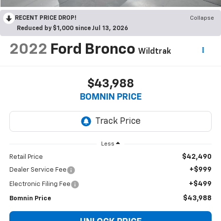
RECENT PRICE DROP!
Collapse
Reduced by $1,000 since Jul 13, 2026
2022
Ford Bronco
Wildtrak
$43,988
BOMNIN PRICE
Less
$42,490
Retail Price
+$999
Dealer Service Fee
+$499
Electronic Filing Fee
$43,988
Bomnin Price