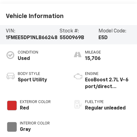
Vehicle Information
VIN:
Stock #:
Model Code:
1FMEE5DP1NLB66248
5500969B
E5D
CONDITION
MILEAGE
Used
15,706
BODY STYLE
ENGINE
Sport Utility
EcoBoost 2.7L V-6
port/direct
injection, DOHC, Ti-
VCT variable valve
EXTERIOR COLOR
FUEL TYPE
control, twin turbo,
Red
Regular unleaded
regular unleaded,
engine with 315HP
INTERIOR COLOR
Gray