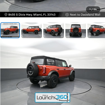
1
/
34