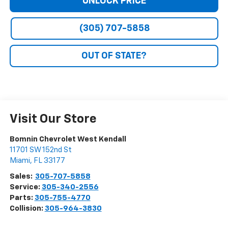
UNLOCK PRICE
(305) 707-5858
OUT OF STATE?
Visit Our Store
Bomnin Chevrolet West Kendall
11701 SW 152nd St
Miami
,
FL
33177
Sales:
305-707-5858
Service:
305-340-2556
Parts:
305-755-4770
Collision:
305-964-3830