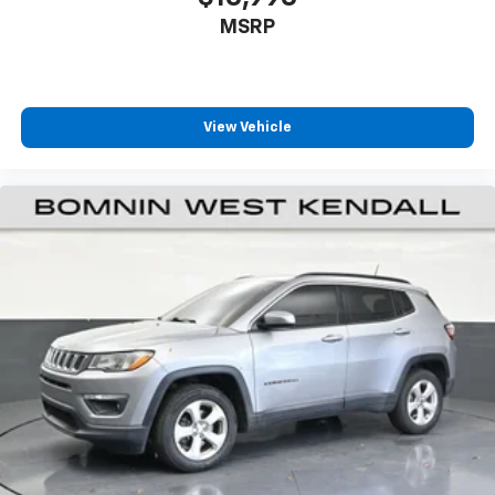
appearance and provides an added layer of sound
MSRP
insulation.
Heated driver and front passenger seat cushions -
That’s hot. Heated driver and front passenger seat
cushions provide more targeted warmth so you can
View Vehicle
get comfortable quicker in cold weather. If you
have lower body pain, you might also be soothed by
the heat while you drive. No matter the weather,
find comfort in heated driver and front passenger
seat cushions.
Height adjustable front seat head restraints - the
height of safety. One size doesn’t fit all when it
comes to keeping you safe, and that’s why there
are height adjustable front seat head restraints.
They allow you to place the restraint at the correct
height behind your head, providing greater neck
protection in the event of a collision. Get it to the
right place for the right time with Height
adjustable front seat head restraints.
Gearshifter material
: Leather and metal-look gear
shifter material