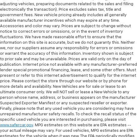
comfortable position for your steering wheel while
adjusting vehicles, preparing documents related to the sales and filling
you drive can mean having to squeeze past it to get
electronically the transaction). Price excludes sales tax, title and
in and out of the vehicle. With the manual tilt
government fees. New vehicle pricing already includes all generally
steering wheel it's easy to find the perfect fit for
available manufacturer incentives which may expire at any time.
all situations.
Accessories and color may vary. Prices are subject to change without
notice to correct errors or omissions, or in the event of inventory
Door panel insert
: Metal-look door panel insert
fluctuations. We have made reasonable effort to ensure that the
information on this site is accurate, but we do not guaranty this. Neither
Interior accents
: Metal-look interior accents
we, nor our suppliers assume any responsibility for errors or omissions
Manual reclining passenger seat - Lean back. Gain
or warrant the accuracy of this information. Inventory shown is subject
some space between you and the dashboard with
to prior sale and may be unavailable. Prices are valid only on the day of
manual reclining passenger seat. It lets you adjust
publication. Internet price not available with any manufacturer-preferred
the angle of the seatback for added comfort during
lender special promotional financing, lease, and some other offers. Must
present or refer to this internet advertisement to qualify for the internet
the drive, or for a more comfortable rest during the
price. Please contact the store through our website or by phone for
longer treks. Settle in, with manual reclining
more details and availability. New Vehicles are for sale or lease to an
passenger seat.
ultimate consumer only. We will NOT sell or lease a New Vehicle to any
This feature provides increased comfort for rear
person whose name, address, or business appears on the manufacturer
seat passengers.
Suspected Exporter Manifest or any suspected reseller or exporter.
Finally, please note that any used vehicle you are considering may have
Voice-activated climate control - Talking
unrepaired manufacturer safety recalls. To check the recall status of the
temperature. Saying it’s "too hot" or it’s "too cold"
specific used vehicle you are interested in purchasing, please visit
is no longer just complaining; you’re affecting
www.safercar.gov
. MPG estimates on this website are EPA estimates --
change. The climate control system is voice
your actual mileage may vary. For used vehicles, MPG estimates are EPA
activated and responds to your commands to
estimates for the vehicle when it was new. The EPA periodically modifies