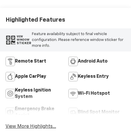
Highlighted Features
Feature availability subject to final vehicle
VIEW
configuration. Please reference window sticker for
WINDOW
STICKER
more info.
Remote Start
Android Auto
Apple CarPlay
Keyless Entry
Keyless Ignition
Wi-Fi Hotspot
System
Emergency Brake
Blind Spot Monitor
Assist
View More Highlights...