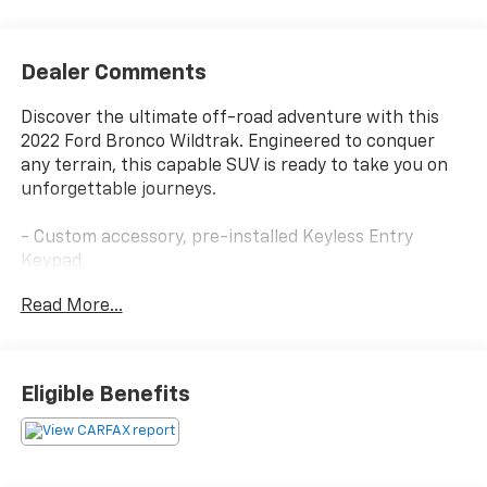
Dealer Comments
Discover the ultimate off-road adventure with this
2022 Ford Bronco Wildtrak. Engineered to conquer
any terrain, this capable SUV is ready to take you on
unforgettable journeys.
- Custom accessory, pre-installed Keyless Entry
Keypad
- Hot Pepper Red Metallic Tinted Clearcoat exterior
Read More...
- EQUIPMENT GROUP 353A HIGH PACKAGE including 12
LCD Capacitive Touchscreen, 360-Degree Camera, and
more
- TOWING CAPABILITY to haul your gear with ease
Eligible Benefits
Slip behind the wheel and experience the power of
the 2.7L EcoBoost V6 engine paired with a 10-Speed
Automatic transmission and 4WD. Tackle any