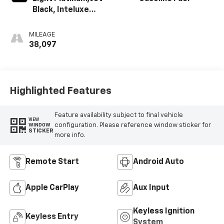
Black, Inteluxe
Seating Surfaces
MILEAGE
38,097
Highlighted Features
Feature availability subject to final vehicle
VIEW
configuration. Please reference window sticker for
WINDOW
STICKER
more info.
Remote Start
Android Auto
Apple CarPlay
Aux Input
Keyless Ignition
Keyless Entry
System