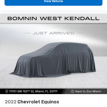
Fold forward seatback - Down for whatever.
View Vehicle
Sometimes you need a little more room for your
cargo and fold forward seatback makes it easy to
get it. With very little effort the seatback rests on
the cushion for quick and simple space gains. With
fold forward seatback, it all fits.
Power 2-way passenger lumbar - It’s got their
back. How your passengers feel while riding around
is just as important as how the car drives. Enhance
their comfort with this power 2-way passenger
lumbar. Your passenger simply sets it to the
support they want for their lower back, and it will
reduce the strain they would feel otherwise. Power
2-way passenger lumbar supports your passengers
for a better experience.
6-way passenger seat - Comfort that conforms to
you! It doesn't matter how long your ride is; if you
aren't comfortable every trip feels like a chore.
With 6-way passenger seat, finding the perfect
position is easy, so you can sit back, (or up, or a
little forward), relax and enjoy the journey.
2022
Chevrolet Equinox