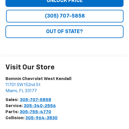
UNLOCK PRICE
(305) 707-5858
OUT OF STATE?
Visit Our Store
Bomnin Chevrolet West Kendall
11701 SW 152nd St
Miami
,
FL
33177
Sales:
305-707-5858
Service:
305-340-2556
Parts:
305-755-4770
Collision:
305-964-3830