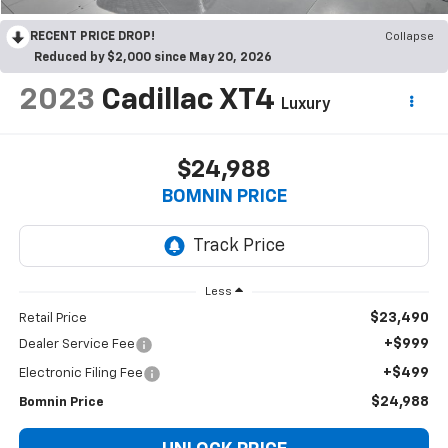
RECENT PRICE DROP!
Collapse
Reduced by $2,000 since May 20, 2026
2023
Cadillac XT4
Luxury
$24,988
BOMNIN PRICE
Less
$23,490
Retail Price
+$999
Dealer Service Fee
+$499
Electronic Filing Fee
$24,988
Bomnin Price