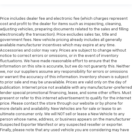
shifter material
Your driving glove. A leather wrapped steering
wheel brings the touch of luxury to your drive.
Price includes dealer fee and electronic fee (which charges represent
cost and profit to the dealer for items such as inspecting, cleaning,
Console insert material
: Leatherette and metal-
adjusting vehicles, preparing documents related to the sales and filling
look console insert
electronically the transaction). Price excludes sales tax, title and
government fees. New vehicle pricing already includes all generally
This provides an attractive appearance with the
available manufacturer incentives which may expire at any time.
look of leather.
Accessories and color may vary. Prices are subject to change without
Dashboard material
: Leatherette upholstered
notice to correct errors or omissions, or in the event of inventory
dashboard
fluctuations. We have made reasonable effort to ensure that the
information on this site is accurate, but we do not guaranty this. Neither
Front head restraint control
: Manual front seat
we, nor our suppliers assume any responsibility for errors or omissions
head restraint control
or warrant the accuracy of this information. Inventory shown is subject
to prior sale and may be unavailable. Prices are valid only on the day of
Rear head restraint control
: Manual rear seat head
publication. Internet price not available with any manufacturer-preferred
restraint control
lender special promotional financing, lease, and some other offers. Must
Manual telescopic steering wheel - Easy to fit in.
present or refer to this internet advertisement to qualify for the internet
The most comfortable position for your steering
price. Please contact the store through our website or by phone for
more details and availability. New Vehicles are for sale or lease to an
wheel while you drive can mean having to squeeze
ultimate consumer only. We will NOT sell or lease a New Vehicle to any
past it to get in and out of the vehicle. With the
person whose name, address, or business appears on the manufacturer
manual telescopic steering wheel, you can find the
Suspected Exporter Manifest or any suspected reseller or exporter.
perfect position for all situations.
Finally, please note that any used vehicle you are considering may have