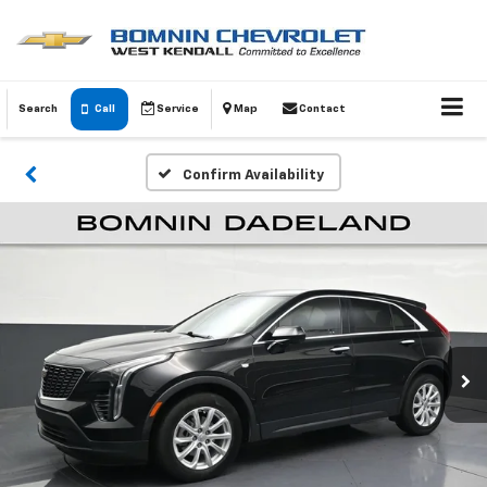
Search
Call
Service
Map
Contact
Confirm Availability