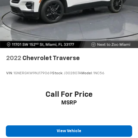
Height adjustable rear seat head restraints - the
height of safety. One size doesn’t fit all when it
comes to keeping you safe, and that’s why there
are height adjustable rear seat head restraints.
They allow you to place the restraint at the correct
height behind your head, providing greater neck
protection in the event of a collision. Get it to the
right place for the right time with height
adjustable rear seat head restraints.
2022
Chevrolet Traverse
This upholstery simulates leather, is durable and
easy to keep clean.
VIN:
1GNERGKW9NJ179069
Stock:
J302807A
Model:
1NC56
Leatherette upholstery combines the easy
maintenance of vinyl with the texture and
appearance of leather.
Call For Price
Laminated side glass - clearly better. Laminated
MSRP
side glass improves your ride. It’s made of two
pieces of glass with a layer of plastic in the middle,
giving it added UV protection, sound insulation, and
durability. Laminated side glass is a window into
comfort.
View Vehicle
Gearshifter material
: Leather and piano black gear