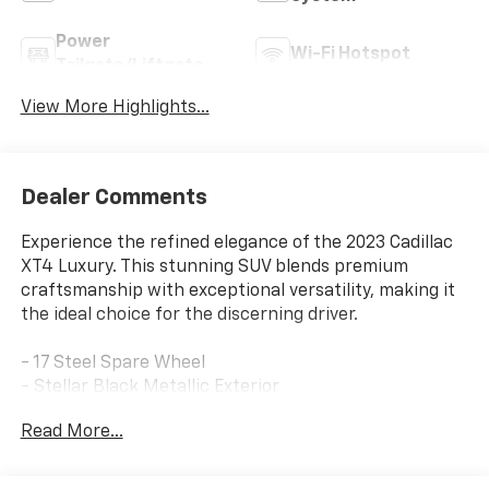
Power
Wi-Fi Hotspot
Tailgate/Liftgate
View More Highlights...
Dealer Comments
Experience the refined elegance of the 2023 Cadillac
XT4 Luxury. This stunning SUV blends premium
craftsmanship with exceptional versatility, making it
the ideal choice for the discerning driver.
- 17 Steel Spare Wheel
- Stellar Black Metallic Exterior
- Black Interior
Read More...
Indulge in the thoughtful details that elevate this XT4
Luxury: