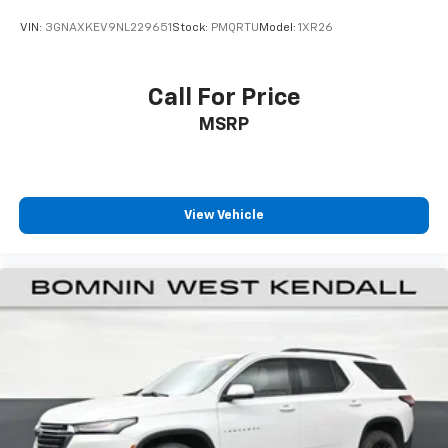
Front seat center armrest - comfort in the middle
ground. There’s room for two to relax with front
VIN:
3GNAXKEV9NL229651
Stock:
PMQRTU
Model:
1XR26
seat center armrest. It divides the front seating
positions with a top that both the driver and
passenger can use. Front seat center armrest puts
Call For Price
your comfort front and center.
MSRP
Carpet flooring enhances the interior appearance
and provides an added layer of sound insulation.
Full coverage flooring enhances the interior
appearance and provides an added layer of sound
insulation.
View Vehicle
Headliner coverage
: Full headliner coverage
Height adjustable front seat head restraints - the
height of safety. One size doesn’t fit all when it
comes to keeping you safe, and that’s why there
are height adjustable front seat head restraints.
They allow you to place the restraint at the correct
height behind your head, providing greater neck
protection in the event of a collision. Get it to the
right place for the right time with Height
adjustable front seat head restraints.