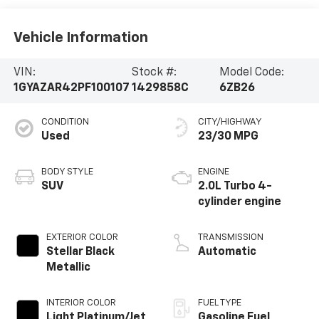
Vehicle Information
VIN:
Stock #:
Model Code:
1GYAZAR42PF100107
1429858C
6ZB26
CONDITION
CITY/HIGHWAY
Used
23/30 MPG
BODY STYLE
ENGINE
SUV
2.0L Turbo 4-
cylinder engine
EXTERIOR COLOR
TRANSMISSION
Stellar Black
Automatic
Metallic
INTERIOR COLOR
FUEL TYPE
Light Platinum/Jet
Gasoline Fuel