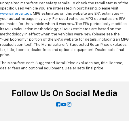
Manual tilt steering wheel - Easy to fit in. The most
unrepaired manufacturer safety recalls. To check the recall status of the
specific used vehicle you are interested in purchasing, please visit
comfortable position for your steering wheel while
www.safercar.gov
. MPG estimates on this website are EPA estimates --
you drive can mean having to squeeze past it to get
your actual mileage may vary. For used vehicles, MPG estimates are EPA
in and out of the vehicle. With the manual tilt
estimates for the vehicle when it was new. The EPA periodically modifies
steering wheel it's easy to find the perfect fit for
its MPG calculation methodology; all MPG estimates are based on the
all situations.
methodology in effect when the vehicles were new (please see the
"Fuel Economy" portion of the EPA's website for details, including an MPG
Door panel insert
: Metal-look door panel insert
recalculation tool). The Manufacturer's Suggested Retail Price excludes
Interior accents
: Metal-look interior accents
tax, title, license, dealer fees and optional equipment. Dealer sets final
price.
Power reclining passenger seat - Lean back. Gain
some space between you and the dashboard with
The Manufacturer's Suggested Retail Price excludes tax, title, license,
power reclining passenger seat. It lets you adjust
dealer fees and optional equipment. Dealer sets final price.
the angle of the seatback at the touch of a button
for added comfort during the drive, or for a more
comfortable rest during the longer treks. Settle in,
with power reclining passenger seat.
Follow Us On Social Media
Panel insert
: Piano black instrument panel insert
Front seatback upholstery
: Plastic front seatback
upholstery
Rear bench seat - room for more. It’s a more
comfortable ride for everyone with rear bench