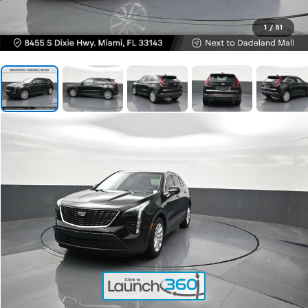
1
/
51