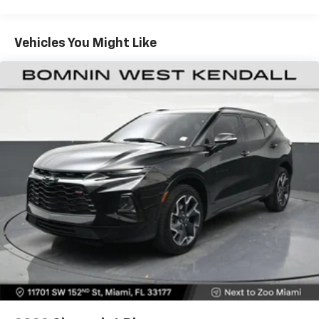
items and still have room for your passengers. Or
fold both sides down to load large items. With 60-
40 folding rear seat, it all fits.
Vehicles You Might Like
Automatic air conditioning - Constantly fiddling
with the A-C controls to maintain the cabin
temperature is frustrating and distracting.
Automatic air conditioning takes care of it for you
by automatically adjusting the thermostat and fan
settings as needed to maintain the temperature
you select. Keep your cool, with automatic air
conditioning.
Individual driver and front passenger seats provide
generous room and comfort.
Cabin air filter - breathing freshness into your
drive. Cabin air filter increases everyone’s comfort
by reducing allergens, dust and even outdoor odors
that enter the vehicle. Keep the outside
contaminants out with cabin air filter.
Floor mats protect the vehicle floor covering from
dirt and wear and can easily be removed for
cleaning.