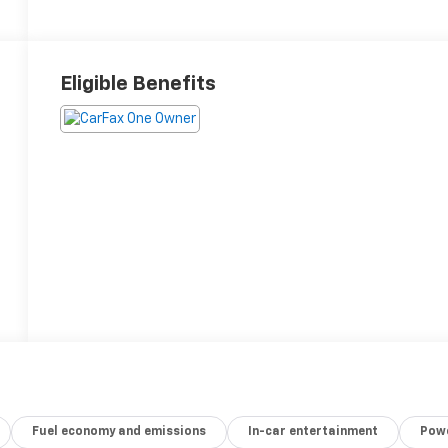
Eligible Benefits
Fuel economy and emissions
In-car entertainment
Powe