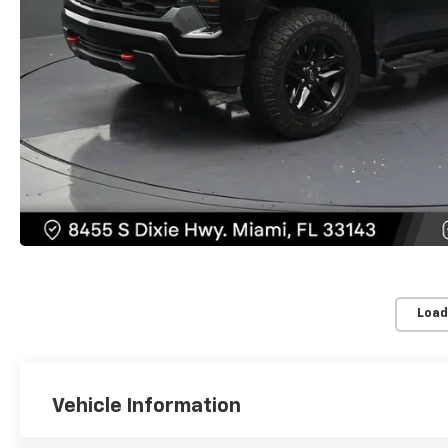
Load
Vehicle Information