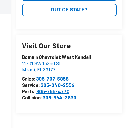
OUT OF STATE?
Visit Our Store
Bomnin Chevrolet West Kendall
11701 SW 152nd St
Miami
,
FL
33177
Sales:
305-707-5858
Service:
305-340-2556
Parts:
305-755-4770
Collision:
305-964-3830