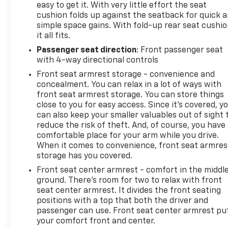
easy to get it. With very little effort the seat
cushion folds up against the seatback for quick 
simple space gains. With fold-up rear seat cushio
it all fits.
Passenger seat direction
: Front passenger seat
with 4-way directional controls
Front seat armrest storage - convenience and
concealment. You can relax in a lot of ways with
front seat armrest storage. You can store things
close to you for easy access. Since it’s covered, y
can also keep your smaller valuables out of sight 
reduce the risk of theft. And, of course, you have
comfortable place for your arm while you drive.
When it comes to convenience, front seat armres
storage has you covered.
Front seat center armrest - comfort in the middl
ground. There’s room for two to relax with front
seat center armrest. It divides the front seating
positions with a top that both the driver and
passenger can use. Front seat center armrest pu
your comfort front and center.