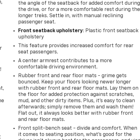
n,
the angle of the seatback for added comfort durin
the drive, or for a more comfortable rest during th
longer treks. Settle in, with manual reclining
passenger seat.
Front seatback upholstery
: Plastic front seatback
upholstery
This feature provides increased comfort for rear
r
seat passengers.
A center armrest contributes to a more
comfortable driving environment.
!
Rubber front and rear floor mats - grime gets
,
bounced. Keep your floors looking newer longer
t,
with rubber front and rear floor mats. Lay them on
the floor for added protection against scratches,
he
mud, and other dirty items. Plus, it’s easy to clean
afterwards; simply remove them and wash them!
Flat out, it always looks better with rubber front
and rear floor mats.
Front split-bench seat - divide and comfort. When
it comes to seating position, what’s good for the
t