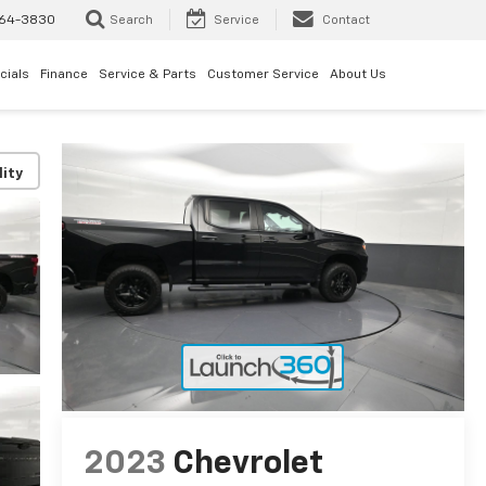
64-3830
Search
Service
Contact
cials
Finance
Service & Parts
Customer Service
About Us
lity
2023
Chevrolet