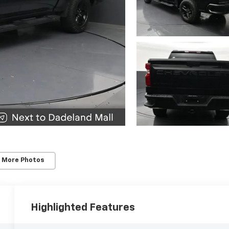
 More Photos
Highlighted Features