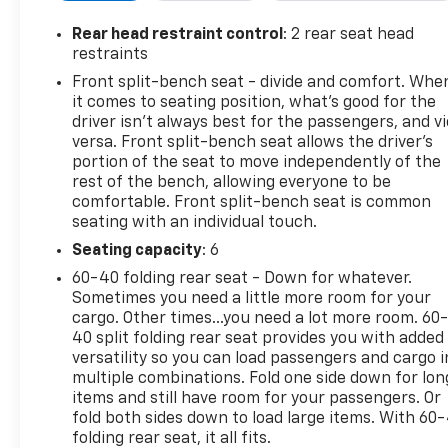
Custom Trail Boss is ready to take you anywhere
your adventures lead.Enjoy the convenience of
Rear head restraint control
: 2 rear seat head
remote start, power windows, and dual-zone
restraints
climate control. Stay connected with the Chevrolet
Front split-bench seat - divide and comfort. Whe
Infotainment 3 system, Apple CarPlay, Android
it comes to seating position, what’s good for the
Auto, and available Wi-Fi hotspot. Safety features
driver isn’t always best for the passengers, and v
like Forward Collision Alert, Lane Keep Assist, and
versa. Front split-bench seat allows the driver's
Automatic Emergency Braking provide added peace
portion of the seat to move independently of the
rest of the bench, allowing everyone to be
of mind.Whether conquering the trails or cruising
comfortable. Front split-bench seat is common
down the highway, this Silverado Custom Trail Boss
seating with an individual touch.
delivers the perfect blend of capability, comfort,
and technology. Schedule a test drive today and
Seating capacity
: 6
experience the difference for yourself.
60-40 folding rear seat - Down for whatever.
Sometimes you need a little more room for your
cargo. Other times...you need a lot more room. 60
40 split folding rear seat provides you with added
versatility so you can load passengers and cargo i
multiple combinations. Fold one side down for lon
items and still have room for your passengers. Or
fold both sides down to load large items. With 60
folding rear seat, it all fits.