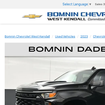
Select Language
▼
Sales
3
Bomnin Chevrolet West Kendall
Used Vehicles
2023
Chevrol