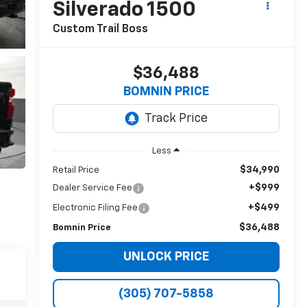
Silverado 1500
Custom Trail Boss
$36,488
BOMNIN PRICE
Less
$34,990
Retail Price
+$999
Dealer Service Fee
+$499
Electronic Filing Fee
$36,488
Bomnin Price
UNLOCK PRICE
(305) 707-5858