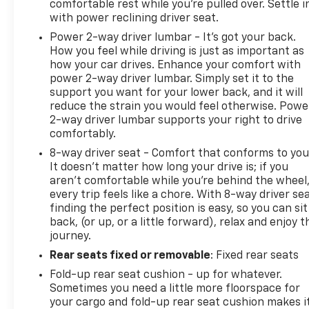
comfortable rest while you’re pulled over. Settle i
with power reclining driver seat.
Power 2-way driver lumbar - It’s got your back.
How you feel while driving is just as important as
how your car drives. Enhance your comfort with
power 2-way driver lumbar. Simply set it to the
support you want for your lower back, and it will
reduce the strain you would feel otherwise. Powe
2-way driver lumbar supports your right to drive
comfortably.
8-way driver seat - Comfort that conforms to you
It doesn't matter how long your drive is; if you
aren't comfortable while you're behind the wheel
every trip feels like a chore. With 8-way driver sea
finding the perfect position is easy, so you can sit
back, (or up, or a little forward), relax and enjoy t
journey.
Rear seats fixed or removable
: Fixed rear seats
Fold-up rear seat cushion - up for whatever.
Sometimes you need a little more floorspace for
your cargo and fold-up rear seat cushion makes i