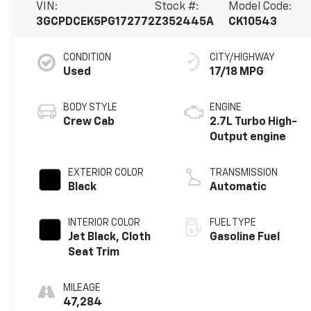
VIN:
Stock #:
Model Code:
3GCPDCEK5PG172772
Z352445A
CK10543
CONDITION
CITY/HIGHWAY
Used
17/18 MPG
BODY STYLE
ENGINE
Crew Cab
2.7L Turbo High-
Output engine
EXTERIOR COLOR
TRANSMISSION
Black
Automatic
INTERIOR COLOR
FUEL TYPE
Jet Black, Cloth
Gasoline Fuel
Seat Trim
MILEAGE
47,284