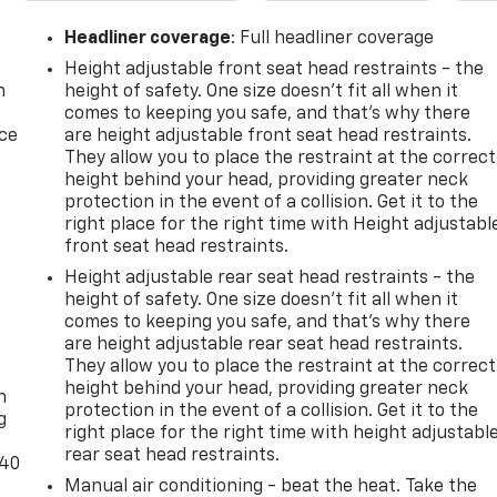
Headliner coverage
: Full headliner coverage
Height adjustable front seat head restraints - the
n
height of safety. One size doesn’t fit all when it
comes to keeping you safe, and that’s why there
ice
are height adjustable front seat head restraints.
They allow you to place the restraint at the correct
height behind your head, providing greater neck
protection in the event of a collision. Get it to the
right place for the right time with Height adjustabl
front seat head restraints.
Height adjustable rear seat head restraints - the
height of safety. One size doesn’t fit all when it
comes to keeping you safe, and that’s why there
are height adjustable rear seat head restraints.
-
They allow you to place the restraint at the correct
height behind your head, providing greater neck
n
protection in the event of a collision. Get it to the
g
right place for the right time with height adjustabl
rear seat head restraints.
-40
Manual air conditioning - beat the heat. Take the