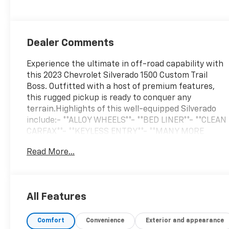
Dealer Comments
Experience the ultimate in off-road capability with
this 2023 Chevrolet Silverado 1500 Custom Trail
Boss. Outfitted with a host of premium features,
this rugged pickup is ready to conquer any
terrain.Highlights of this well-equipped Silverado
include:- **ALLOY WHEELS**- **BED LINER**- **CLEAN
CARFAX**- **KEYLESS ENTRY**- **MANY MORE
OPTIONS**- **ONE OWNER**- **REAR PARKING AID**-
Read More...
**RUNNING BOARDS**- **PREMIUM SOUND
SYSTEM**The Dark Essentials Package adds
distinctive black accents, including Silverado
nameplates, tailgate lettering, and more. The Cloth
All Features
Rear Seat with Storage Package provides versatile
cargo solutions. With its 2.7L Turbo engine, 8-speed
Comfort
Convenience
Exterior and appearance
automatic transmission, and 4WD, this Silverado