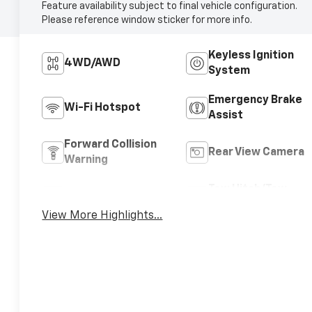
Feature availability subject to final vehicle configuration.
Please reference window sticker for more info.
Keyless Ignition
4WD/AWD
System
Emergency Brake
Wi-Fi Hotspot
Assist
Forward Collision
Rear View Camera
Warning
Tow Hitch/Tow
Satellite Radio
Package
View More Highlights...