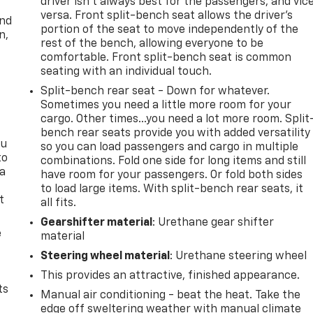
driver isn’t always best for the passengers, and vic
versa. Front split-bench seat allows the driver's
and
portion of the seat to move independently of the
n,
rest of the bench, allowing everyone to be
comfortable. Front split-bench seat is common
seating with an individual touch.
Split-bench rear seat - Down for whatever.
Sometimes you need a little more room for your
cargo. Other times...you need a lot more room. Split
bench rear seats provide you with added versatility
ou
so you can load passengers and cargo in multiple
to
combinations. Fold one side for long items and still
 a
have room for your passengers. Or fold both sides
to load large items. With split-bench rear seats, it
t
all fits.
Gearshifter material
: Urethane gear shifter
e
material
Steering wheel material
: Urethane steering wheel
This provides an attractive, finished appearance.
ts
Manual air conditioning - beat the heat. Take the
edge off sweltering weather with manual climate