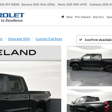
05-707-5858
Service
305-340-2556
Parts
305-755-4770
Collision
305-9
New
Pre-Owned
Electric
Spe
et
Silverado 1500
Custom Trail Boss
Confirm Availabi