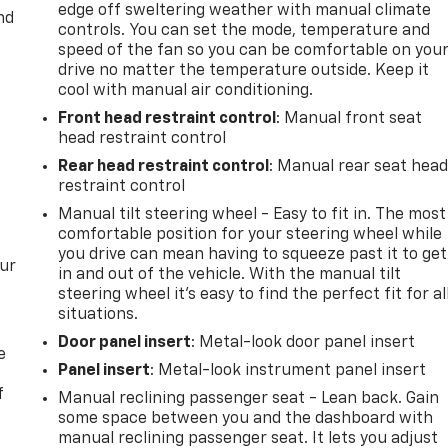
edge off sweltering weather with manual climate
nd
controls. You can set the mode, temperature and
speed of the fan so you can be comfortable on you
drive no matter the temperature outside. Keep it
cool with manual air conditioning.
Front head restraint control
: Manual front seat
head restraint control
Rear head restraint control
: Manual rear seat hea
restraint control
Manual tilt steering wheel - Easy to fit in. The most
comfortable position for your steering wheel while
you drive can mean having to squeeze past it to get
our
in and out of the vehicle. With the manual tilt
steering wheel it's easy to find the perfect fit for al
situations.
Door panel insert
: Metal-look door panel insert
e
Panel insert
: Metal-look instrument panel insert
f
Manual reclining passenger seat - Lean back. Gain
some space between you and the dashboard with
manual reclining passenger seat. It lets you adjust