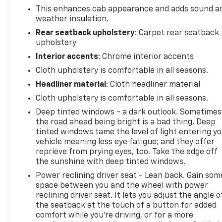
This enhances cab appearance and adds sound a
weather insulation.
Rear seatback upholstery
: Carpet rear seatback
upholstery
Interior accents
: Chrome interior accents
Cloth upholstery is comfortable in all seasons.
Headliner material
: Cloth headliner material
Cloth upholstery is comfortable in all seasons.
Deep tinted windows - a dark outlook. Sometimes
the road ahead being bright is a bad thing. Deep
tinted windows tame the level of light entering y
vehicle meaning less eye fatigue; and they offer
reprieve from prying eyes, too. Take the edge off
the sunshine with deep tinted windows.
Power reclining driver seat - Lean back. Gain som
space between you and the wheel with power
reclining driver seat. It lets you adjust the angle o
the seatback at the touch of a button for added
comfort while you’re driving, or for a more