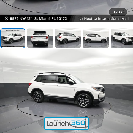
1
/
56