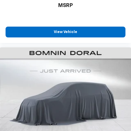
MSRP
View Vehicle