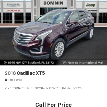
2018
Cadillac XT5
Price Drop
VIN:
1GYKNARS8JZ103209
Stock:
8726730A
Model:
6NF26
Call For Price