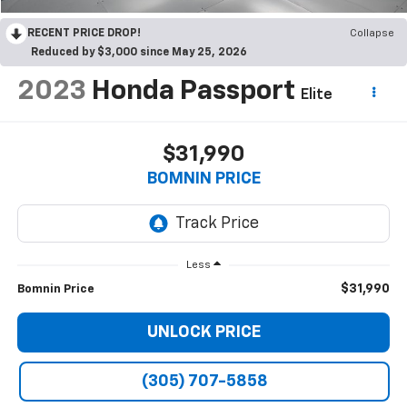
RECENT PRICE DROP!
Collapse
Reduced by $3,000 since May 25, 2026
2023
Honda Passport
Elite
$31,990
BOMNIN PRICE
Less
$31,990
Bomnin Price
UNLOCK PRICE
(305) 707-5858