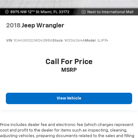
2018
Jeep Wrangler
VIN:
1C4HJXEG2JW243886
Stock:
W336364A
Model:
JLJP74
Call For Price
MSRP
View Vehicle
Price includes dealer fee and electronic fee (which charges represent
cost and profit to the dealer for items such as inspecting, cleaning,
adjusting vehicles, preparing documents related to the sales and filling