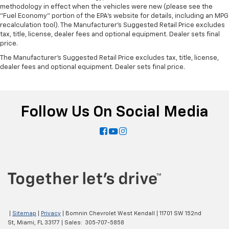
methodology in effect when the vehicles were new (please see the
"Fuel Economy" portion of the EPA's website for details, including an MPG
recalculation tool). The Manufacturer's Suggested Retail Price excludes
tax, title, license, dealer fees and optional equipment. Dealer sets final
price.
The Manufacturer's Suggested Retail Price excludes tax, title, license,
dealer fees and optional equipment. Dealer sets final price.
Follow Us On Social Media
|
Sitemap
|
Privacy
| Bomnin Chevrolet West Kendall
|
11701 SW 152nd
St,
Miami,
FL
33177
| Sales:
305-707-5858