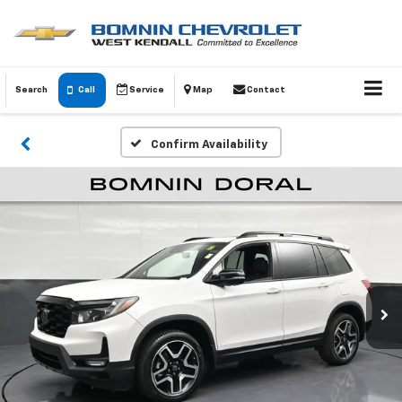
Search
Call
Service
Map
Contact
Confirm Availability