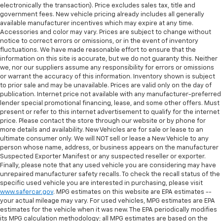
electronically the transaction). Price excludes sales tax, title and
government fees. New vehicle pricing already includes all generally
available manufacturer incentives which may expire at any time.
Accessories and color may vary. Prices are subject to change without
notice to correct errors or omissions, or in the event of inventory
fluctuations. We have made reasonable effort to ensure that the
information on this site is accurate, but we do not guaranty this. Neither
we, nor our suppliers assume any responsibility for errors or omissions
or warrant the accuracy of this information. Inventory shown is subject
to prior sale and may be unavailable. Prices are valid only on the day of
publication. Internet price not available with any manufacturer-preferred
lender special promotional financing, lease, and some other offers. Must
present or refer to this internet advertisement to qualify for the internet
price. Please contact the store through our website or by phone for
more details and availability. New Vehicles are for sale or lease to an
ultimate consumer only. We will NOT sell or lease a New Vehicle to any
person whose name, address, or business appears on the manufacturer
Suspected Exporter Manifest or any suspected reseller or exporter.
Finally, please note that any used vehicle you are considering may have
unrepaired manufacturer safety recalls. To check the recall status of the
specific used vehicle you are interested in purchasing, please visit
www.safercar.gov
. MPG estimates on this website are EPA estimates --
your actual mileage may vary. For used vehicles, MPG estimates are EPA
estimates for the vehicle when it was new. The EPA periodically modifies
its MPG calculation methodology; all MPG estimates are based on the