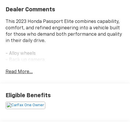
Dealer Comments
This 2023 Honda Passport Elite combines capability,
comfort, and refined engineering into a vehicle built
for those who demand both performance and quality
in their daily drive.
- Alloy wheels
- Back up camera
- Bluetooth® connectivity
Read More...
- Clean Carfax
- Keyless start
- Leather-trimmed seats
- One owner
Eligible Benefits
- Still under factory warranty
- 3.5L V6 engine with 9-speed automatic transmission
- Premium 540-watt audio system with 10 speakers
- Honda Satellite-Linked Navigation System
- Heated and ventilated front bucket seats