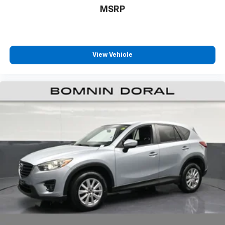
MSRP
The 3.5L V6 engine paired with a 9-speed automatic
transmission delivers dependable power, achieving 19
city and 24 highway MPG. All-wheel drive capability
provides confidence in varied driving conditions. With
View Vehicle
one owner, a clean Carfax, and remaining factory
warranty coverage, this Passport Elite represents a
well-maintained investment that's ready for your next
chapter.
Visit us to experience this vehicle firsthand and
discover why the Passport Elite deserves a place in
your driveway.