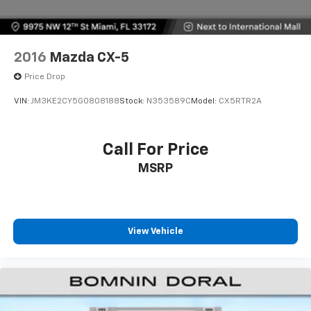
2016
Mazda CX-5
Price Drop
VIN:
JM3KE2CY5G0808188
Stock:
N353589C
Model:
CX5RTR2A
Call For Price
MSRP
View Vehicle