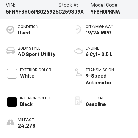
VIN:
Stock #:
Model Code:
5FNYF8H06PB026926
C259309A
YF8H0PKNW
CONDITION
CITY/HIGHWAY
Used
19/24 MPG
BODY STYLE
ENGINE
4D Sport Utility
6 Cyl - 3.5 L
EXTERIOR COLOR
TRANSMISSION
White
9-Speed
Automatic
INTERIOR COLOR
FUEL TYPE
Black
Gasoline
MILEAGE
24,278