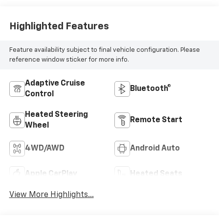
Highlighted Features
Feature availability subject to final vehicle configuration. Please
reference window sticker for more info.
Adaptive Cruise
Bluetooth®
Control
Heated Steering
Remote Start
Wheel
4WD/AWD
Android Auto
Apple CarPlay
Heated Seats
View More Highlights...