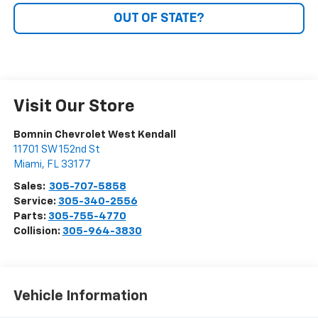
OUT OF STATE?
Visit Our Store
Bomnin Chevrolet West Kendall
11701 SW 152nd St
Miami
,
FL
33177
Sales:
305-707-5858
Service:
305-340-2556
Parts:
305-755-4770
Collision:
305-964-3830
Vehicle Information