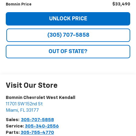
$33,490
Bomnin Price
UNLOCK PRICE
(305) 707-5858
OUT OF STATE?
Visit Our Store
Bomnin Chevrolet West Kendall
11701 SW 152nd St
Miami
,
FL
33177
Sales:
305-707-5858
Service:
305-340-2556
Parts:
305-755-4770