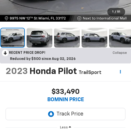
1
/
51
RECENT PRICE DROP!
Collapse
Reduced by $500 since Aug 02, 2026
2023
Honda Pilot
TrailSport
$33,490
BOMNIN PRICE
Less