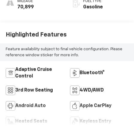
MILEAGE
FUEL TYPE
70,899
Gasoline
Highlighted Features
Feature availability subject to final vehicle configuration. Please
reference window sticker for more info.
Adaptive Cruise
Bluetooth®
Control
3rd Row Seating
4WD/AWD
Android Auto
Apple CarPlay
Heated Seats
Keyless Entry