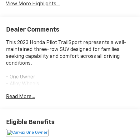
View More Highlights...
Dealer Comments
This 2023 Honda Pilot TrailSport represents a well-
maintained three-row SUV designed for families
seeking capability and comfort across all driving
conditions.
- One Owner
- Alloy Wheels
- Leather seating
Read More...
- Power moonroof
- Adaptive Cruise Control with Low-Speed Follow
- Lane Keeping Assist System
- Blind Spot Information System
Eligible Benefits
- Heated front bucket seats
- Power liftgate
- 245-Watt audio system with Apple CarPlay and