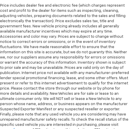
Price includes dealer fee and electronic fee (which charges represent
cost and profit to the dealer for items such as inspecting, cleaning,
adjusting vehicles, preparing documents related to the sales and filling
electronically the transaction). Price excludes sales tax, title and
government fees. New vehicle pricing already includes all generally
available manufacturer incentives which may expire at any time.
Accessories and color may vary. Prices are subject to change without
notice to correct errors or omissions, or in the event of inventory
fluctuations. We have made reasonable effort to ensure that the
information on this site is accurate, but we do not guaranty this. Neither
we, nor our suppliers assume any responsibility for errors or omissions
or warrant the accuracy of this information. Inventory shown is subject
to prior sale and may be unavailable. Prices are valid only on the day of
publication. Internet price not available with any manufacturer-preferred
lender special promotional financing, lease, and some other offers. Must
present or refer to this internet advertisement to qualify for the internet
price. Please contact the store through our website or by phone for
more details and availability. New Vehicles are for sale or lease to an
ultimate consumer only. We will NOT sell or lease a New Vehicle to any
person whose name, address, or business appears on the manufacturer
Suspected Exporter Manifest or any suspected reseller or exporter.
Finally, please note that any used vehicle you are considering may have
unrepaired manufacturer safety recalls. To check the recall status of the
specific used vehicle you are interested in purchasing, please visit