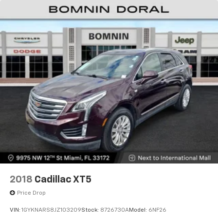
2018
Cadillac XT5
Price Drop
VIN:
1GYKNARS8JZ103209
Stock:
8726730A
Model:
6NF26