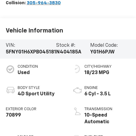
Collision:
305-964-3830
Vehicle Information
VIN:
Stock #:
Model Code:
5FNYG1H6XPB045181
N404185A
YG1H6PJW
CONDITION
CITY/HIGHWAY
Used
18/23 MPG
BODY STYLE
ENGINE
4D Sport Utility
6 Cyl - 3.5 L
EXTERIOR COLOR
TRANSMISSION
70899
10-Speed
Automatic