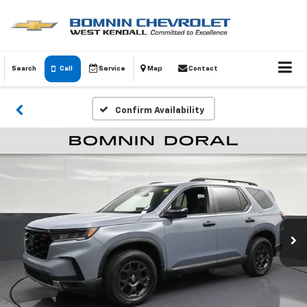
Search
Call
Service
Map
Contact
Confirm Availability