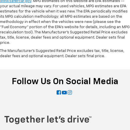
www.safercar.gov
. MPG estimates on this website are EPA estimates --
your actual mileage may vary. For used vehicles, MPG estimates are EPA
estimates for the vehicle when it was new. The EPA periodically modifies
its MPG calculation methodology; all MPG estimates are based on the
methodology in effect when the vehicles were new (please see the
"Fuel Economy" portion of the EPA's website for details, including an MPG
recalculation tool). The Manufacturer's Suggested Retail Price excludes
tax, title, license, dealer fees and optional equipment. Dealer sets final
price.
The Manufacturer's Suggested Retail Price excludes tax, title, license,
dealer fees and optional equipment. Dealer sets final price.
Follow Us On Social Media