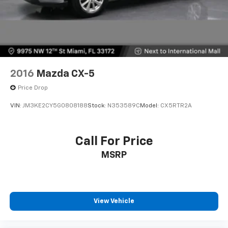
2016
Mazda CX-5
Price Drop
VIN:
JM3KE2CY5G0808188
Stock:
N353589C
Model:
CX5RTR2A
Call For Price
MSRP
View Vehicle