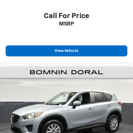
functions accessible. The HomeLink transmitter
integrates with your garage door system, and the
auto-dimming rearview mirror reduces glare during
Call For Price
night driving.
MSRP
This one-owner Pilot TrailSport with alloy wheels
stands ready to serve your family's transportation
needs with proven Honda reliability and
View Vehicle
contemporary features that make every drive more
enjoyable.