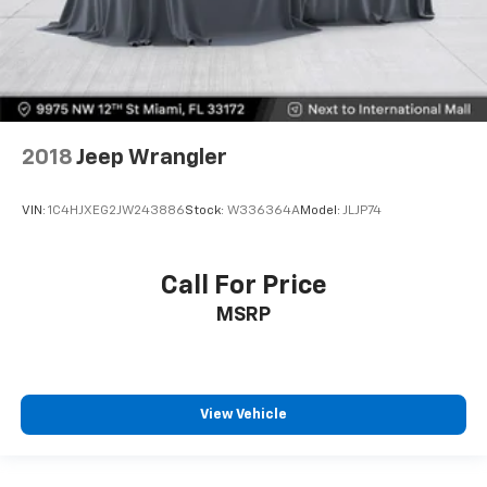
2018
Jeep Wrangler
VIN:
1C4HJXEG2JW243886
Stock:
W336364A
Model:
JLJP74
Call For Price
MSRP
View Vehicle