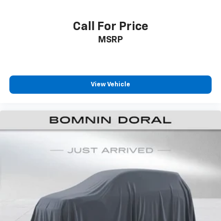
Call For Price
MSRP
View Vehicle