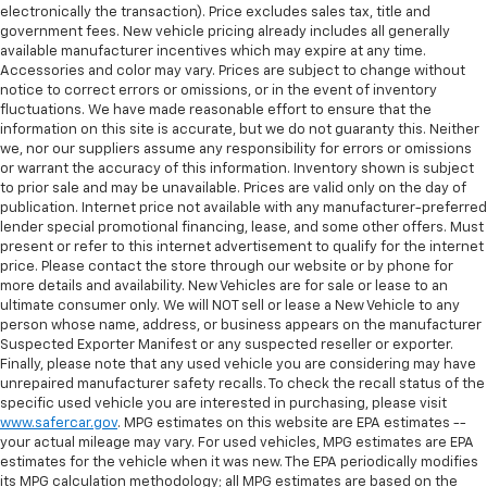
electronically the transaction). Price excludes sales tax, title and
government fees. New vehicle pricing already includes all generally
available manufacturer incentives which may expire at any time.
Accessories and color may vary. Prices are subject to change without
notice to correct errors or omissions, or in the event of inventory
fluctuations. We have made reasonable effort to ensure that the
information on this site is accurate, but we do not guaranty this. Neither
we, nor our suppliers assume any responsibility for errors or omissions
or warrant the accuracy of this information. Inventory shown is subject
to prior sale and may be unavailable. Prices are valid only on the day of
publication. Internet price not available with any manufacturer-preferred
lender special promotional financing, lease, and some other offers. Must
present or refer to this internet advertisement to qualify for the internet
price. Please contact the store through our website or by phone for
more details and availability. New Vehicles are for sale or lease to an
ultimate consumer only. We will NOT sell or lease a New Vehicle to any
person whose name, address, or business appears on the manufacturer
Suspected Exporter Manifest or any suspected reseller or exporter.
Finally, please note that any used vehicle you are considering may have
unrepaired manufacturer safety recalls. To check the recall status of the
specific used vehicle you are interested in purchasing, please visit
www.safercar.gov
. MPG estimates on this website are EPA estimates --
your actual mileage may vary. For used vehicles, MPG estimates are EPA
estimates for the vehicle when it was new. The EPA periodically modifies
its MPG calculation methodology; all MPG estimates are based on the