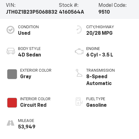
VIN:
Stock #:
Model Code:
JTHGZ1B23P5068832
4160564A
9510
CONDITION
CITY/HIGHWAY
Used
20/28 MPG
BODY STYLE
ENGINE
4D Sedan
6 Cyl - 3.5 L
EXTERIOR COLOR
TRANSMISSION
Gray
8-Speed
Automatic
INTERIOR COLOR
FUEL TYPE
Circuit Red
Gasoline
MILEAGE
53,949