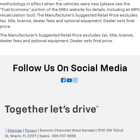
methodology in effect when the vehicles were new (please see the
"Fuel Economy" portion of the EPA's website for details, including an MPG
recalculation tool). The Manufacturer's Suggested Retail Price excludes
tax, title, license, dealer fees and optional equipment. Dealer sets final
price.
The Manufacturer's Suggested Retail Price excludes tax, title, license,
dealer fees and optional equipment. Dealer sets final price.
Follow Us On Social Media
|
Sitemap
|
Privacy
| Bomnin Chevrolet West Kendall
|
11701 SW 152nd
St,
Miami,
FL
33177
| Sales:
305-707-5858