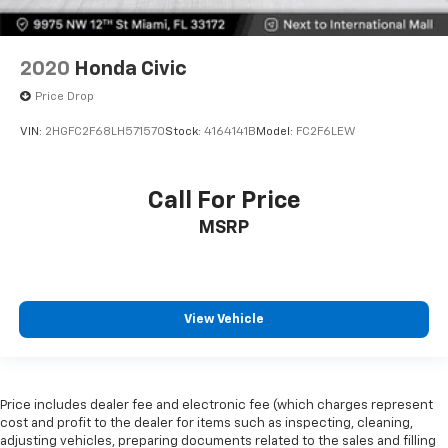
2020
Honda Civic
Price Drop
VIN:
2HGFC2F68LH571570
Stock:
4164141B
Model:
FC2F6LEW
Call For Price
MSRP
View Vehicle
Price includes dealer fee and electronic fee (which charges represent
cost and profit to the dealer for items such as inspecting, cleaning,
adjusting vehicles, preparing documents related to the sales and filling