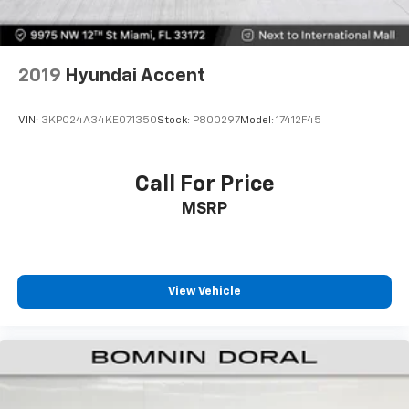
comfort this vehicle offers.
2019
Hyundai Accent
VIN:
3KPC24A34KE071350
Stock:
P800297
Model:
17412F45
Call For Price
MSRP
View Vehicle