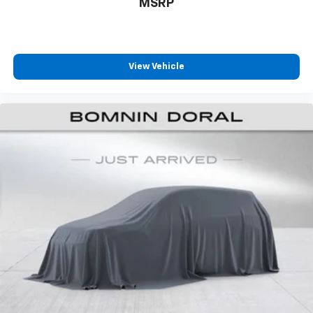
MSRP
View Vehicle