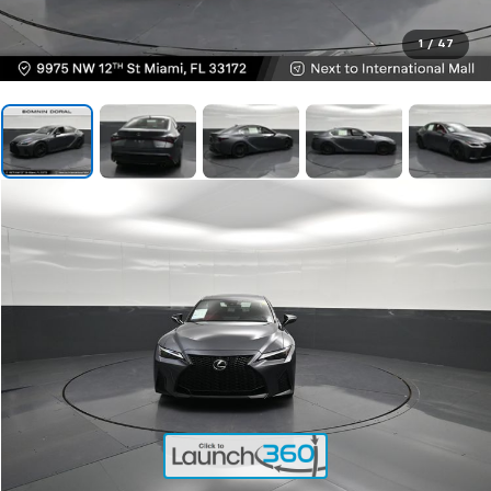
1
/
47