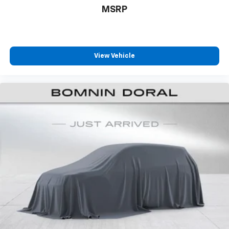
maneuvers, while the power rear sunshade offers
MSRP
climate control and privacy. Heated and ventilated
front seats adapt to seasonal comfort preferences,
while the steering wheel heating element provides
added warmth during cold-weather driving.
View Vehicle
With 20 city MPG and 28 highway MPG, this IS 350 F
SPORT balances performance with practical fuel
efficiency. The comprehensive safety suite includes
Electronic Stability Control, traction control, and
Lexus Safety Connect emergency communication
system with a 3-year trial period. Four-wheel
independent suspension and speed-sensing steering
enhance both stability and response during spirited
driving or everyday navigation.
This 2023 IS 350 F SPORT represents a thoughtfully
equipped luxury sedan that rewards the discerning
driver who values both performance capability and
refined amenities. We invite you to experience the
combination of engineering precision and premium