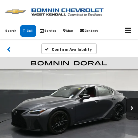
Search
Call
Service
Map
Contact
Confirm Availability