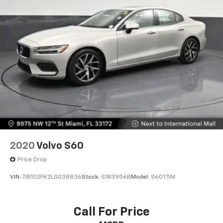
2020
Volvo S60
Price Drop
VIN:
7JR102FK2LG038836
Stock:
S183956B
Model:
S60T5M
Call For Price