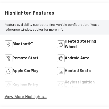
Highlighted Features
Feature availability subject to final vehicle configuration. Please
reference window sticker for more info.
Heated Steering
Bluetooth®
Wheel
Remote Start
Android Auto
Apple CarPlay
Heated Seats
Keyless Ignition
Keyless Entry
System
View More Highlights...