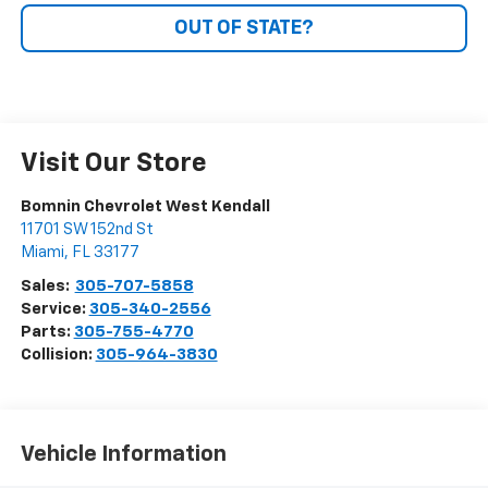
OUT OF STATE?
Visit Our Store
Bomnin Chevrolet West Kendall
11701 SW 152nd St
Miami
,
FL
33177
Sales:
305-707-5858
Service:
305-340-2556
Parts:
305-755-4770
Collision:
305-964-3830
Vehicle Information