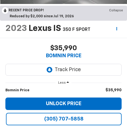
RECENT PRICE DROP!
Collapse
Reduced by $2,000 since Jul 19, 2026
2023
Lexus IS
350 F SPORT
$35,990
BOMNIN PRICE
Less
$35,990
Bomnin Price
UNLOCK PRICE
(305) 707-5858