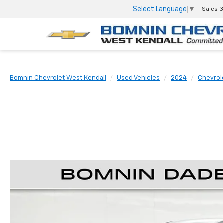
Select Language
▼
Sales
3
Bomnin Chevrolet West Kendall
Used Vehicles
2024
Chevrol