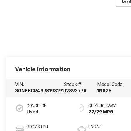
Load
Vehicle Information
VIN:
Stock #:
Model Code:
3GNKBCR49RS193191
J289377A
1NK26
CONDITION
CITY/HIGHWAY
Used
22/29 MPG
BODY STYLE
ENGINE