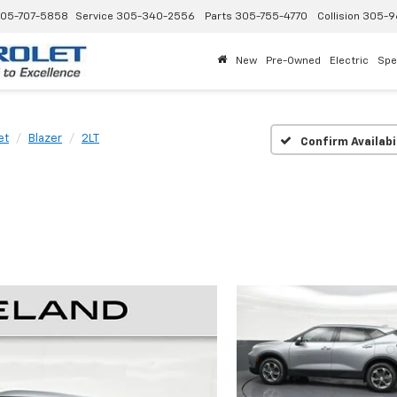
05-707-5858
Service
305-340-2556
Parts
305-755-4770
Collision
305-9
New
Pre-Owned
Electric
Spe
et
Blazer
2LT
Confirm Availabi