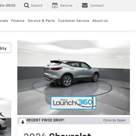
64-3830
Search
Service
Contact
cials
Finance
Service & Parts
Customer Service
About Us
lity
RECENT PRICE DROP!
Click to Open