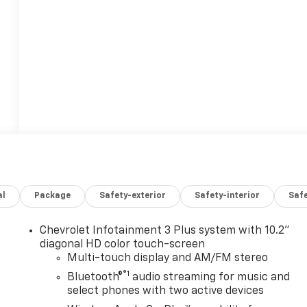
al
Package
Safety-exterior
Safety-interior
Saf
Chevrolet Infotainment 3 Plus system with 10.2"
n
diagonal HD color touch-screen
Multi-touch display and AM/FM stereo
®1
Bluetooth®
audio streaming for music and
select phones with two active devices