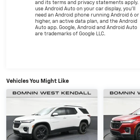
and its terms and privacy statements apply.
use Android Auto on your car display, you'll
need an Android phone running Android 6 or
higher, an active data plan, and the Android
Auto app. Google, Android and Android Auto
are trademarks of Google LLC.
Vehicles You Might Like