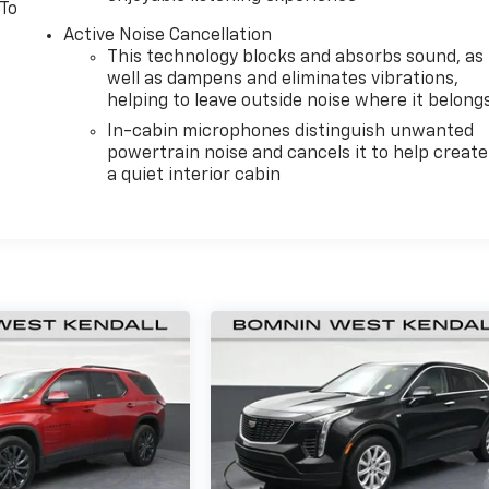
 To
Active Noise Cancellation
This technology blocks and absorbs sound, as
well as dampens and eliminates vibrations,
helping to leave outside noise where it belong
In-cabin microphones distinguish unwanted
powertrain noise and cancels it to help create
a quiet interior cabin