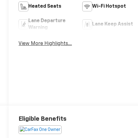
Heated Seats
Wi-Fi Hotspot
Lane Departure
Lane Keep Assist
Warning
View More Highlights...
Eligible Benefits