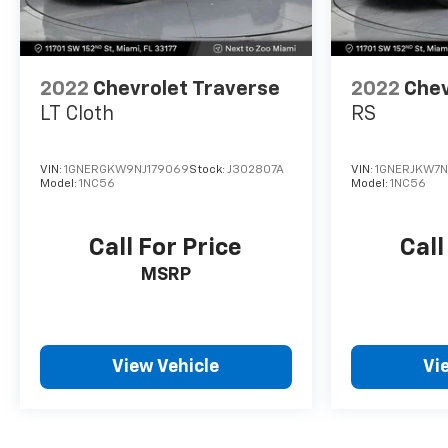
2022
Chevrolet Traverse
2022
Chev
LT Cloth
RS
VIN:
1GNERGKW9NJ179069
Stock:
J302807A
VIN:
1GNERJKW7N
Model:
1NC56
Model:
1NC56
Call For Price
Call
MSRP
View Vehicle
Vi