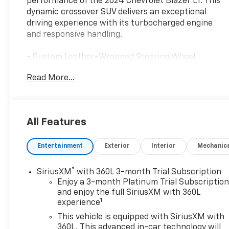
performance of the 2024 Chevrolet Blazer LT. This
dynamic crossover SUV delivers an exceptional
driving experience with its turbocharged engine
and responsive handling.
- Custom Leather-Wrapped Steering Wheel
- 20-Inch Gloss Black Aluminum Wheels
Read More...
- Power Liftgate with Hands-Free Operation
- Bose Premium 9-Speaker Audio System
The Blazer LT's impressive list of features includes:
All Features
- 6 Speakers
Entertainment
Exterior
Interior
Mechanic
- 6-Speaker Audio System
- SiriusXM with 360L
- Chevrolet Infotainment 3 Plus System
®
SiriusXM
with 360L 3-month Trial Subscription
- Automatic Temperature Control
Enjoy a 3-month Platinum Trial Subscriptio
- Power Driver Seat
and enjoy the full SiriusXM with 360L
1
experience
- Steering Wheel Mounted Audio Controls
- Speed Control
This vehicle is equipped with SiriusXM with
- Electronic Stability Control
360L. This advanced in-car technology will