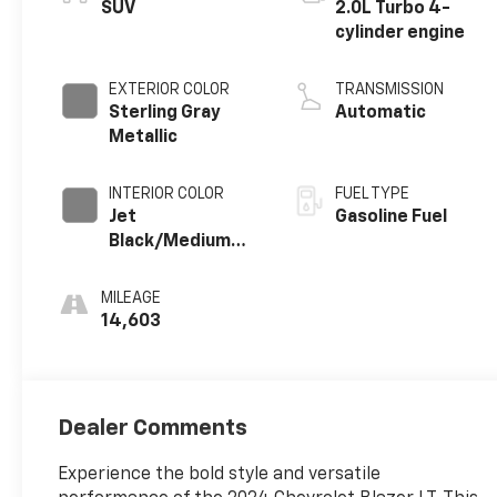
SUV
2.0L Turbo 4-
cylinder engine
EXTERIOR COLOR
TRANSMISSION
Sterling Gray
Automatic
Metallic
INTERIOR COLOR
FUEL TYPE
Jet
Gasoline Fuel
Black/Medium
Gray, Premium
Cloth Seat Trim
MILEAGE
14,603
Dealer Comments
Experience the bold style and versatile