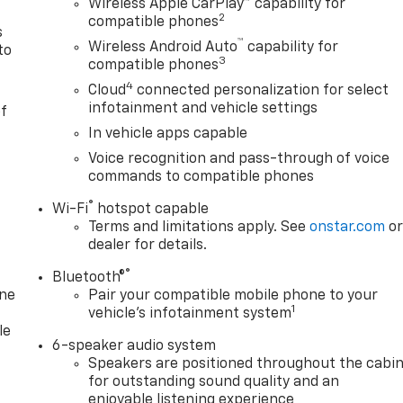
Wireless Apple CarPlay™ capability for
2
compatible phones
s
™
Wireless Android Auto
capability for
to
3
compatible phones
4
Cloud
connected personalization for select
infotainment and vehicle settings
of
In vehicle apps capable
Voice recognition and pass-through of voice
commands to compatible phones
®
Wi-Fi
hotspot capable
Terms and limitations apply. See
onstar.com
o
dealer for details.
®
Bluetooth®
one
Pair your compatible mobile phone to your
1
vehicle's infotainment system
le
6-speaker audio system
Speakers are positioned throughout the cabi
for outstanding sound quality and an
enjoyable listening experience