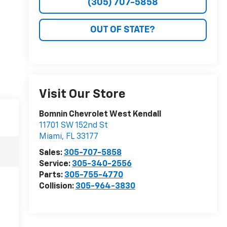
(305) 707-5858
OUT OF STATE?
Visit Our Store
Bomnin Chevrolet West Kendall
11701 SW 152nd St
Miami
,
FL
33177
Sales:
305-707-5858
Service:
305-340-2556
Parts:
305-755-4770
Collision:
305-964-3830