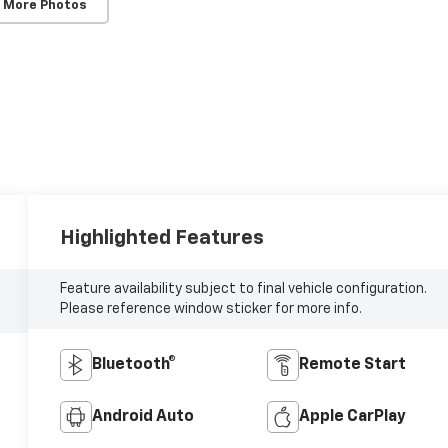
 More Photos
Highlighted Features
Feature availability subject to final vehicle configuration.
Please reference window sticker for more info.
Bluetooth®
Remote Start
Android Auto
Apple CarPlay