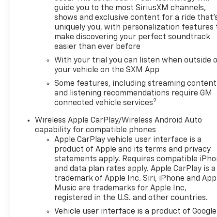
- Fully Automatic Headlights
guide you to the most SiriusXM channels,
shows and exclusive content for a ride that'
- Apple CarPlay/Android Auto
uniquely you, with personalization features 
make discovering your perfect soundtrack
This Blazer also comes equipped with a suite of
easier than ever before
advanced safety technologies to give you added
With your trial you can listen when outside 
peace of mind, including:
your vehicle on the SXM App
- 4-Wheel Disc Brakes with ABS
Some features, including streaming content
- Child Seat Sensing Airbag
and listening recommendations require GM
2
connected vehicle services
- Dual Front and Side Impact Airbags
- Emergency Communication System
Wireless Apple CarPlay/Wireless Android Auto
- Front and Rear Anti-Roll Bars
capability for compatible phones
- Occupant Sensing Airbag
Apple CarPlay vehicle user interface is a
product of Apple and its terms and privacy
Experience the bold style and versatile
statements apply. Requires compatible iPh
performance of the 2024 Chevrolet Blazer LT.
and data plan rates apply. Apple CarPlay is a
Schedule a test drive today and discover the
trademark of Apple Inc. Siri, iPhone and App
Music are trademarks for Apple Inc,
ultimate crossover SUV.
registered in the U.S. and other countries.
Vehicle user interface is a product of Google