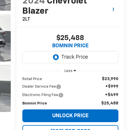
2024
Chevrolet
Blazer
2LT
$25,488
BOMNIN PRICE
Less
$23,990
Retail Price
+$999
Dealer Service Fee
+$499
Electronic Filing Fee
$25,488
Bomnin Price
UNLOCK PRICE