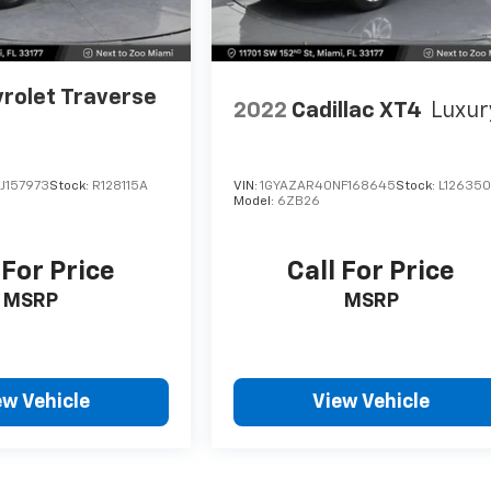
rolet Traverse
2022
Cadillac XT4
Luxur
J157973
Stock:
R128115A
VIN:
1GYAZAR40NF168645
Stock:
L12635
Model:
6ZB26
 For Price
Call For Price
MSRP
MSRP
ew Vehicle
View Vehicle