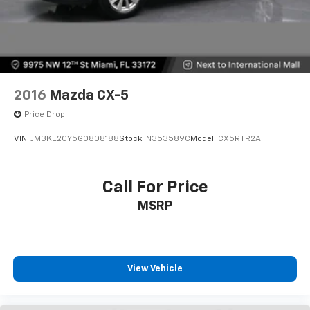
2016
Mazda CX-5
Price Drop
VIN:
JM3KE2CY5G0808188
Stock:
N353589C
Model:
CX5RTR2A
Call For Price
MSRP
View Vehicle