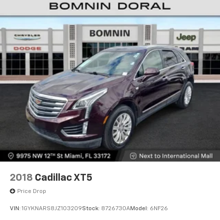
2018
Cadillac XT5
Price Drop
VIN:
1GYKNARS8JZ103209
Stock:
8726730A
Model:
6NF26