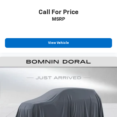
Call For Price
MSRP
View Vehicle