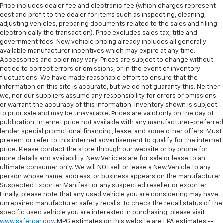
Price includes dealer fee and electronic fee (which charges represent
cost and profit to the dealer for items such as inspecting, cleaning,
adjusting vehicles, preparing documents related to the sales and filling
electronically the transaction). Price excludes sales tax, title and
government fees. New vehicle pricing already includes all generally
available manufacturer incentives which may expire at any time.
Accessories and color may vary. Prices are subject to change without
notice to correct errors or omissions, or in the event of inventory
fluctuations. We have made reasonable effort to ensure that the
information on this site is accurate, but we do not guaranty this. Neither
we, nor our suppliers assume any responsibility for errors or omissions
or warrant the accuracy of this information. Inventory shown is subject
to prior sale and may be unavailable. Prices are valid only on the day of
publication. Internet price not available with any manufacturer-preferred
lender special promotional financing, lease, and some other offers. Must
present or refer to this internet advertisement to qualify for the internet
price. Please contact the store through our website or by phone for
more details and availability. New Vehicles are for sale or lease to an
ultimate consumer only. We will NOT sell or lease a New Vehicle to any
person whose name, address, or business appears on the manufacturer
Suspected Exporter Manifest or any suspected reseller or exporter.
Finally, please note that any used vehicle you are considering may have
unrepaired manufacturer safety recalls. To check the recall status of the
specific used vehicle you are interested in purchasing, please visit
www.safercar.gov
. MPG estimates on this website are EPA estimates --