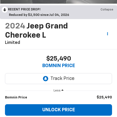
RECENT PRICE DROP!
Collapse
Reduced by $2,500 since Jul 04, 2026
2024
Jeep Grand
Cherokee L
Limited
$25,490
BOMNIN PRICE
Less
$25,490
Bomnin Price
UNLOCK PRICE