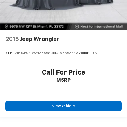
2018
Jeep Wrangler
VIN:
1C4HJXEG2JW243886
Stock:
W336364A
Model:
JLJP74
Call For Price
MSRP
View Vehicle