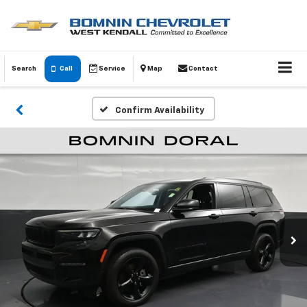
Search
Call
Service
Map
Contact
Confirm Availability