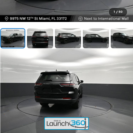
1
/
50