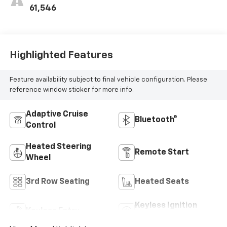
61,546
Highlighted Features
Feature availability subject to final vehicle configuration. Please
reference window sticker for more info.
Adaptive Cruise
Bluetooth®
Control
Heated Steering
Remote Start
Wheel
3rd Row Seating
Heated Seats
Keyless Ignition
Keyless Entry
System