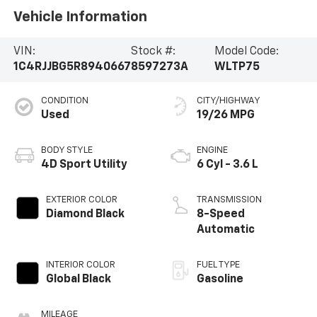
Vehicle Information
VIN:
Stock #:
Model Code:
1C4RJJBG5R8940667
8597273A
WLTP75
CONDITION
CITY/HIGHWAY
Used
19/26 MPG
BODY STYLE
ENGINE
4D Sport Utility
6 Cyl - 3.6 L
EXTERIOR COLOR
TRANSMISSION
Diamond Black
8-Speed
Automatic
INTERIOR COLOR
FUEL TYPE
Global Black
Gasoline
MILEAGE