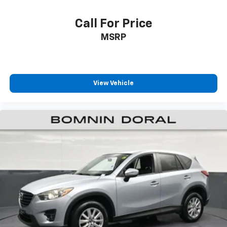
stability control, and a comprehensive airbag system
work together to protect occupants, while the
Call For Price
emergency communication system provides additional
MSRP
peace of mind.
The 3.6L V6 engine paired with an 8-speed automatic
transmission delivers capable performance, achieving
View Vehicle
19 city and 26 highway MPG. Rear-wheel drive, four-
wheel independent suspension, and normal duty
suspension provide balanced handling suited for both
highway cruising and everyday driving.
This 2024 Grand Cherokee L Limited stands ready to
enhance your driving experience with its blend of
luxury features, advanced technology, and
dependable construction. Visit our showroom today to
see this remarkable vehicle in person.