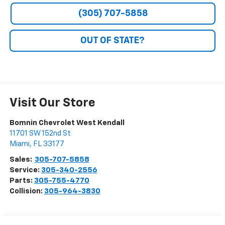
(305) 707-5858
OUT OF STATE?
Visit Our Store
Bomnin Chevrolet West Kendall
11701 SW 152nd St
Miami
,
FL
33177
Sales:
305-707-5858
Service:
305-340-2556
Parts:
305-755-4770
Collision:
305-964-3830