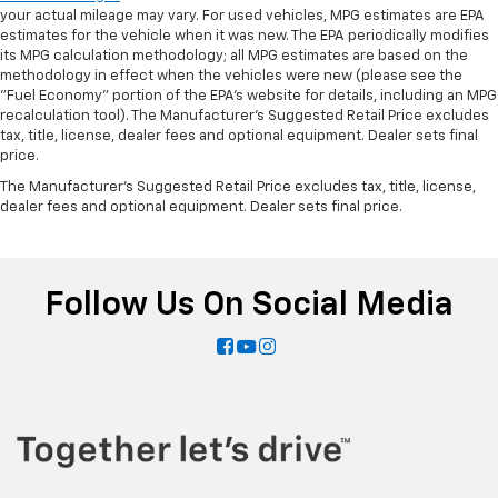
your actual mileage may vary. For used vehicles, MPG estimates are EPA
estimates for the vehicle when it was new. The EPA periodically modifies
its MPG calculation methodology; all MPG estimates are based on the
methodology in effect when the vehicles were new (please see the
"Fuel Economy" portion of the EPA's website for details, including an MPG
recalculation tool). The Manufacturer's Suggested Retail Price excludes
tax, title, license, dealer fees and optional equipment. Dealer sets final
price.
The Manufacturer's Suggested Retail Price excludes tax, title, license,
dealer fees and optional equipment. Dealer sets final price.
Follow Us On Social Media