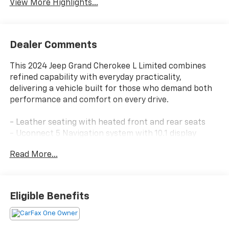
View More Highlights...
Dealer Comments
This 2024 Jeep Grand Cherokee L Limited combines
refined capability with everyday practicality,
delivering a vehicle built for those who demand both
performance and comfort on every drive.
- Leather seating with heated front and rear seats
- Uconnect 5 Navigation system with 10.1 display
- ParkView rear back-up camera with parking aid
Read More...
- Remote start and remote keyless entry
- 20 gloss black painted aluminum wheels with
performance all-season tires
- Black appearance package with gloss black exterior
Eligible Benefits
accents
- Bluetooth® connectivity with steering wheel audio
controls