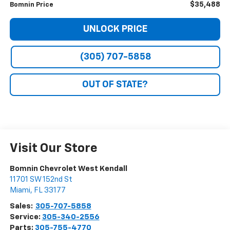
$35,488
Bomnin Price
UNLOCK PRICE
(305) 707-5858
OUT OF STATE?
Visit Our Store
Bomnin Chevrolet West Kendall
11701 SW 152nd St
Miami
,
FL
33177
Sales:
305-707-5858
Service:
305-340-2556
Parts:
305-755-4770