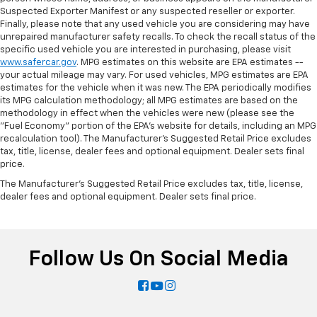
Suspected Exporter Manifest or any suspected reseller or exporter.
Finally, please note that any used vehicle you are considering may have
unrepaired manufacturer safety recalls. To check the recall status of the
specific used vehicle you are interested in purchasing, please visit
www.safercar.gov
. MPG estimates on this website are EPA estimates --
your actual mileage may vary. For used vehicles, MPG estimates are EPA
estimates for the vehicle when it was new. The EPA periodically modifies
its MPG calculation methodology; all MPG estimates are based on the
methodology in effect when the vehicles were new (please see the
"Fuel Economy" portion of the EPA's website for details, including an MPG
recalculation tool). The Manufacturer's Suggested Retail Price excludes
tax, title, license, dealer fees and optional equipment. Dealer sets final
price.
The Manufacturer's Suggested Retail Price excludes tax, title, license,
dealer fees and optional equipment. Dealer sets final price.
Follow Us On Social Media