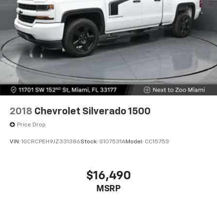
can also keep your smaller valuables out of sight to
reduce the risk of theft. And, of course, you have a
comfortable place for your arm while you drive.
When it comes to convenience, front seat armrest
storage has you covered.
Front seat center armrest - comfort in the middle
ground. There’s room for two to relax with front
seat center armrest. It divides the front seating
positions with a top that both the driver and
passenger can use. Front seat center armrest puts
your comfort front and center.
2018
Chevrolet Silverado 1500
Full coverage flooring enhances the interior
Price Drop
appearance and provides an added layer of sound
insulation.
VIN:
1GCRCPEH9JZ331386
Stock:
S107531A
Model:
CC15753
Headliner coverage
: Full headliner coverage
Vinyl flooring is durable and easy to clean.
$16,490
Height adjustable front seat head restraints - the
MSRP
height of safety. One size doesn’t fit all when it
comes to keeping you safe, and that’s why there
are height adjustable front seat head restraints.