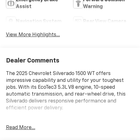
Emergency Brake
Forward Collision
Assist
Warning
Navigation System
Rear View Camera
View More Highlights...
Dealer Comments
The 2025 Chevrolet Silverado 1500 WT offers
impressive capability and utility for your toughest
jobs. With its EcoTec3 5.3L V8 engine, 10-speed
automatic transmission, and rear-wheel drive, this
Silverado delivers responsive performance and
efficient power delivery.
- AUTO-LOCKING REAR DIFFERENTIAL
Read More...
- 5.3L V8 (EcoTec3)
- WHEELS, 17 X 8 BRIGHT SILVER PAINTED ALUMINUM