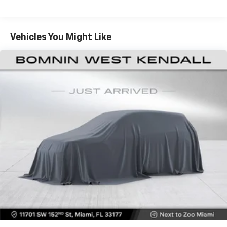
seating with an individual touch.
impressive capabilities firsthand.
Seating capacity
: 6
60-40 folding rear seat - Down for whatever.
Vehicles You Might Like
Sometimes you need a little more room for your
cargo. Other times...you need a lot more room. 60-
40 split folding rear seat provides you with added
versatility so you can load passengers and cargo in
multiple combinations. Fold one side down for long
items and still have room for your passengers. Or
fold both sides down to load large items. With 60-
40 folding rear seat, it all fits.
This enhances cab appearance and adds sound and
weather insulation.
Rear seatback upholstery
: Carpet rear seatback
upholstery
Interior accents
: Chrome interior accents
Headliner material
: Cloth headliner material
Manual reclining driver seat - Lean back. Gain some
space between you and the wheel with manual
reclining driver seat. It lets you adjust the angle of