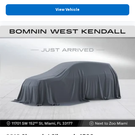
They allow you to place the restraint at the correct
height behind your head, providing greater neck
View Vehicle
protection in the event of a collision. Get it to the
right place for the right time with Height
adjustable front seat head restraints.
Height adjustable rear seat head restraints - the
height of safety. One size doesn’t fit all when it
comes to keeping you safe, and that’s why there
are height adjustable rear seat head restraints.
They allow you to place the restraint at the correct
height behind your head, providing greater neck
protection in the event of a collision. Get it to the
right place for the right time with height
adjustable rear seat head restraints.
Lightly tinted windows - a shade darker. Sometimes
the road ahead being bright is a bad thing. Lightly
tinted windows help tame the level of light entering
your vehicle, meaning less eye fatigue and a more
comfortable drive. Take the edge off the sunshine
with lightly tinted windows.
Manual air conditioning - beat the heat. Take the
edge off sweltering weather with manual climate