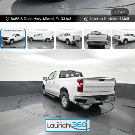
1
/
49