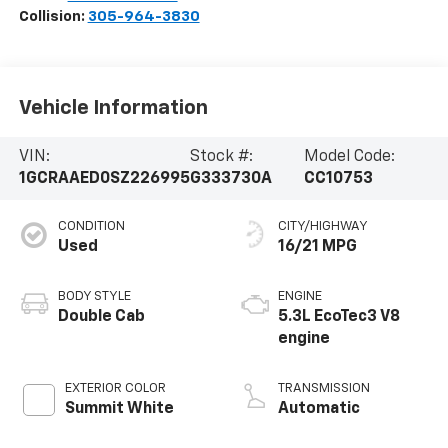
Collision:
305-964-3830
Vehicle Information
VIN:
Stock #:
Model Code:
1GCRAAED0SZ226995
G333730A
CC10753
CONDITION
CITY/HIGHWAY
Used
16/21 MPG
BODY STYLE
ENGINE
Double Cab
5.3L EcoTec3 V8
engine
EXTERIOR COLOR
TRANSMISSION
Summit White
Automatic