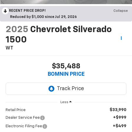
RECENT PRICE DROP!
Collapse
Reduced by $1,000 since Jul 29, 2026
2025
Chevrolet Silverado
1500
WT
$35,488
BOMNIN PRICE
Less
$33,990
Retail Price
+$999
Dealer Service Fee
+$499
Electronic Filing Fee