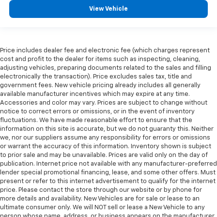
multiple combinations. Fold one side for long items
View Vehicle
and still have room for your passengers. Or fold
both sides to load large items. With split-bench
rear seats, it all fits.
Gearshifter material
: Urethane gear shifter
Price includes dealer fee and electronic fee (which charges represent
material
cost and profit to the dealer for items such as inspecting, cleaning,
Steering wheel material
: Urethane steering wheel
adjusting vehicles, preparing documents related to the sales and filling
electronically the transaction). Price excludes sales tax, title and
This provides an attractive, finished appearance.
government fees. New vehicle pricing already includes all generally
This upholstery is durable and easy to keep clean.
available manufacturer incentives which may expire at any time.
Accessories and color may vary. Prices are subject to change without
Vinyl offers easy maintenance and durability.
notice to correct errors or omissions, or in the event of inventory
Manual air conditioning - beat the heat. Take the
fluctuations. We have made reasonable effort to ensure that the
information on this site is accurate, but we do not guaranty this. Neither
edge off sweltering weather with manual climate
we, nor our suppliers assume any responsibility for errors or omissions
controls. You can set the mode, temperature and
or warrant the accuracy of this information. Inventory shown is subject
speed of the fan so you can be comfortable on your
to prior sale and may be unavailable. Prices are valid only on the day of
drive no matter the temperature outside. Keep it
publication. Internet price not available with any manufacturer-preferred
cool with manual air conditioning.
lender special promotional financing, lease, and some other offers. Must
present or refer to this internet advertisement to qualify for the internet
price. Please contact the store through our website or by phone for
more details and availability. New Vehicles are for sale or lease to an
ultimate consumer only. We will NOT sell or lease a New Vehicle to any
person whose name, address, or business appears on the manufacturer