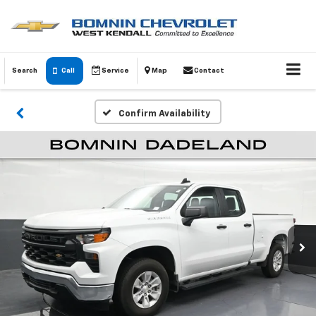
Search
Call
Service
Map
Contact
Confirm Availability