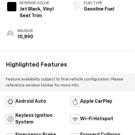
INTERIOR COLOR
FUEL TYPE
Jet Black, Vinyl
Gasoline Fuel
Seat Trim
MILEAGE
10,890
Highlighted Features
Feature availability subject to final vehicle configuration. Please
reference window sticker for more info.
Android Auto
Apple CarPlay
Keyless Ignition
Wi-Fi Hotspot
System