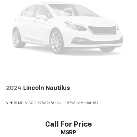
settings as needed to maintain the temperature
you select. Keep your cool, with automatic air
conditioning.
Individual driver and front passenger seats provide
generous room and comfort.
Cabin air filter - breathing freshness into your
drive. Cabin air filter increases everyone’s comfort
by reducing allergens, dust and even outdoor odors
that enter the vehicle. Keep the outside
contaminants out with cabin air filter.
Floor mats protect the vehicle floor covering from
dirt and wear and can easily be removed for
cleaning.
2024
Lincoln Nautilus
Rear seatback upholstery
: Carpet rear seatback
upholstery
VIN:
5LMPJ8JA0RJ878674
Stock:
L487464A
Model:
J8J
This provides an attractive, coordinated
appearance.
Front seatback upholstery
: Cloth front seatback
Call For Price
upholstery
MSRP
Headliner material
: Cloth headliner material