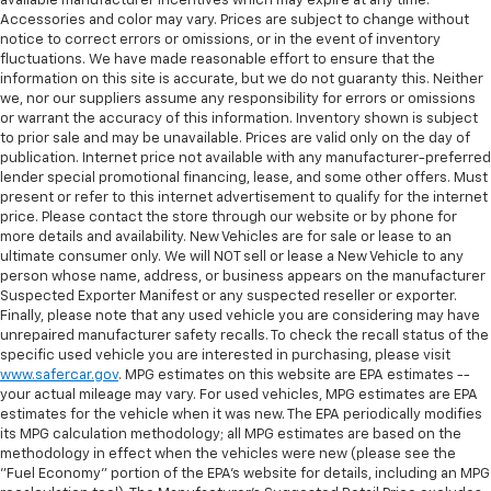
restraint control
available manufacturer incentives which may expire at any time.
Accessories and color may vary. Prices are subject to change without
Manual reclining rear seat - Lean back, even in
notice to correct errors or omissions, or in the event of inventory
back. Gain some space between you and the front
fluctuations. We have made reasonable effort to ensure that the
seat with manual reclining rear seat. It lets you
information on this site is accurate, but we do not guaranty this. Neither
adjust the angle of the seatback for added comfort
we, nor our suppliers assume any responsibility for errors or omissions
during the drive, or for a more comfortable rest
or warrant the accuracy of this information. Inventory shown is subject
to prior sale and may be unavailable. Prices are valid only on the day of
during the longer treks. Settle in, with manual
publication. Internet price not available with any manufacturer-preferred
reclining rear seat.
lender special promotional financing, lease, and some other offers. Must
Manual telescopic steering wheel - Easy to fit in.
present or refer to this internet advertisement to qualify for the internet
The most comfortable position for your steering
price. Please contact the store through our website or by phone for
wheel while you drive can mean having to squeeze
more details and availability. New Vehicles are for sale or lease to an
ultimate consumer only. We will NOT sell or lease a New Vehicle to any
past it to get in and out of the vehicle. With the
person whose name, address, or business appears on the manufacturer
manual telescopic steering wheel, you can find the
Suspected Exporter Manifest or any suspected reseller or exporter.
perfect position for all situations.
Finally, please note that any used vehicle you are considering may have
Manual tilt steering wheel - Easy to fit in. The most
unrepaired manufacturer safety recalls. To check the recall status of the
comfortable position for your steering wheel while
specific used vehicle you are interested in purchasing, please visit
www.safercar.gov
. MPG estimates on this website are EPA estimates --
you drive can mean having to squeeze past it to get
your actual mileage may vary. For used vehicles, MPG estimates are EPA
in and out of the vehicle. With the manual tilt
estimates for the vehicle when it was new. The EPA periodically modifies
steering wheel it's easy to find the perfect fit for
its MPG calculation methodology; all MPG estimates are based on the
all situations.
methodology in effect when the vehicles were new (please see the
Panel insert
: Metal-look instrument panel insert
"Fuel Economy" portion of the EPA's website for details, including an MPG