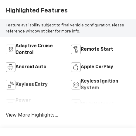
Highlighted Features
Feature availability subject to final vehicle configuration. Please
reference window sticker for more info.
Adaptive Cruise
Remote Start
Control
Android Auto
Apple CarPlay
Keyless Ignition
Keyless Entry
System
Power
Wi-Fi Hotspot
Tailgate/Liftgate
View More Highlights...