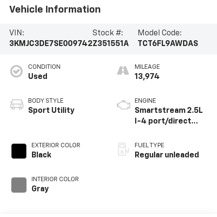
Vehicle Information
VIN:
Stock #:
Model Code:
3KMJC3DE7SE009742
Z351551A
TCT6FL9AWDAS
CONDITION
MILEAGE
Used
13,974
BODY STYLE
ENGINE
Sport Utility
Smartstream 2.5L
I-4 port/direct
injection, DOHC,
CVVT variable valve
EXTERIOR COLOR
FUEL TYPE
control, regular
Black
Regular unleaded
unleaded, engine
with 187HP
INTERIOR COLOR
Gray