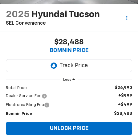
2025
Hyundai Tucson
SEL Convenience
$28,488
BOMNIN PRICE
Less
$26,990
Retail Price
+$999
Dealer Service Fee
+$499
Electronic Filing Fee
$28,488
Bomnin Price
UNLOCK PRICE