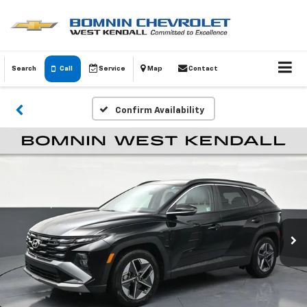
Search
Call
Service
Map
Contact
Confirm Availability