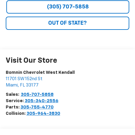
(305) 707-5858
OUT OF STATE?
Visit Our Store
Bomnin Chevrolet West Kendall
11701 SW 152nd St
Miami
,
FL
33177
Sales:
305-707-5858
Service:
305-340-2556
Parts:
305-755-4770
Collision:
305-964-3830