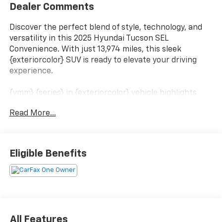
Dealer Comments
Discover the perfect blend of style, technology, and
versatility in this 2025 Hyundai Tucson SEL
Convenience. With just 13,974 miles, this sleek
{exteriorcolor} SUV is ready to elevate your driving
experience.
{ymm} {series} in {exteriorcolor} vehicle highlights
include:
Read More...
- CARPETED FLOOR MATS
- CARGO NET
- FIRST AID KIT
Eligible Benefits
- ILLUMINATED DOOR SILL PLATES
- REAR BUMPER APPLIQUE
Boasting a 2.5L I4 DGI DOHC 16V engine and an 8-
Speed Automatic with SHIFTRONIC transmission, this
Tucson delivers an impressive 25 city / 33 highway
All Features