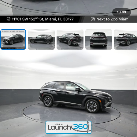
1
/
33