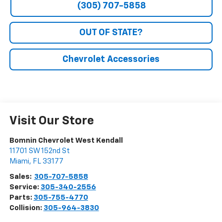
(305) 707-5858
OUT OF STATE?
Chevrolet Accessories
Visit Our Store
Bomnin Chevrolet West Kendall
11701 SW 152nd St
Miami
,
FL
33177
Sales:
305-707-5858
Service:
305-340-2556
Parts:
305-755-4770
Collision:
305-964-3830