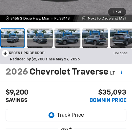
1
/
31
RECENT PRICE DROP!
Collapse
Reduced by $2,700 since May 27, 2026
2026
Chevrolet Traverse
LT
$9,200
$35,093
SAVINGS
BOMNIN PRICE
Less