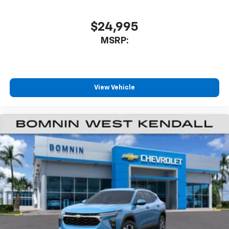
$24,995
MSRP:
View Vehicle