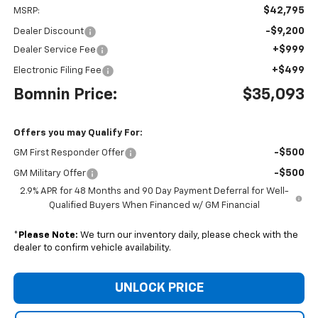
$42,795
MSRP:
-$9,200
Dealer Discount
+$999
Dealer Service Fee
+$499
Electronic Filing Fee
Bomnin Price:
$35,093
Offers you may Qualify For:
-$500
GM First Responder Offer
-$500
GM Military Offer
2.9% APR for 48 Months and 90 Day Payment Deferral for Well-
Qualified Buyers When Financed w/ GM Financial
*
Please Note:
We turn our inventory daily, please check with the
dealer to confirm vehicle availability.
UNLOCK PRICE