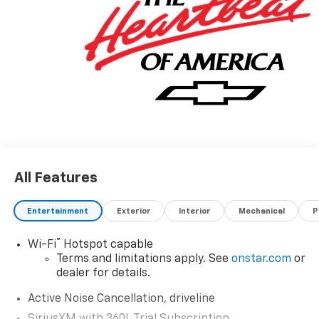
All Features
Entertainment
Exterior
Interior
Mechanical
P
®
Wi-Fi
Hotspot capable
Terms and limitations apply. See
onstar.com
or
dealer for details.
Active Noise Cancellation, driveline