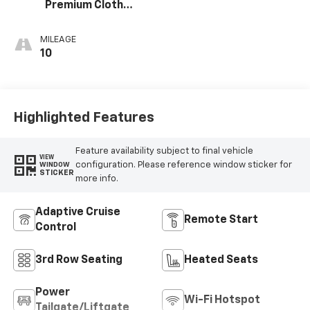
Premium Cloth
Seat Trim
MILEAGE
10
Highlighted Features
Feature availability subject to final vehicle
VIEW
configuration. Please reference window sticker for
WINDOW
STICKER
more info.
Adaptive Cruise
Remote Start
Control
3rd Row Seating
Heated Seats
Power
Wi-Fi Hotspot
Tailgate/Liftgate