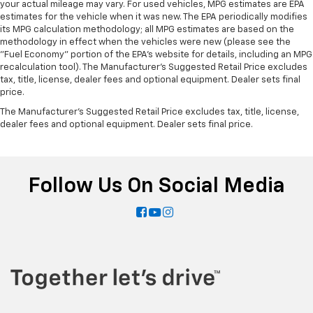
your actual mileage may vary. For used vehicles, MPG estimates are EPA
estimates for the vehicle when it was new. The EPA periodically modifies
its MPG calculation methodology; all MPG estimates are based on the
methodology in effect when the vehicles were new (please see the
"Fuel Economy" portion of the EPA's website for details, including an MPG
recalculation tool). The Manufacturer's Suggested Retail Price excludes
tax, title, license, dealer fees and optional equipment. Dealer sets final
price.
The Manufacturer's Suggested Retail Price excludes tax, title, license,
dealer fees and optional equipment. Dealer sets final price.
Follow Us On Social Media