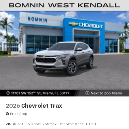
Natural voice recognition and phone
integration
6-speaker audio system
Speakers are positioned throughout the
cabin for outstanding sound quality and an
enjoyable listening experience
2026
Chevrolet Trax
Price Drop
VIN:
KL77LHEP7TC155025
Stock:
TC155025
Model:
1TU58