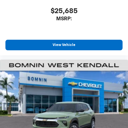
$25,685
MSRP:
View Vehicle