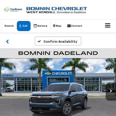
Search
Call
Service
Map
Contact
Confirm Availability