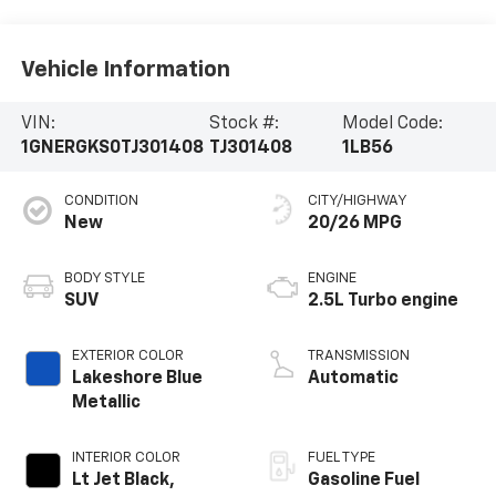
Vehicle Information
VIN:
Stock #:
Model Code:
1GNERGKS0TJ301408
TJ301408
1LB56
CONDITION
CITY/HIGHWAY
New
20/26 MPG
BODY STYLE
ENGINE
SUV
2.5L Turbo engine
EXTERIOR COLOR
TRANSMISSION
Lakeshore Blue
Automatic
Metallic
INTERIOR COLOR
FUEL TYPE
Lt Jet Black,
Gasoline Fuel