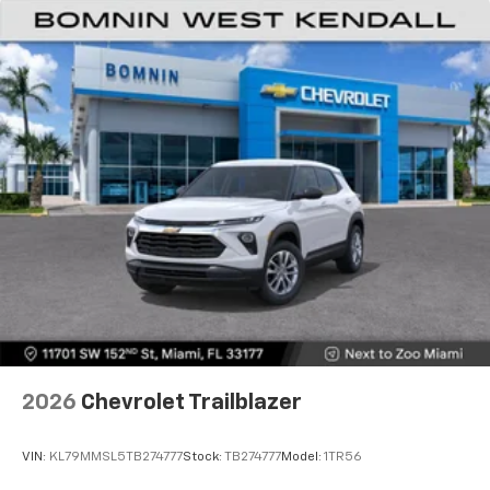
2026
Chevrolet Trailblazer
VIN:
KL79MMSL5TB274777
Stock:
TB274777
Model:
1TR56