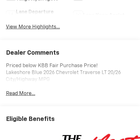
Lane Departure
Lane Keep Assist
Warning
View More Highlights...
Dealer Comments
Priced below KBB Fair Purchase Price!
Lakeshore Blue 2026 Chevrolet Traverse LT 20/26
City/Highway MPG
Read More...
Eligible Benefits