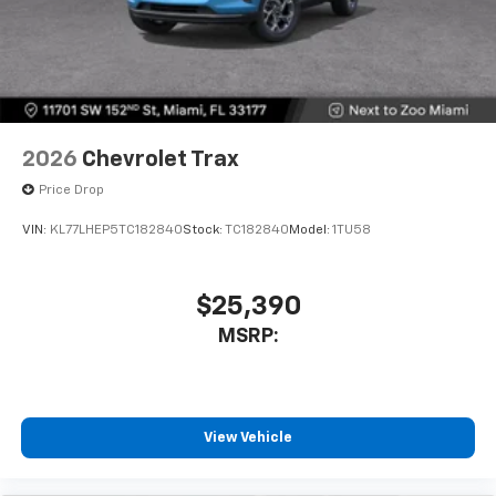
2026
Chevrolet Trax
Price Drop
VIN:
KL77LHEP5TC182840
Stock:
TC182840
Model:
1TU58
$25,390
MSRP:
View Vehicle