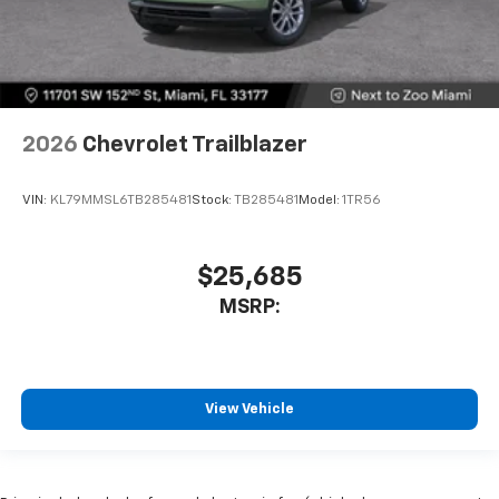
2026
Chevrolet Trailblazer
VIN:
KL79MMSL6TB285481
Stock:
TB285481
Model:
1TR56
$25,685
MSRP:
View Vehicle