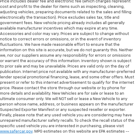
Price includes dealer fee and electronic fee (which charges represent
cost and profit to the dealer for items such as inspecting, cleaning,
adjusting vehicles, preparing documents related to the sales and filling
electronically the transaction). Price excludes sales tax, title and
government fees. New vehicle pricing already includes all generally
available manufacturer incentives which may expire at any time.
Accessories and color may vary. Prices are subject to change without
notice to correct errors or omissions, or in the event of inventory
fluctuations. We have made reasonable effort to ensure that the
information on this site is accurate, but we do not guaranty this. Neither
we, nor our suppliers assume any responsibility for errors or omissions
or warrant the accuracy of this information. Inventory shown is subject
to prior sale and may be unavailable. Prices are valid only on the day of
publication. Internet price not available with any manufacturer-preferred
lender special promotional financing, lease, and some other offers. Must
present or refer to this internet advertisement to qualify for the internet
price. Please contact the store through our website or by phone for
more details and availability. New Vehicles are for sale or lease to an
ultimate consumer only. We will NOT sell or lease a New Vehicle to any
person whose name, address, or business appears on the manufacturer
Suspected Exporter Manifest or any suspected reseller or exporter.
Finally, please note that any used vehicle you are considering may have
unrepaired manufacturer safety recalls. To check the recall status of the
specific used vehicle you are interested in purchasing, please visit
www.safercar.gov
. MPG estimates on this website are EPA estimates --