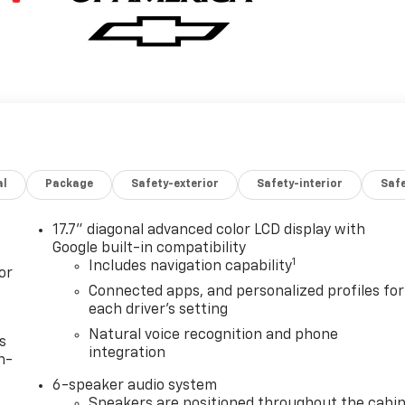
al
Package
Safety-exterior
Safety-interior
Saf
17.7" diagonal advanced color LCD display with
Google built-in compatibility
1
Includes navigation capability
or
Connected apps, and personalized profiles for
each driver's setting
Natural voice recognition and phone
s
integration
n-
6-speaker audio system
Speakers are positioned throughout the cabi