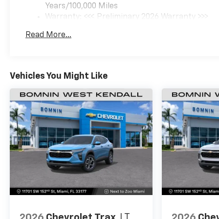
Years/100,000 Miles
Warranty: <<< Preliminary 2026 Warranty >>>
Basic: 3 Years/36,000 Miles
Read More...
Maintenance: First Visit: 12 Months/12,000 Mil
Vehicles You Might Like
2026
Chevrolet Trax
LT
2026
Chev