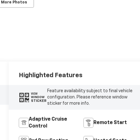
 More Photos
Highlighted Features
Feature availability subject to final vehicle
VIEW
configuration. Please reference window
WINDOW
STICKER
sticker for more info.
Adaptive Cruise
Remote Start
Control