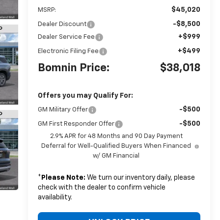
$45,020
MSRP:
-$8,500
Dealer Discount
+$999
Dealer Service Fee
+$499
Electronic Filing Fee
Bomnin Price:
$38,018
Offers you may Qualify For:
-$500
GM Military Offer
-$500
GM First Responder Offer
2.9% APR for 48 Months and 90 Day Payment
Deferral for Well-Qualified Buyers When Financed
w/ GM Financial
*
Please Note:
We turn our inventory daily, please
check with the dealer to confirm vehicle
availability.