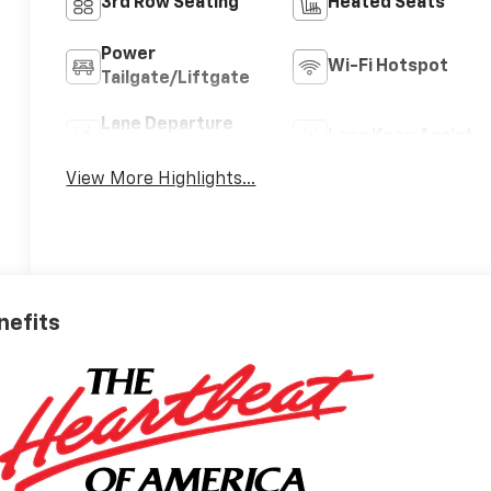
3rd Row Seating
Heated Seats
Power
Wi-Fi Hotspot
Tailgate/Liftgate
Lane Departure
Lane Keep Assist
Warning
View More Highlights...
nefits