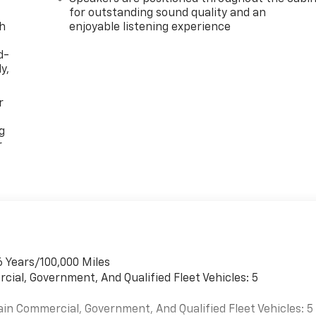
for outstanding sound quality and an
th
enjoyable listening experience
d-
y,
r
g
r
6 Years/100,000 Miles
cial, Government, And Qualified Fleet Vehicles: 5
ain Commercial, Government, And Qualified Fleet Vehicles: 5