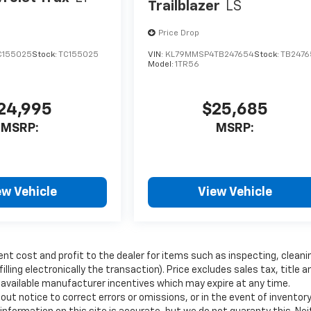
Trailblazer
LS
Price Drop
C155025
Stock:
TC155025
VIN:
KL79MMSP4TB247654
Stock:
TB2476
Model:
1TR56
24,995
$25,685
MSRP:
MSRP:
ew Vehicle
View Vehicle
ent cost and profit to the dealer for items such as inspecting, cleani
ling electronically the transaction). Price excludes sales tax, title a
y available manufacturer incentives which may expire at any time.
ut notice to correct errors or omissions, or in the event of inventor