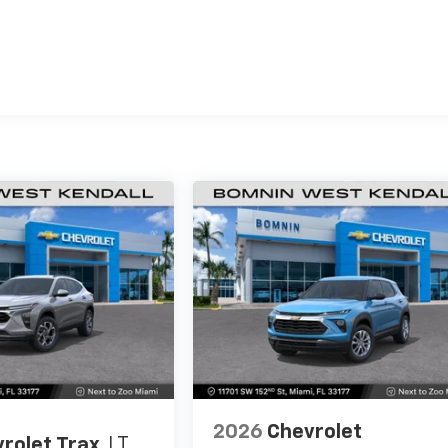
es
2026
Chevrolet
rolet Trax
LT