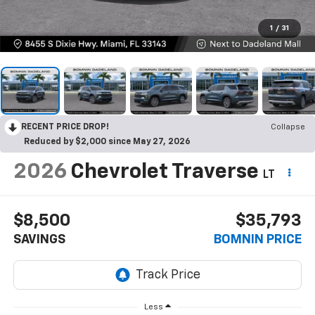
1
/
31
RECENT PRICE DROP!
Collapse
Reduced by $2,000 since May 27, 2026
2026
Chevrolet Traverse
LT
$8,500
$35,793
SAVINGS
BOMNIN PRICE
Less