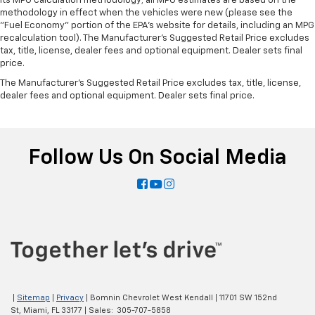
its MPG calculation methodology; all MPG estimates are based on the
methodology in effect when the vehicles were new (please see the
"Fuel Economy" portion of the EPA's website for details, including an MPG
recalculation tool). The Manufacturer's Suggested Retail Price excludes
tax, title, license, dealer fees and optional equipment. Dealer sets final
price.
The Manufacturer's Suggested Retail Price excludes tax, title, license,
dealer fees and optional equipment. Dealer sets final price.
Follow Us On Social Media
|
Sitemap
|
Privacy
| Bomnin Chevrolet West Kendall
|
11701 SW 152nd
St,
Miami,
FL
33177
| Sales:
305-707-5858