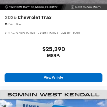
2026
Chevrolet Trax
Price Drop
VIN:
KL77LHEP5TC182840
Stock:
TC182840
Model:
1TU58
$25,390
MSRP:
View Vehicle