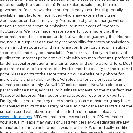
electronically the transaction). Price excludes sales tax, title and
government fees. New vehicle pricing already includes all generally
available manufacturer incentives which may expire at any time.
Accessories and color may vary. Prices are subject to change without
notice to correct errors or omissions, or in the event of inventory
fluctuations. We have made reasonable effort to ensure that the
information on this site is accurate, but we do not guaranty this. Neither
we, nor our suppliers assume any responsibility for errors or omissions
or warrant the accuracy of this information. Inventory shown is subject
to prior sale and may be unavailable. Prices are valid only on the day of
publication. Internet price not available with any manufacturer-preferred
lender special promotional financing, lease, and some other offers. Must
present or refer to this internet advertisement to qualify for the internet
price. Please contact the store through our website or by phone for
more details and availability. New Vehicles are for sale or lease to an
ultimate consumer only. We will NOT sell or lease a New Vehicle to any
person whose name, address, or business appears on the manufacturer
Suspected Exporter Manifest or any suspected reseller or exporter.
Finally, please note that any used vehicle you are considering may have
unrepaired manufacturer safety recalls. To check the recall status of the
specific used vehicle you are interested in purchasing, please visit
www.safercar.gov
. MPG estimates on this website are EPA estimates --
your actual mileage may vary. For used vehicles, MPG estimates are EPA
estimates for the vehicle when it was new. The EPA periodically modifies