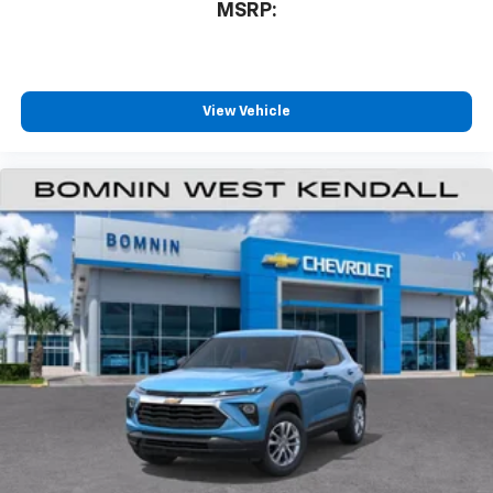
MSRP:
View Vehicle