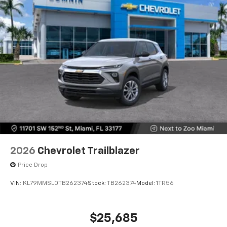
2026
Chevrolet Trailblazer
Price Drop
VIN:
KL79MMSL0TB262374
Stock:
TB262374
Model:
1TR56
$25,685