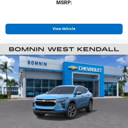
MSRP:
View Vehicle