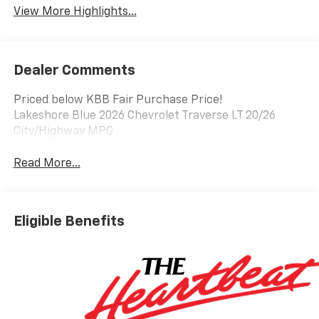
View More Highlights...
Dealer Comments
Priced below KBB Fair Purchase Price!
Lakeshore Blue 2026 Chevrolet Traverse LT 20/26
City/Highway MPG
Read More...
Eligible Benefits