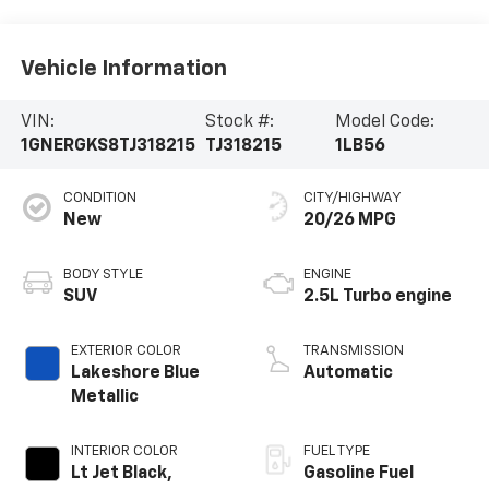
Vehicle Information
VIN:
Stock #:
Model Code:
1GNERGKS8TJ318215
TJ318215
1LB56
CONDITION
CITY/HIGHWAY
New
20/26 MPG
BODY STYLE
ENGINE
SUV
2.5L Turbo engine
EXTERIOR COLOR
TRANSMISSION
Lakeshore Blue
Automatic
Metallic
INTERIOR COLOR
FUEL TYPE
Lt Jet Black,
Gasoline Fuel