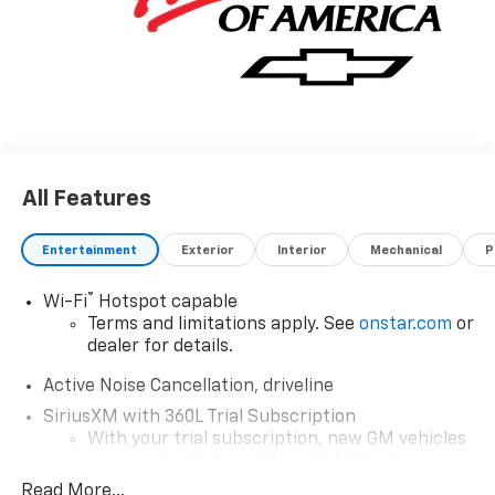
All Features
Entertainment
Exterior
Interior
Mechanical
P
®
Wi-Fi
Hotspot capable
Terms and limitations apply. See
onstar.com
or
dealer for details.
Active Noise Cancellation, driveline
SiriusXM with 360L Trial Subscription
With your trial subscription, new GM vehicles
equipped with SiriusXM with 360L advance in-
car technology will bring you closer to your
Read More...