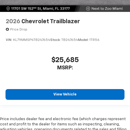
2026
Chevrolet Trailblazer
Price Drop
VIN:
KL79MMSP4TB247654
Stock:
TB247654
Model:
1TR56
$25,685
MSRP:
View Vehicle
Price includes dealer fee and electronic fee (which charges represent
cost and profit to the dealer for items such as inspecting, cleaning,
adjusting vehicles, preparing documents related to the sales and filling