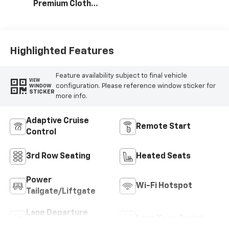
Premium Cloth
Seat Trim
Highlighted Features
Feature availability subject to final vehicle
VIEW
configuration. Please reference window sticker for
WINDOW
STICKER
more info.
Adaptive Cruise
Remote Start
Control
3rd Row Seating
Heated Seats
Power
Wi-Fi Hotspot
Tailgate/Liftgate
Lane Departure
Lane Keep Assist
Warning