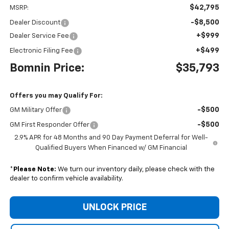
$42,795
MSRP:
-$8,500
Dealer Discount
+$999
Dealer Service Fee
+$499
Electronic Filing Fee
Bomnin Price:
$35,793
Offers you may Qualify For:
-$500
GM Military Offer
-$500
GM First Responder Offer
2.9% APR for 48 Months and 90 Day Payment Deferral for Well-
Qualified Buyers When Financed w/ GM Financial
*
Please Note:
We turn our inventory daily, please check with the
dealer to confirm vehicle availability.
UNLOCK PRICE