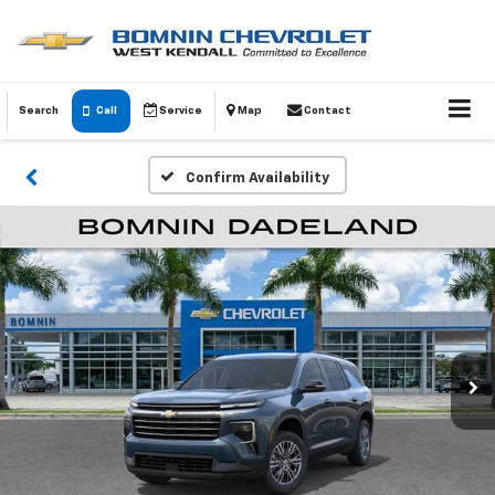
Search
Call
Service
Map
Contact
Confirm Availability