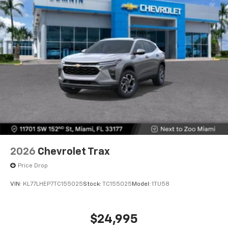
6-speaker audio system
Speakers are positioned throughout the
cabin for outstanding sound quality and an
enjoyable listening experience
2026
Chevrolet Trax
Price Drop
VIN:
KL77LHEP7TC155025
Stock:
TC155025
Model:
1TU58
$24,995