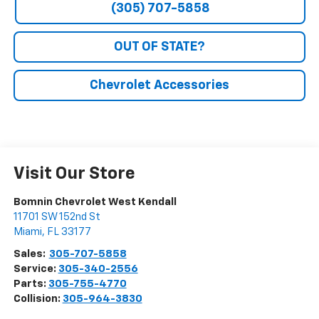
(305) 707-5858
OUT OF STATE?
Chevrolet Accessories
Visit Our Store
Bomnin Chevrolet West Kendall
11701 SW 152nd St
Miami
,
FL
33177
Sales:
305-707-5858
Service:
305-340-2556
Parts:
305-755-4770
Collision:
305-964-3830