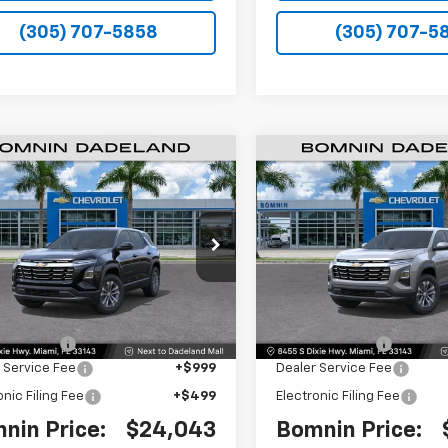
(305) 707-5858
(305) 707-5
$24,043
250
$8,250
2026
Chevrolet
New
2026
Chevrolet
nox
LT
BOMNIN PRICE
Equinox
LT
BO
NGS
SAVINGS
Price Drop
GNAXHEG3TL530692
Stock:
TL530692
1PT26
VIN:
3GNAXHEG2TL531378
Sto
Model:
1PT26
Less
Less
Ext.
Int.
$30,795
MSRP:
 Discount
-$8,250
Dealer Discount
 Service Fee
+$999
Dealer Service Fee
onic Filing Fee
+$499
Electronic Filing Fee
nin Price:
$24,043
Bomnin Price: