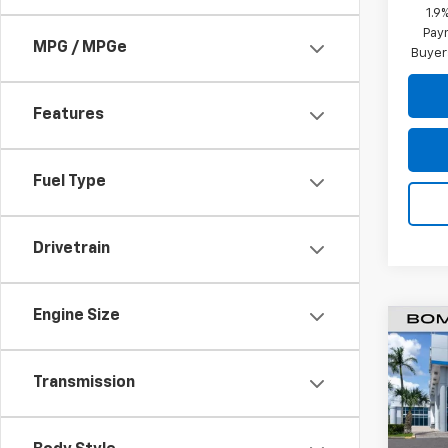
1.9
Paym
MPG / MPGe
Buyer
Features
Fuel Type
Drivetrain
Engine Size
$8,
New
Equi
SAVI
Transmission
Pric
VIN:
3