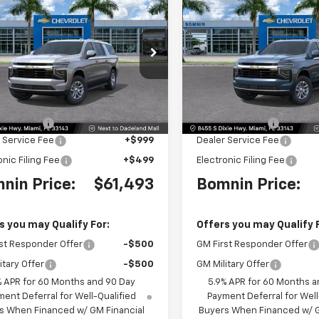
$61,493
500
$6,500
2026
Chevrolet
New
2026
Chevrolet
rban
LS
BOMNIN PRICE
Suburban
LS
BO
NGS
SAVINGS
e Drop
Price Drop
NS5BKD9TR295998
Stock:
TR295998
VIN:
1GNS5BKDXTR295864
St
:
CC10906
Model:
CC10906
Less
Less
$66,495
MSRP:
Ext.
Int.
 Discount
-$6,500
Dealer Discount
 Service Fee
+$999
Dealer Service Fee
onic Filing Fee
+$499
Electronic Filing Fee
nin Price:
$61,493
Bomnin Price:
s you may Qualify For:
Offers you may Qualify 
st Responder Offer
-$500
GM First Responder Offer
itary Offer
-$500
GM Military Offer
% APR for 60 Months and 90 Day
5.9% APR for 60 Months a
ent Deferral for Well-Qualified
Payment Deferral for Well
s When Financed w/ GM Financial
Buyers When Financed w/ G