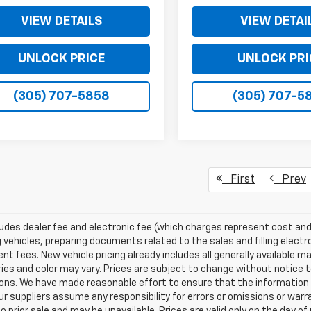
VIEW DETAILS
VIEW DETAI
UNLOCK PRICE
UNLOCK PRI
(305) 707-5858
(305) 707-5
First
Prev
ludes dealer fee and electronic fee (which charges represent cost and 
 vehicles, preparing documents related to the sales and filling electro
t fees. New vehicle pricing already includes all generally available 
es and color may vary. Prices are subject to change without notice to
ons. We have made reasonable effort to ensure that the information o
ur suppliers assume any responsibility for errors or omissions or warr
o prior sale and may be unavailable. Prices are valid only on the day of 