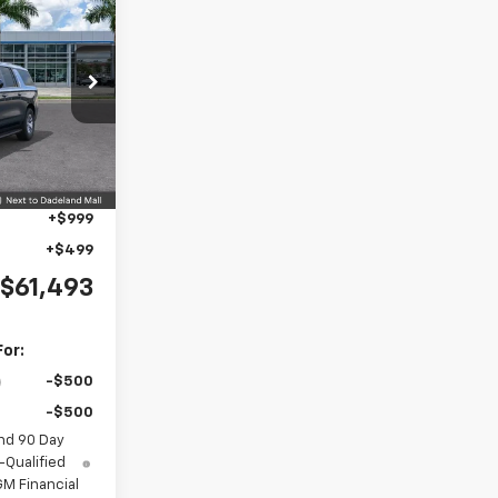
$61,493
MNIN PRICE
ock:
TR295864
$66,495
Ext.
Int.
-$6,500
+$999
+$499
$61,493
For:
-$500
-$500
nd 90 Day
-Qualified
M Financial