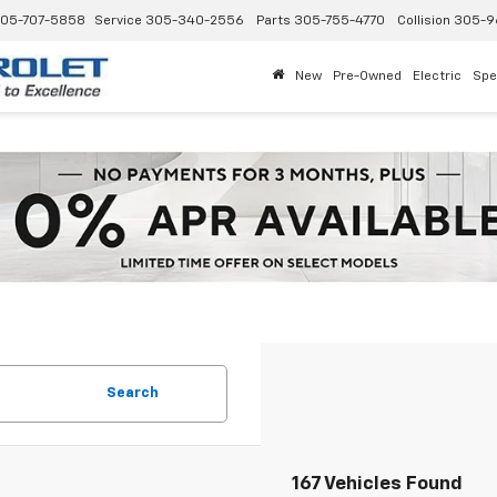
05-707-5858
Service
305-340-2556
Parts
305-755-4770
Collision
305-9
New
Pre-Owned
Electric
Spe
Search
167 Vehicles Found