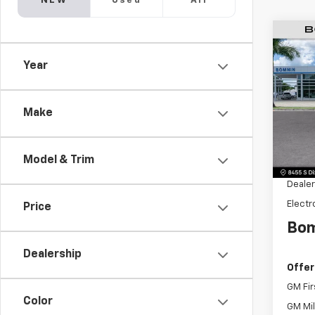
NEW
Used
All
$6,
New
Year
Subu
SAVI
Pric
VIN:
1G
Make
Model
MSRP:
Model & Trim
Dealer
Dealer
Electr
Price
Bom
Dealership
Offer
GM Fir
Color
GM Mil