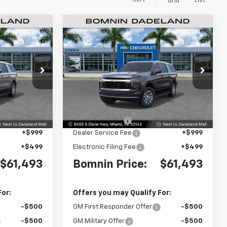
Sort
List
Grid
$61,493
$61,493
$6,500
New
2026
Chevrolet
MNIN PRICE
Suburban
LS
BOMNIN PRICE
SAVINGS
Price Drop
ck:
TR263657
VIN:
1GNS5BKD9TR272687
Stock:
TR272687
Model:
CC10906
Less
$66,495
MSRP:
$66,495
Ext.
Int.
Ext.
Int.
-$6,500
Dealer Discount
-$6,500
+$999
Dealer Service Fee
+$999
+$499
Electronic Filing Fee
+$499
$61,493
Bomnin Price:
$61,493
For:
Offers you may Qualify For:
-$500
GM First Responder Offer
-$500
-$500
GM Military Offer
-$500