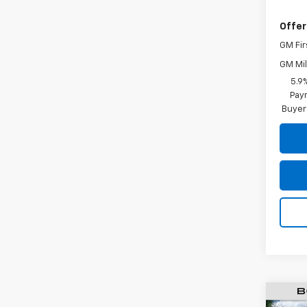
Offer
GM Fir
GM Mil
5.9
Paym
Buyer