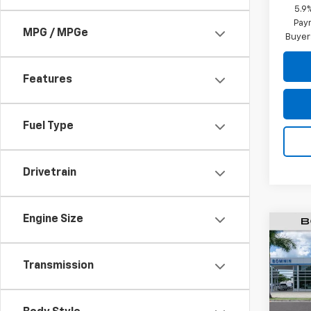
5.9
Paym
MPG / MPGe
Buyer
Features
Fuel Type
Drivetrain
Engine Size
$6,
New
Subu
SAVI
Transmission
Pric
VIN:
1G