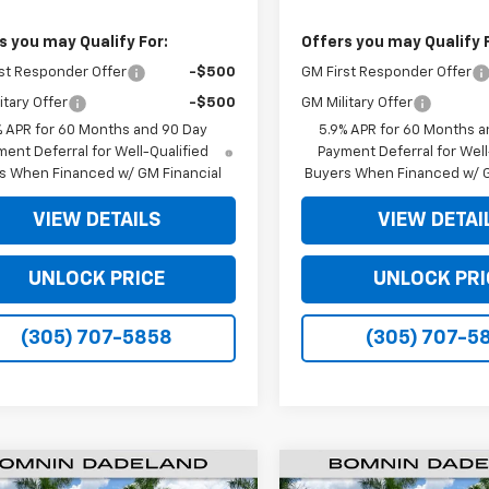
s you may Qualify For:
Offers you may Qualify 
st Responder Offer
-$500
GM First Responder Offer
itary Offer
-$500
GM Military Offer
% APR for 60 Months and 90 Day
5.9% APR for 60 Months a
ent Deferral for Well-Qualified
Payment Deferral for Well
s When Financed w/ GM Financial
Buyers When Financed w/ G
VIEW DETAILS
VIEW DETAI
UNLOCK PRICE
UNLOCK PRI
(305) 707-5858
(305) 707-5