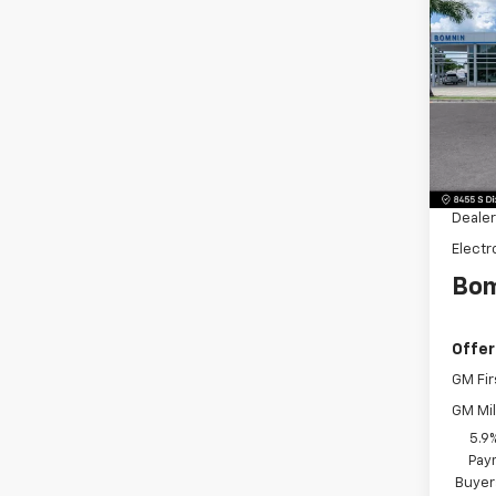
$6,
New
Subu
SAVI
Pric
VIN:
1G
Model
MSRP:
Dealer
Dealer
Electr
Bom
Offer
GM Fir
GM Mil
5.9
Paym
Buyer