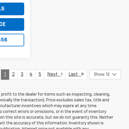
LS
CE
858
1
2
3
4
5
Next
Last
Show: 12
profit to the dealer for items such as inspecting, cleaning,
nically the transaction). Price excludes sales tax, title and
manufacturer incentives which may expire at any time.
 correct errors or omissions, or in the event of inventory
n this site is accurate, but we do not guaranty this. Neither
ant the accuracy of this information. Inventory shown is
publication. Internet price not available with any