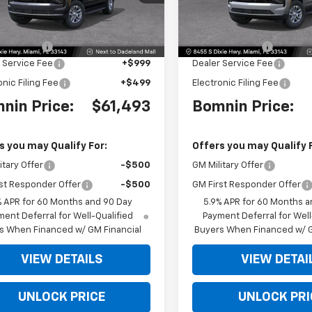
:
CC10906
Model:
CC10906
Less
Less
$66,495
MSRP:
Ext.
Int.
 Discount
-$6,500
Dealer Discount
 Service Fee
+$999
Dealer Service Fee
onic Filing Fee
+$499
Electronic Filing Fee
nin Price:
$61,493
Bomnin Price:
s you may Qualify For:
Offers you may Qualify 
itary Offer
-$500
GM Military Offer
st Responder Offer
-$500
GM First Responder Offer
% APR for 60 Months and 90 Day
5.9% APR for 60 Months a
ent Deferral for Well-Qualified
Payment Deferral for Well
s When Financed w/ GM Financial
Buyers When Financed w/ G
VIEW DETAILS
VIEW DETAI
UNLOCK PRICE
UNLOCK PRI