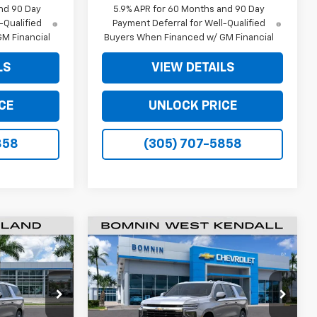
nd 90 Day
5.9% APR for 60 Months and 90 Day
-Qualified
Payment Deferral for Well-Qualified
M Financial
Buyers When Financed w/ GM Financial
LS
VIEW DETAILS
CE
UNLOCK PRICE
858
(305) 707-5858
$61,493
$61,493
$6,500
New
2026
Chevrolet
MNIN PRICE
Suburban
LS
BOMNIN PRICE
SAVINGS
Price Drop
ck:
TR288726
VIN:
1GNS5BKD8TR288315
Stock:
TR288315