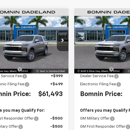
$61,493
500
$6,500
2026
Chevrolet
New
2026
Chevrolet
rban
LS
BOMNIN PRICE
Suburban
LS
BO
NGS
SAVINGS
e Drop
Price Drop
NS5BKD2TR264060
Stock:
TR264060
VIN:
1GNS5BKDXTR263657
Sto
:
CC10906
Model:
CC10906
Less
Less
$66,495
MSRP:
Ext.
Int.
 Discount
-$6,500
Dealer Discount
 Service Fee
+$999
Dealer Service Fee
onic Filing Fee
+$499
Electronic Filing Fee
nin Price:
$61,493
Bomnin Price:
s you may Qualify For:
Offers you may Qualify 
st Responder Offer
-$500
GM Military Offer
itary Offer
-$500
GM First Responder Offer