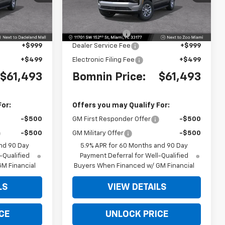
Model:
CC10906
Less
$66,495
MSRP:
$66,495
Ext.
Int.
Ext.
Int.
-$6,500
Dealer Discount
-$6,500
+$999
Dealer Service Fee
+$999
+$499
Electronic Filing Fee
+$499
$61,493
Bomnin Price:
$61,493
For:
Offers you may Qualify For:
-$500
GM First Responder Offer
-$500
-$500
GM Military Offer
-$500
nd 90 Day
5.9% APR for 60 Months and 90 Day
-Qualified
Payment Deferral for Well-Qualified
M Financial
Buyers When Financed w/ GM Financial
LS
VIEW DETAILS
CE
UNLOCK PRICE