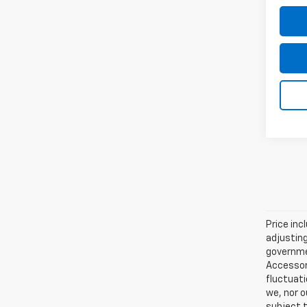
Price inc
adjusting
governmen
Accessori
fluctuati
we, nor o
subject t