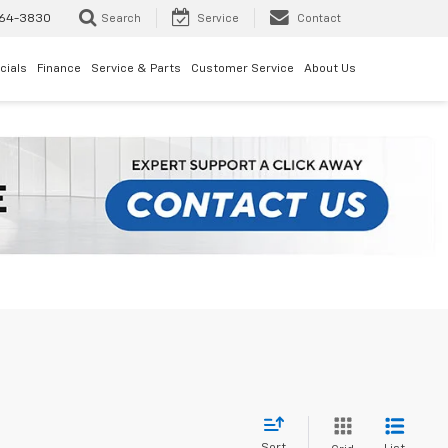
64-3830
Search
Service
Contact
cials
Finance
Service & Parts
Customer Service
About Us