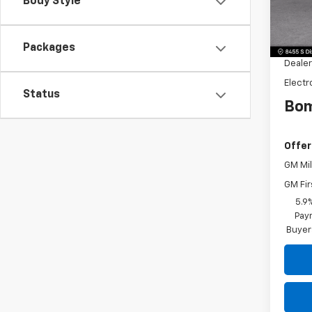
Body Style
Model
MSRP:
Dealer
Packages
Dealer
Electr
Status
Bom
Offer
GM Mil
GM Fir
5.9
Paym
Buyer