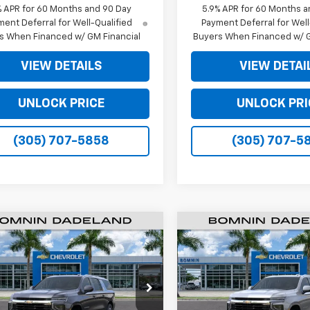
% APR for 60 Months and 90 Day
5.9% APR for 60 Months a
ent Deferral for Well-Qualified
Payment Deferral for Well
s When Financed w/ GM Financial
Buyers When Financed w/ G
VIEW DETAILS
VIEW DETAI
UNLOCK PRICE
UNLOCK PRI
(305) 707-5858
(305) 707-5
$61,493
500
$6,500
2026
Chevrolet
New
2026
Chevrolet
rban
LS
BOMNIN PRICE
Suburban
LS
BO
NGS
SAVINGS
e Drop
Price Drop
NS5BKD9TR273886
Stock:
TR273886
VIN:
1GNS5BKD7TR288726
Sto