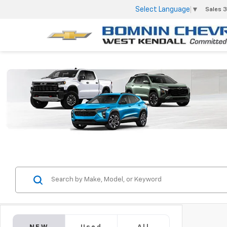
Select Language
▼
Sales
3