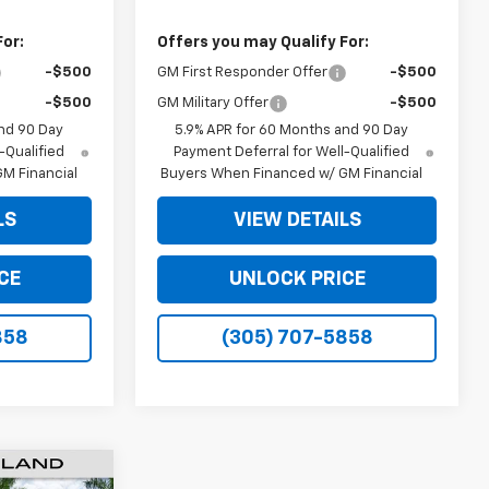
For:
Offers you may Qualify For:
-$500
GM First Responder Offer
-$500
-$500
GM Military Offer
-$500
nd 90 Day
5.9% APR for 60 Months and 90 Day
-Qualified
Payment Deferral for Well-Qualified
M Financial
Buyers When Financed w/ GM Financial
LS
VIEW DETAILS
CE
UNLOCK PRICE
858
(305) 707-5858