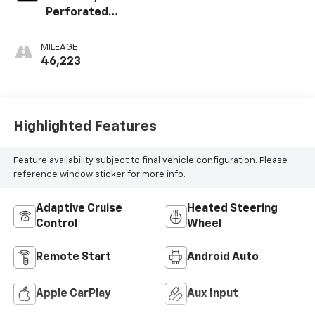
Perforated
Leather-
Appointed Seat
MILEAGE
Trim
46,223
Highlighted Features
Feature availability subject to final vehicle configuration. Please
reference window sticker for more info.
Adaptive Cruise
Heated Steering
Control
Wheel
Remote Start
Android Auto
Apple CarPlay
Aux Input