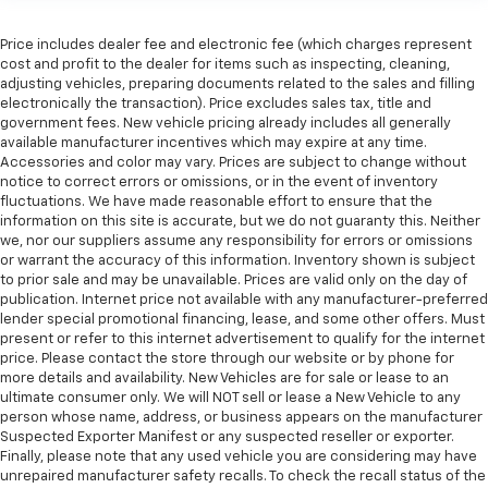
height behind your head, providing greater neck
protection in the event of a collision. Get it to the
Price includes dealer fee and electronic fee (which charges represent
right place for the right time with height
cost and profit to the dealer for items such as inspecting, cleaning,
adjustable rear seat head restraints.
adjusting vehicles, preparing documents related to the sales and filling
Gearshifter material
: Leather and metal-look gear
electronically the transaction). Price excludes sales tax, title and
shifter material
government fees. New vehicle pricing already includes all generally
available manufacturer incentives which may expire at any time.
Your driving glove. A leather wrapped steering
Accessories and color may vary. Prices are subject to change without
wheel brings the touch of luxury to your drive.
notice to correct errors or omissions, or in the event of inventory
fluctuations. We have made reasonable effort to ensure that the
Front seatback upholstery
: Leatherette front
information on this site is accurate, but we do not guaranty this. Neither
seatback upholstery
we, nor our suppliers assume any responsibility for errors or omissions
Panel insert
: Leatherette instrument panel insert
or warrant the accuracy of this information. Inventory shown is subject
to prior sale and may be unavailable. Prices are valid only on the day of
Front head restraint control
: Manual front seat
publication. Internet price not available with any manufacturer-preferred
head restraint control
lender special promotional financing, lease, and some other offers. Must
present or refer to this internet advertisement to qualify for the internet
Rear head restraint control
: Manual rear seat head
price. Please contact the store through our website or by phone for
restraint control
more details and availability. New Vehicles are for sale or lease to an
Manual reclining rear seat - Lean back, even in
ultimate consumer only. We will NOT sell or lease a New Vehicle to any
back. Gain some space between you and the front
person whose name, address, or business appears on the manufacturer
seat with manual reclining rear seat. It lets you
Suspected Exporter Manifest or any suspected reseller or exporter.
Finally, please note that any used vehicle you are considering may have
adjust the angle of the seatback for added comfort
unrepaired manufacturer safety recalls. To check the recall status of the
during the drive, or for a more comfortable rest