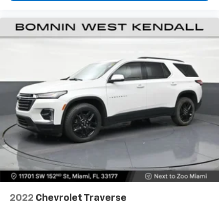
passenger can set their individual preference so no
one has to settle for the unhappy medium. Find
your own comfort zone with dual zone front
climate controls.
Rear seats fixed or removable
: Fixed rear seats
Fold forward seatback - Down for whatever.
Sometimes you need a little more room for your
cargo and fold forward seatback makes it easy to
get it. With very little effort the seatback rests on
the cushion for quick and simple space gains. With
fold forward seatback, it all fits.
6-way passenger seat - Comfort that conforms to
you! It doesn't matter how long your ride is; if you
aren't comfortable every trip feels like a chore.
With 6-way passenger seat, finding the perfect
position is easy, so you can sit back, (or up, or a
little forward), relax and enjoy the journey.
Front seat center armrest - comfort in the middle
2022
Chevrolet Traverse
ground. There’s room for two to relax with front
seat center armrest. It divides the front seating
positions with a top that both the driver and