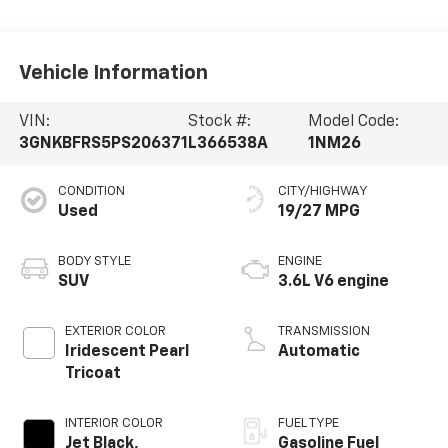
Vehicle Information
VIN:
Stock #:
Model Code:
3GNKBFRS5PS206371
L366538A
1NM26
CONDITION
CITY/HIGHWAY
Used
19/27 MPG
BODY STYLE
ENGINE
SUV
3.6L V6 engine
EXTERIOR COLOR
TRANSMISSION
Iridescent Pearl
Automatic
Tricoat
INTERIOR COLOR
FUEL TYPE
Jet Black,
Gasoline Fuel