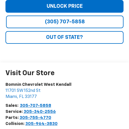
UNLOCK PRICE
(305) 707-5858
OUT OF STATE?
Visit Our Store
Bomnin Chevrolet West Kendall
11701 SW 152nd St
Miami
,
FL
33177
Sales:
305-707-5858
Service:
305-340-2556
Parts:
305-755-4770
Collision:
305-964-3830