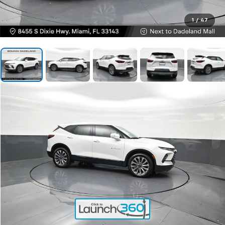
1
/
47