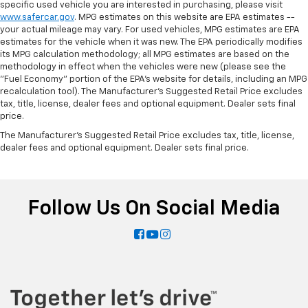
specific used vehicle you are interested in purchasing, please visit
during the longer treks. Settle in, with manual
www.safercar.gov
. MPG estimates on this website are EPA estimates --
reclining rear seat.
your actual mileage may vary. For used vehicles, MPG estimates are EPA
Door panel insert
: Metal-look door panel insert
estimates for the vehicle when it was new. The EPA periodically modifies
its MPG calculation methodology; all MPG estimates are based on the
Interior accents
: Metal-look interior accents
methodology in effect when the vehicles were new (please see the
"Fuel Economy" portion of the EPA's website for details, including an MPG
Power reclining passenger seat - Lean back. Gain
recalculation tool). The Manufacturer's Suggested Retail Price excludes
some space between you and the dashboard with
tax, title, license, dealer fees and optional equipment. Dealer sets final
power reclining passenger seat. It lets you adjust
price.
the angle of the seatback at the touch of a button
for added comfort during the drive, or for a more
The Manufacturer's Suggested Retail Price excludes tax, title, license,
dealer fees and optional equipment. Dealer sets final price.
comfortable rest during the longer treks. Settle in,
with power reclining passenger seat.
Console insert material
: Piano black console insert
Power telescopic steering wheel - Easy to fit in.
Follow Us On Social Media
The most comfortable position for your steering
wheel while you drive can mean having to squeeze
past it to get in and out of the vehicle. Making the
adjustments manually every time is cumbersome as
well. With the power telescopic steering wheel it's
all done electronically, making it easy to find the
perfect fit.