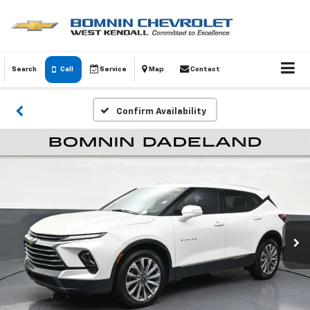
Search
Call
Service
Map
Contact
Confirm Availability