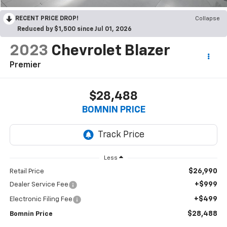
RECENT PRICE DROP!
Collapse
Reduced by $1,500 since Jul 01, 2026
2023
Chevrolet Blazer
Premier
$28,488
BOMNIN PRICE
Less
$26,990
Retail Price
+$999
Dealer Service Fee
+$499
Electronic Filing Fee
$28,488
Bomnin Price