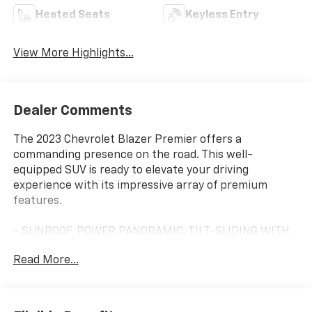
Heated Seats
Keyless Entry
View More Highlights...
Dealer Comments
The 2023 Chevrolet Blazer Premier offers a
commanding presence on the road. This well-
equipped SUV is ready to elevate your driving
experience with its impressive array of premium
features.
- SUNROOF, POWER PANORAMIC, TILT-SLIDING WITH
POWER SUNSHADE
Read More...
- Iridescent Pearl Tricoat exterior
- 3.6L V6 engine with 308 hp and 270 lb-ft of torque
- DRIVER CONFIDENCE II PACKAGE with HD Surround
Vision, Rear Camera Mirror, Adaptive Cruise Control,