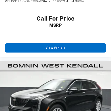
VIN:
1GNERGKW9NJ179069
Stock:
J302807A
Model:
1NC56
passenger can use. Front seat center armrest puts
your comfort front and center.
Carpet flooring enhances the interior appearance
Call For Price
and provides an added layer of sound insulation.
MSRP
Full coverage flooring enhances the interior
appearance and provides an added layer of sound
insulation.
Headliner coverage
: Full headliner coverage
View Vehicle
Heated driver and front passenger seat cushions -
That’s hot. Heated driver and front passenger seat
cushions provide more targeted warmth so you can
get comfortable quicker in cold weather. If you
have lower body pain, you might also be soothed by
the heat while you drive. No matter the weather,
find comfort in heated driver and front passenger
seat cushions.
Heated rear seats - That’s hot. Heated rear seats
provide more targeted warmth so passengers can
get comfortable quicker in cold weather. If they
have lower back pain, they might also be soothed