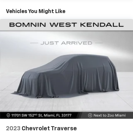
60-40 folding rear seat - Down for whatever.
Sometimes you need a little more room for your
Vehicles You Might Like
cargo. Other times...you need a lot more room. 60-
40 split folding rear seat provides you with added
versatility so you can load passengers and cargo in
multiple combinations. Fold one side down for long
items and still have room for your passengers. Or
fold both sides down to load large items. With 60-
40 folding rear seat, it all fits.
Automatic air conditioning - Constantly fiddling
with the A-C controls to maintain the cabin
temperature is frustrating and distracting.
Automatic air conditioning takes care of it for you
by automatically adjusting the thermostat and fan
settings as needed to maintain the temperature
you select. Keep your cool, with automatic air
conditioning.
Individual driver and front passenger seats provide
generous room and comfort.
Cabin air filter - breathing freshness into your
2023
Chevrolet Traverse
drive. Cabin air filter increases everyone’s comfort